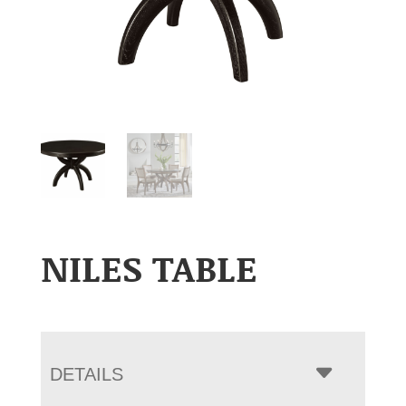
NILES TABLE
DETAILS