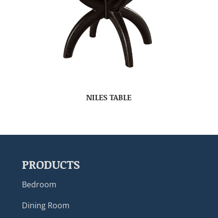
NILES TABLE
PRODUCTS
Bedroom
Dining Room