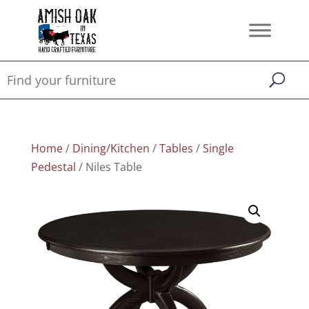
Home
/
Dining/Kitchen
/
Tables
/
Single
Pedestal
/ Niles Table