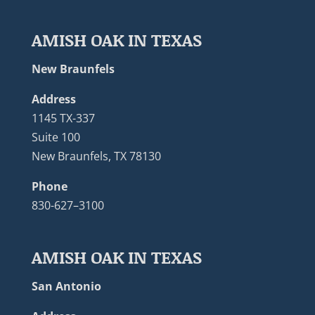
AMISH OAK IN TEXAS
New Braunfels
Address
1145 TX-337
Suite 100
New Braunfels, TX 78130
Phone
830-627–3100
AMISH OAK IN TEXAS
San Antonio