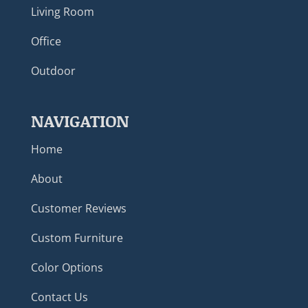
Living Room
Office
Outdoor
NAVIGATION
Home
About
Customer Reviews
Custom Furniture
Color Options
Contact Us