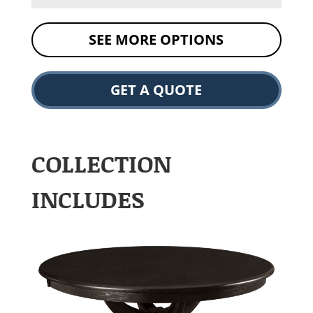
SEE MORE OPTIONS
GET A QUOTE
COLLECTION
INCLUDES