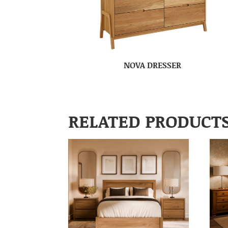
NOVA DRESSER
RELATED PRODUCT