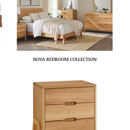
NOVA BEDROOM COLLECTION