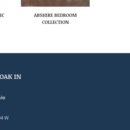
IC
ABSHIRE BEDROOM
COLLECTION
OAK IN
io
04 W