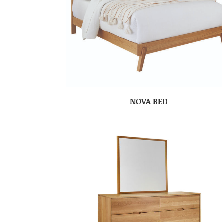
NOVA BED