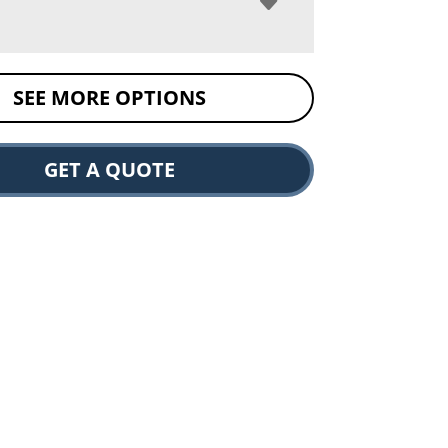
SEE MORE OPTIONS
GET A QUOTE