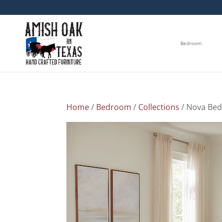
Bedroom
Home
/
Bedroom
/
Collections
/ Nova Bed