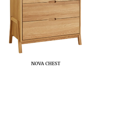
NOVA CHEST