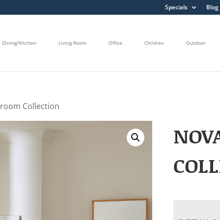
Specials
Blog
Dining/Kitchen
Living Room
Office
Children
Outdoor
room Collection
NOV
COLL