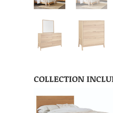
COLLECTION INCLU