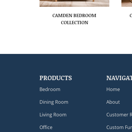
CAMDEN BEDROOM
COLLECTION
PRODUCTS
NAVIGA
Bedroom
Home
Dining Room
About
Living Room
Customer 
Office
Custom Fur