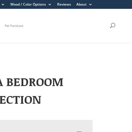
Wood / Color Options
Reviews
About
Pet Furniture
A BEDROOM
ECTION