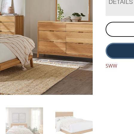
DETAILS
SWW