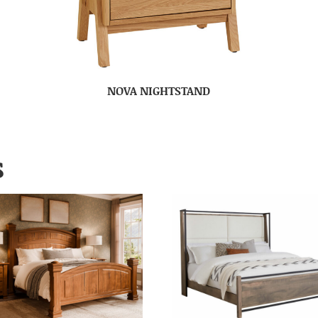
NOVA NIGHTSTAND
S