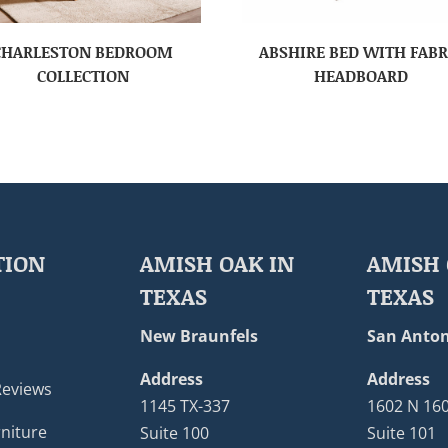
CHARLESTON BEDROOM
ABSHIRE BED WITH FABR
COLLECTION
HEADBOARD
TION
AMISH OAK IN
AMISH 
TEXAS
TEXAS
New Braunfels
San Anton
Address
Address
Reviews
1145 TX-337
1602 N 16
niture
Suite 100
Suite 101