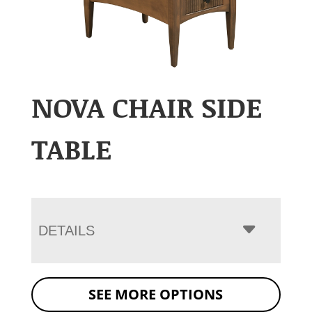
NOVA CHAIR SIDE
TABLE
DETAILS
SEE MORE OPTIONS