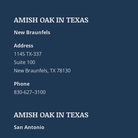
AMISH OAK IN TEXAS
New Braunfels
Address
1145 TX-337
Suite 100
New Braunfels, TX 78130
Phone
830-627–3100
AMISH OAK IN TEXAS
San Antonio