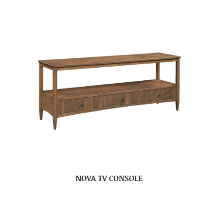
NOVA TV CONSOLE