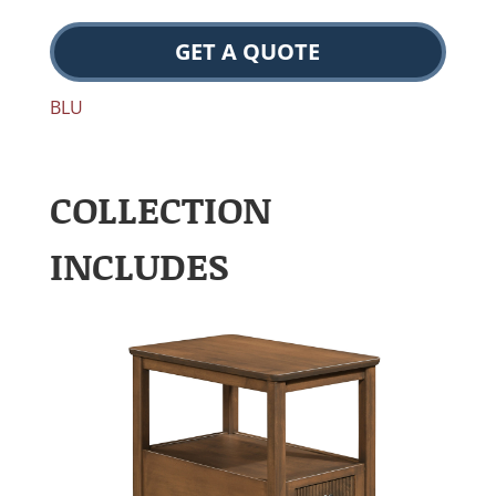
GET A QUOTE
BLU
COLLECTION
INCLUDES