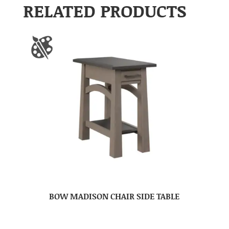
RELATED PRODUCTS
BOW MADISON CHAIR SIDE TABLE