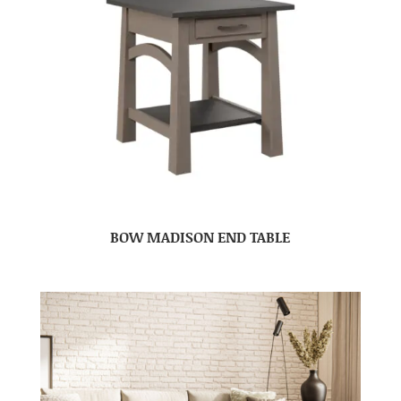
BOW MADISON END TABLE