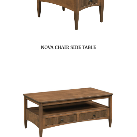
NOVA CHAIR SIDE TABLE