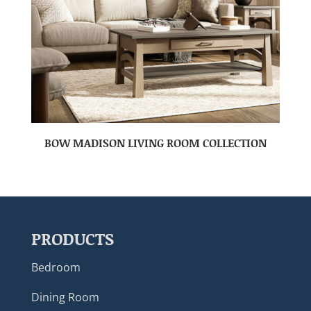
BOW MADISON LIVING ROOM COLLECTION
PRODUCTS
Bedroom
Dining Room