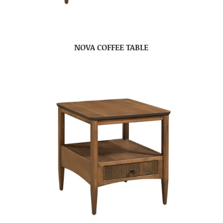
NOVA COFFEE TABLE