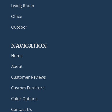
Living Room
Office
Outdoor
NAVIGATION
Home
About
Customer Reviews
Custom Furniture
Color Options
Contact Us