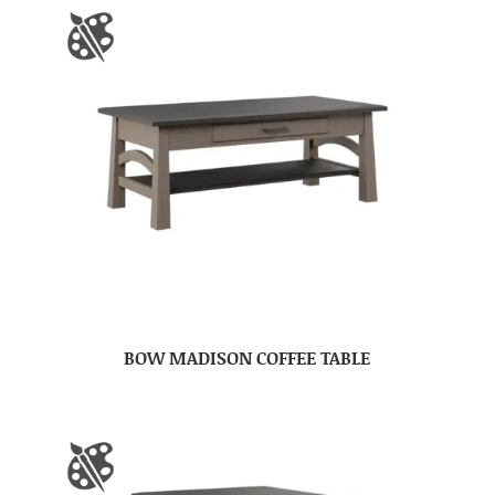
BOW MADISON COFFEE TABLE