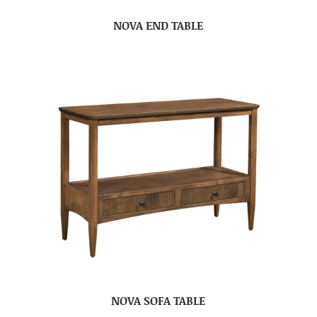
NOVA END TABLE
NOVA SOFA TABLE