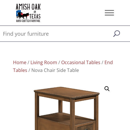
Home
/
Living Room
/
Occasional Tables
/
End
Tables
/ Nova Chair Side Table