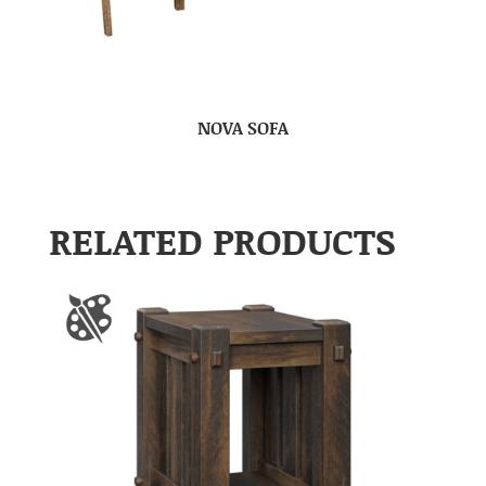
NOVA SOFA
RELATED PRODUCTS