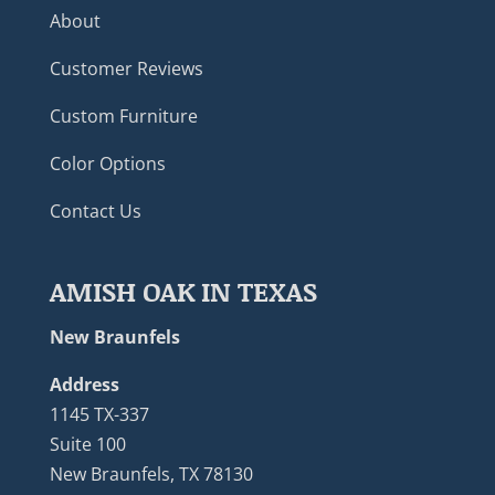
About
Customer Reviews
Custom Furniture
Color Options
Contact Us
AMISH OAK IN TEXAS
New Braunfels
Address
1145 TX-337
Suite 100
New Braunfels, TX 78130