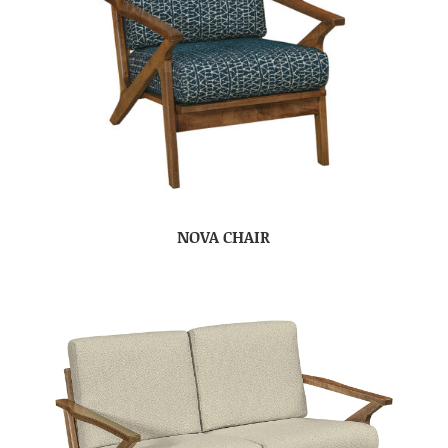
NOVA CHAIR