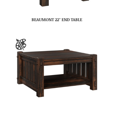
BEAUMONT 22″ END TABLE