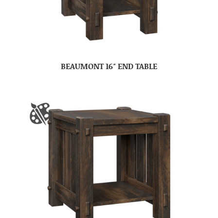
BEAUMONT 16″ END TABLE