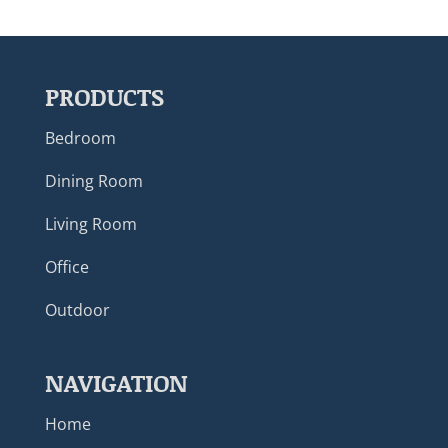
PRODUCTS
Bedroom
Dining Room
Living Room
Office
Outdoor
NAVIGATION
Home