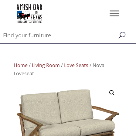
Home
/
Living Room
/
Love Seats
/ Nova
Loveseat