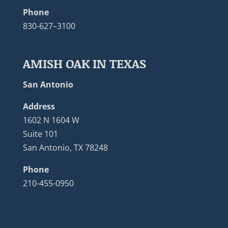
Phone
830-627–3100
AMISH OAK IN TEXAS
San Antonio
Address
1602 N 1604 W
Suite 101
San Antonio, TX 78248
Phone
210-455-0950