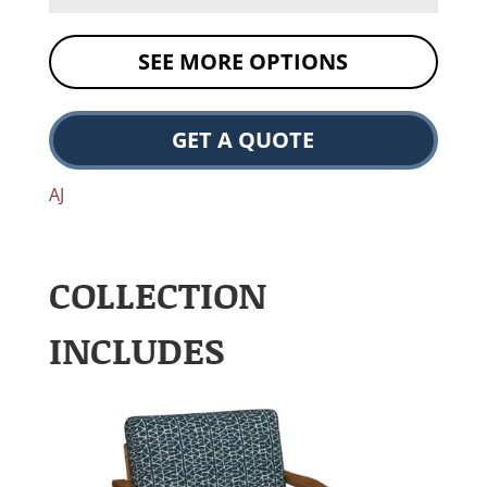
SEE MORE OPTIONS
GET A QUOTE
AJ
COLLECTION
INCLUDES