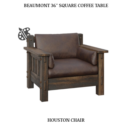
BEAUMONT 36″ SQUARE COFFEE TABLE
HOUSTON CHAIR