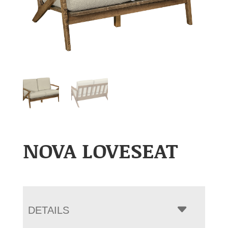
NOVA LOVESEAT
DETAILS