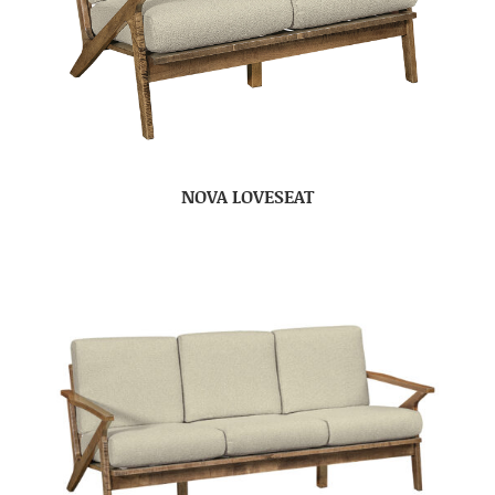
NOVA LOVESEAT