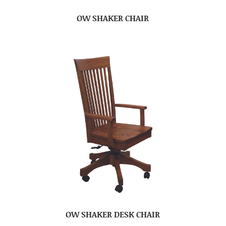
OW SHAKER CHAIR
OW SHAKER DESK CHAIR