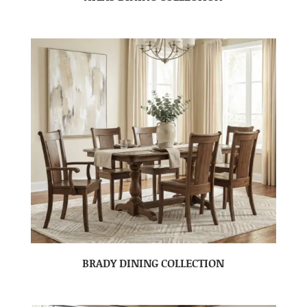
BRADY DINING COLLECTION