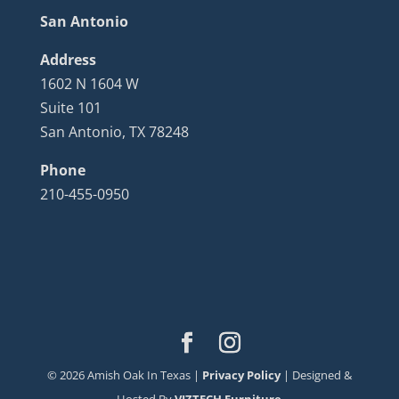
San Antonio
Address
1602 N 1604 W
Suite 101
San Antonio, TX 78248
Phone
210-455-0950
©
2026
Amish Oak In Texas |
Privacy Policy
| Designed &