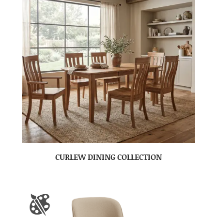
CURLEW DINING COLLECTION