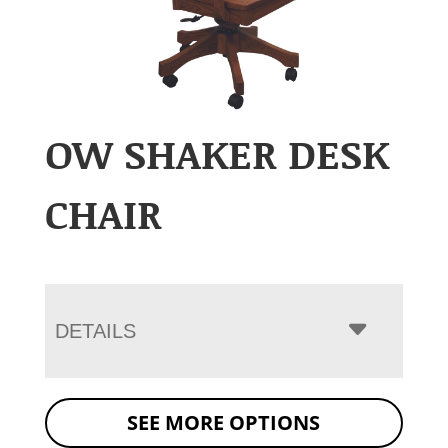
OW SHAKER DESK
CHAIR
DETAILS
SEE MORE OPTIONS