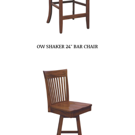
OW SHAKER 24″ BAR CHAIR