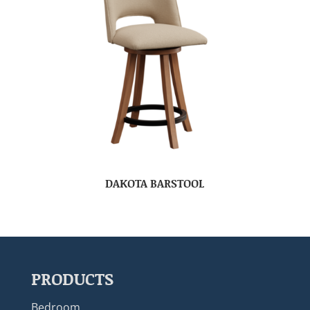
DAKOTA BARSTOOL
PRODUCTS
Bedroom