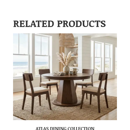
RELATED PRODUCTS
ATLAS DINING COLLECTION