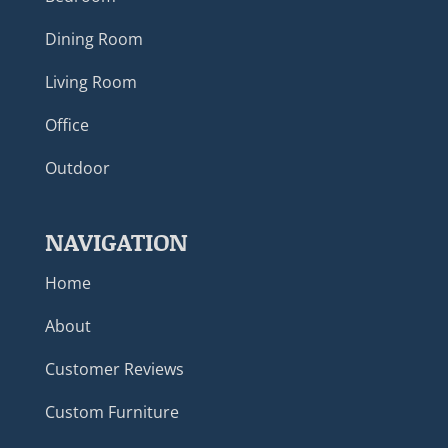
Dining Room
Living Room
Office
Outdoor
NAVIGATION
Home
About
Customer Reviews
Custom Furniture