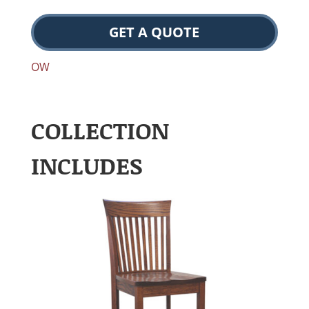
GET A QUOTE
OW
COLLECTION
INCLUDES