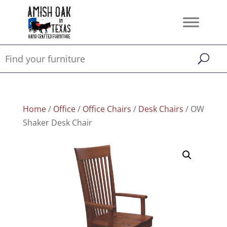
Home
/
Office
/
Office Chairs
/
Desk Chairs
/ OW
Shaker Desk Chair