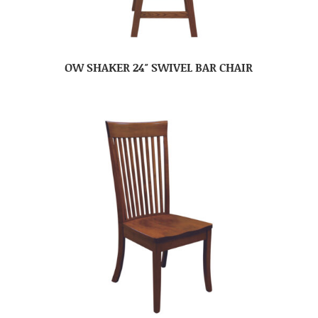
OW SHAKER 24″ SWIVEL BAR CHAIR