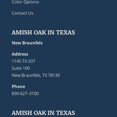
Color Options
Contact Us
AMISH OAK IN TEXAS
New Braunfels
Address
1145 TX-337
Suite 100
New Braunfels, TX 78130
Phone
830-627–3100
AMISH OAK IN TEXAS