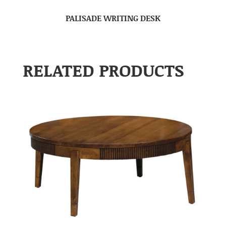
PALISADE WRITING DESK
RELATED PRODUCTS