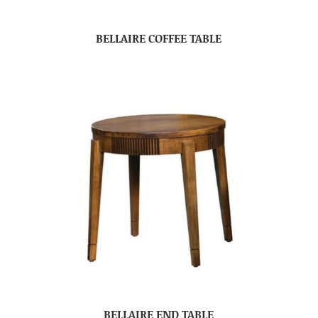
BELLAIRE COFFEE TABLE
BELLAIRE END TABLE