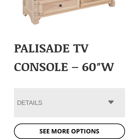
PALISADE TV
CONSOLE – 60″W
DETAILS
SEE MORE OPTIONS