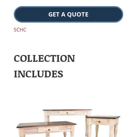
GET A QUOTE
SCHC
COLLECTION
INCLUDES