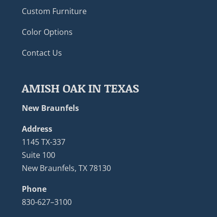
Custom Furniture
Color Options
Contact Us
AMISH OAK IN TEXAS
New Braunfels
Address
1145 TX-337
Suite 100
New Braunfels, TX 78130
Phone
830-627–3100