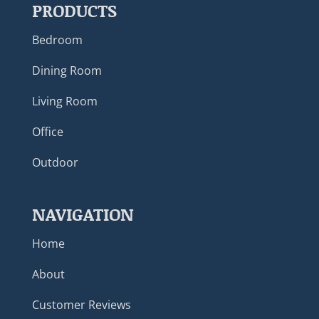
PRODUCTS
Bedroom
Dining Room
Living Room
Office
Outdoor
NAVIGATION
Home
About
Customer Reviews