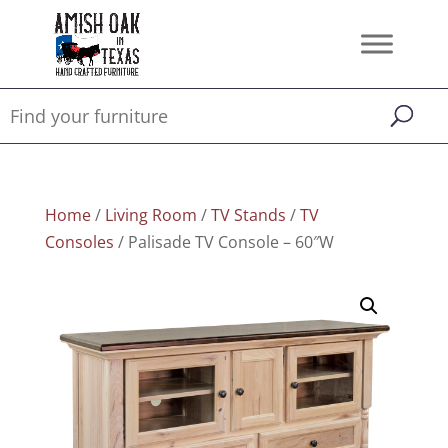
Home
/
Living Room
/
TV Stands
/
TV
Consoles
/ Palisade TV Console – 60″W