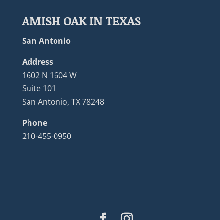
AMISH OAK IN TEXAS
San Antonio
Address
1602 N 1604 W
Suite 101
San Antonio, TX 78248
Phone
210-455-0950