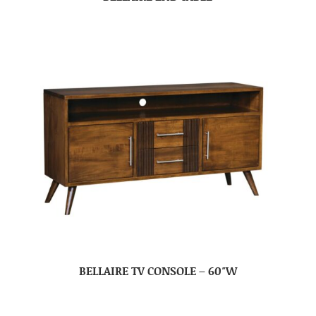
BELLAIRE TV CONSOLE – 60″W