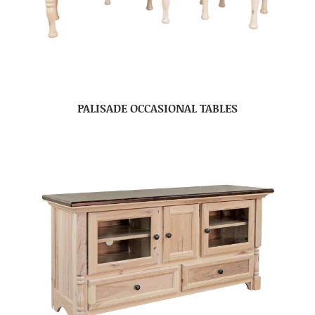
PALISADE OCCASIONAL TABLES