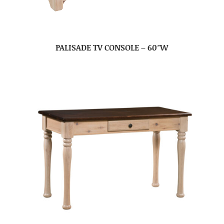
PALISADE TV CONSOLE – 60″W