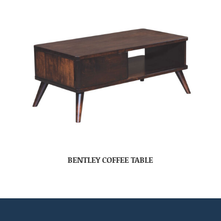
BENTLEY COFFEE TABLE