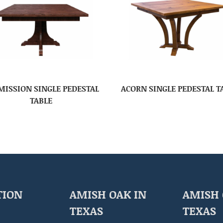
 MISSION SINGLE PEDESTAL
ACORN SINGLE PEDESTAL T
TABLE
TION
AMISH OAK IN
AMISH 
TEXAS
TEXAS