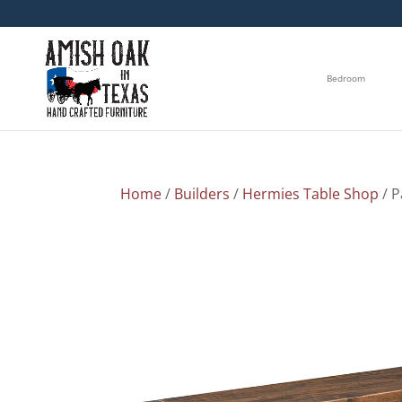
Bedroom
Home
/
Builders
/
Hermies Table Shop
/ 