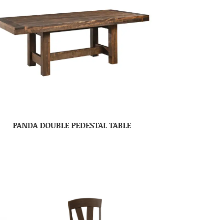
PANDA DOUBLE PEDESTAL TABLE