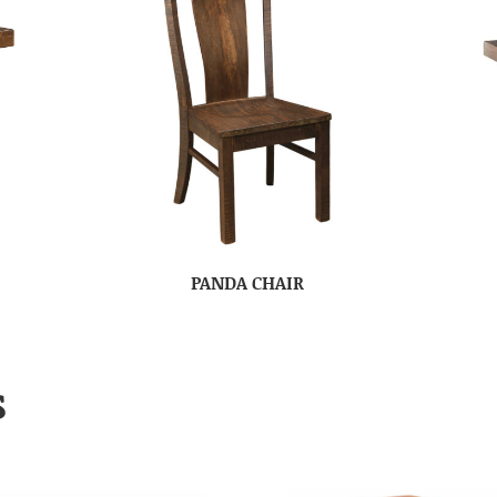
PANDA CHAIR
S