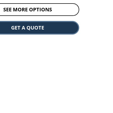
SEE MORE OPTIONS
GET A QUOTE