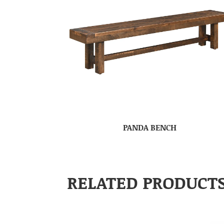
PANDA BENCH
RELATED PRODUCT