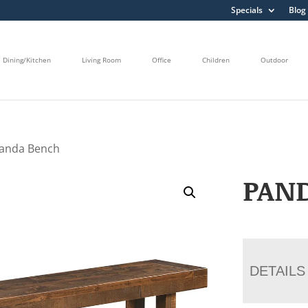
Specials
Blog
Dining/Kitchen
Living Room
Office
Children
Outdoor
Panda Bench
PAN
DETAILS