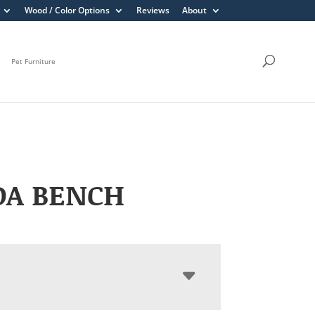
Wood / Color Options
Reviews
About
Pet Furniture
DA BENCH