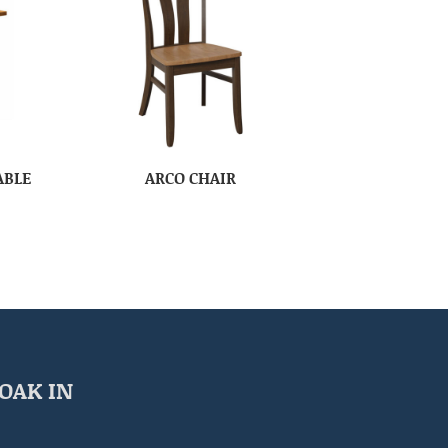
ABLE
ARCO CHAIR
OAK IN