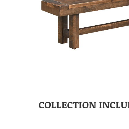
COLLECTION INCLU