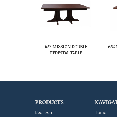
652 MISSION DOUBLE
652
PEDESTAL TABLE
PRODUCTS
NAVIGA
Bedroom
Home