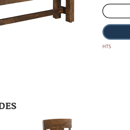
HTS
DES