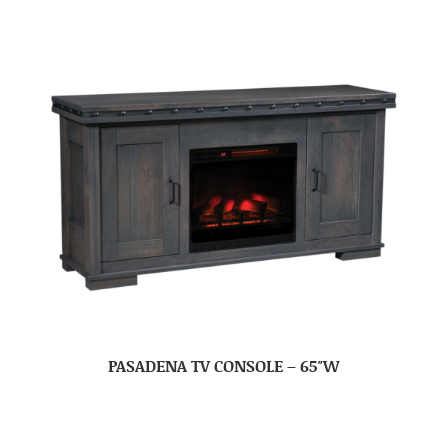
PASADENA TV CONSOLE – 65″W