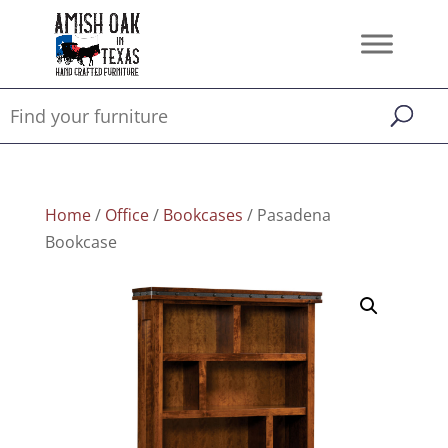
Home
/
Office
/
Bookcases
/ Pasadena
Bookcase