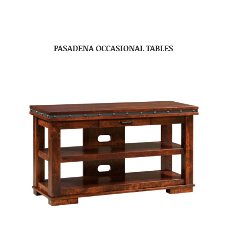
PASADENA OCCASIONAL TABLES