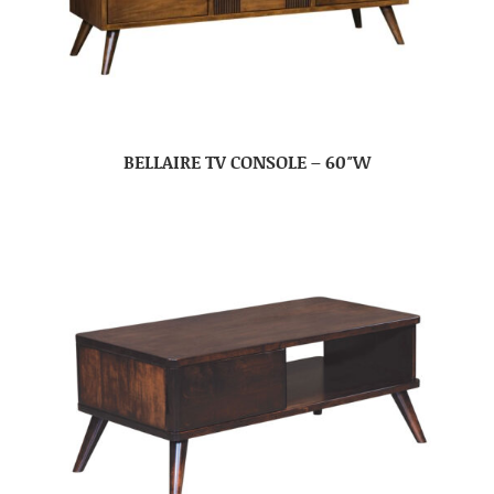
BELLAIRE TV CONSOLE – 60″W