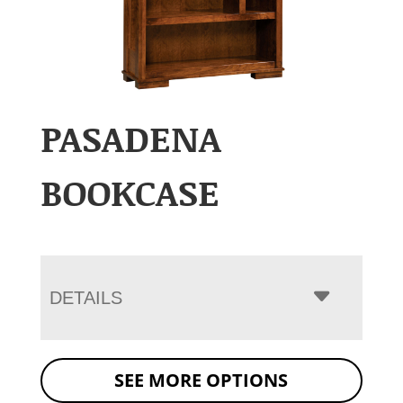
PASADENA
BOOKCASE
DETAILS
SEE MORE OPTIONS