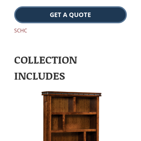
GET A QUOTE
SCHC
COLLECTION
INCLUDES