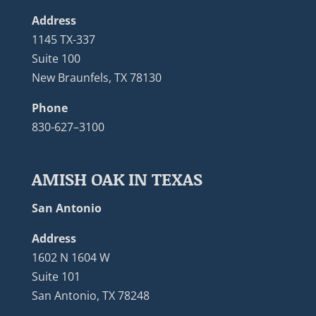
Address
1145 TX-337
Suite 100
New Braunfels, TX 78130
Phone
830-627–3100
AMISH OAK IN TEXAS
San Antonio
Address
1602 N 1604 W
Suite 101
San Antonio, TX 78248