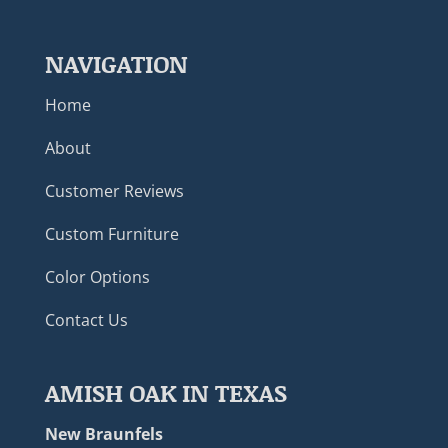
NAVIGATION
Home
About
Customer Reviews
Custom Furniture
Color Options
Contact Us
AMISH OAK IN TEXAS
New Braunfels