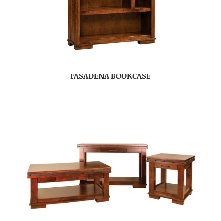
PASADENA BOOKCASE