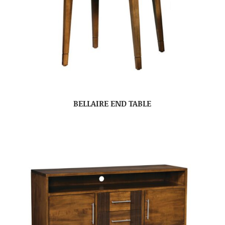
BELLAIRE END TABLE