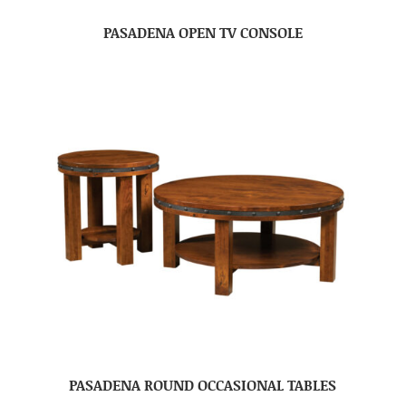
PASADENA OPEN TV CONSOLE
PASADENA ROUND OCCASIONAL TABLES