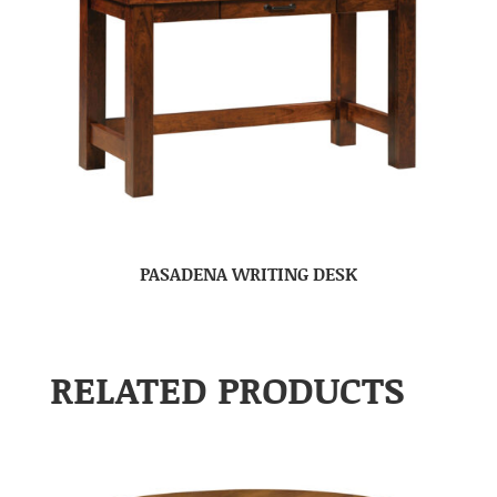
PASADENA WRITING DESK
RELATED PRODUCTS