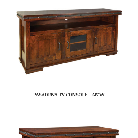
PASADENA TV CONSOLE – 65″W