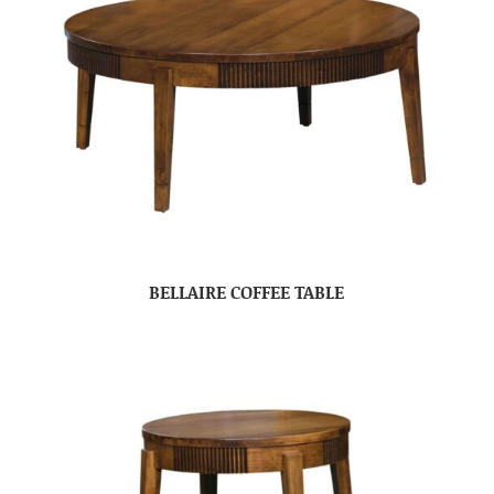
BELLAIRE COFFEE TABLE