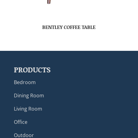
BENTLEY COFFEE TABLE
PRODUCTS
Bedroom
Dining Room
Living Room
Office
Outdoor