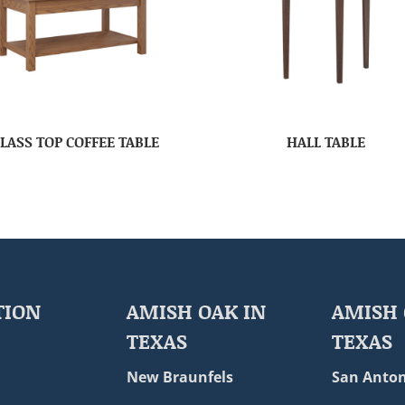
LASS TOP COFFEE TABLE
HALL TABLE
TION
AMISH OAK IN
AMISH 
TEXAS
TEXAS
New Braunfels
San Anton