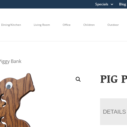
Specials
Blog
Dining/Kitchen
Living Room
Office
Children
Outdoor
Piggy Bank
PIG 
DETAILS