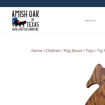
Bedroom
Home
/
Children
/
Play Room
/
Toys
/ Pig 