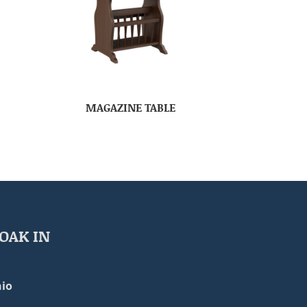
MAGAZINE TABLE
OAK IN
io