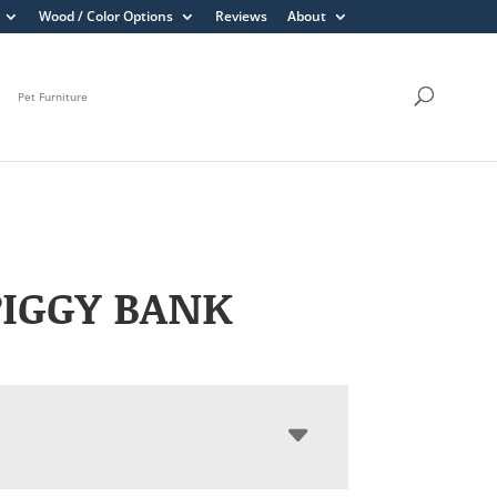
Wood / Color Options
Reviews
About
Pet Furniture
PIGGY BANK