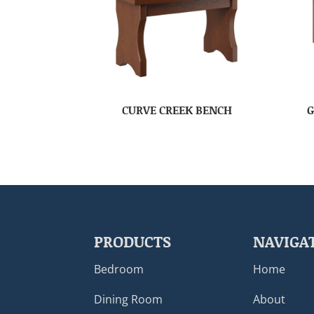
CURVE CREEK BENCH
G
PRODUCTS
NAVIGA
Bedroom
Home
Dining Room
About