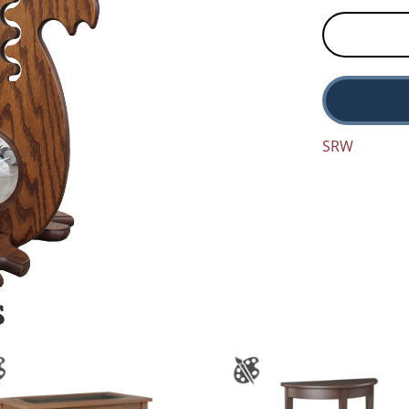
SRW
S