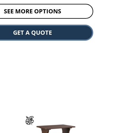
SEE MORE OPTIONS
GET A QUOTE