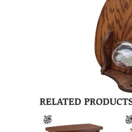
RELATED PRODUCT