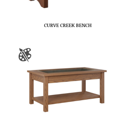
CURVE CREEK BENCH