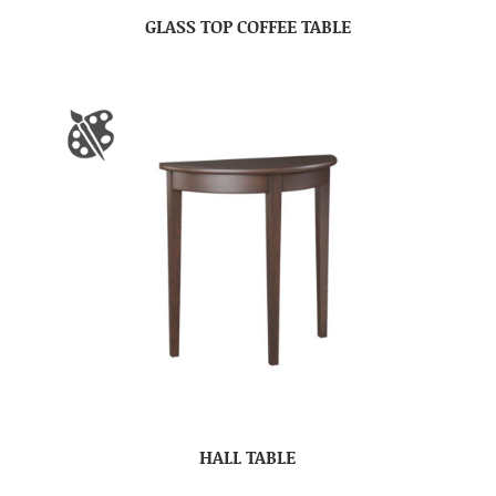
GLASS TOP COFFEE TABLE
HALL TABLE