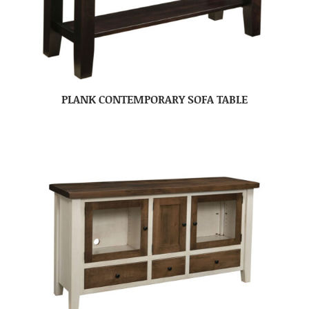
PLANK CONTEMPORARY SOFA TABLE