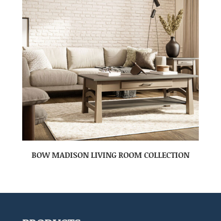
BOW MADISON LIVING ROOM COLLECTION