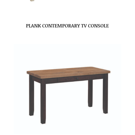
PLANK CONTEMPORARY TV CONSOLE