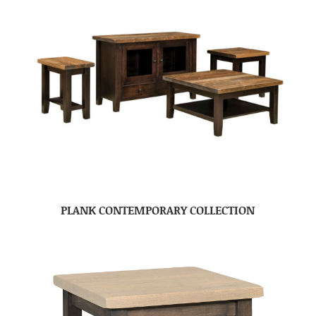
PLANK CONTEMPORARY COLLECTION