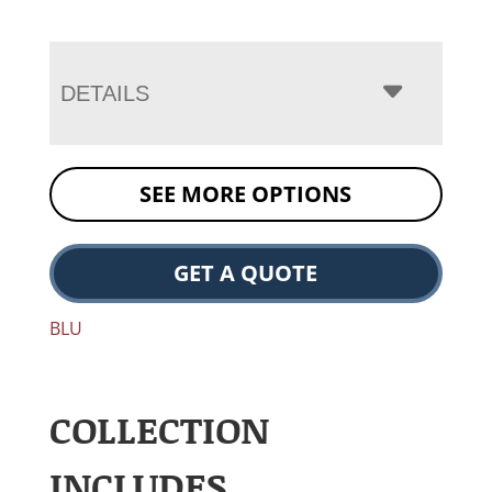
DETAILS
SEE MORE OPTIONS
GET A QUOTE
BLU
COLLECTION
INCLUDES