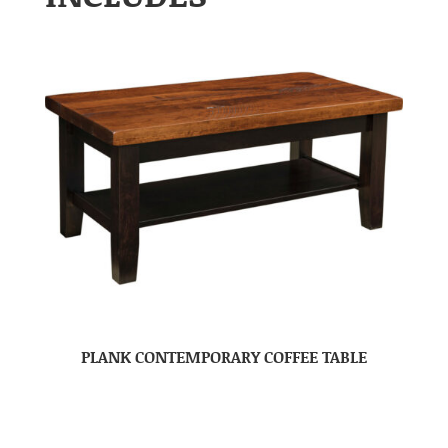
PLANK CONTEMPORARY COFFEE TABLE