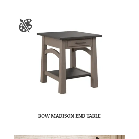
BOW MADISON END TABLE