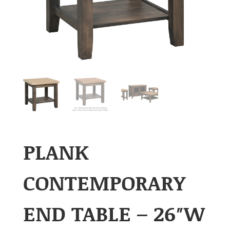
PLANK
CONTEMPORARY
END TABLE – 26″W