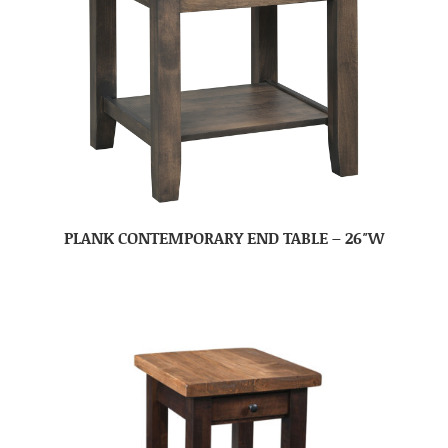
PLANK CONTEMPORARY END TABLE – 26″W