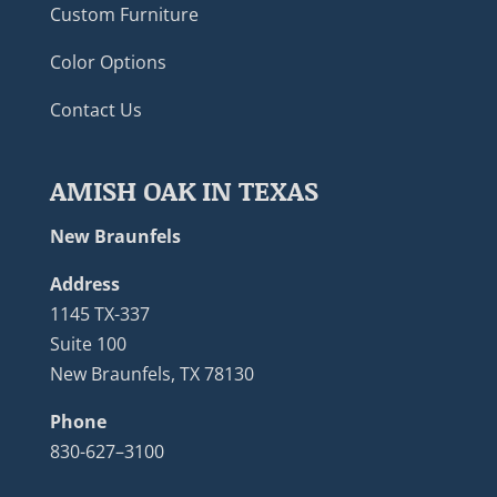
Custom Furniture
Color Options
Contact Us
AMISH OAK IN TEXAS
New Braunfels
Address
1145 TX-337
Suite 100
New Braunfels, TX 78130
Phone
830-627–3100