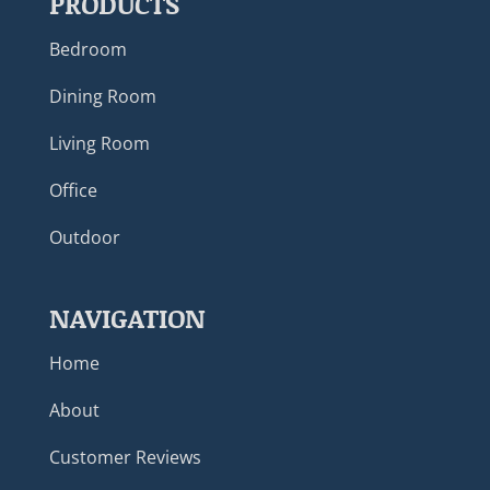
PRODUCTS
Bedroom
Dining Room
Living Room
Office
Outdoor
NAVIGATION
Home
About
Customer Reviews