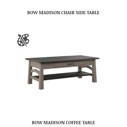
BOW MADISON CHAIR SIDE TABLE
BOW MADISON COFFEE TABLE