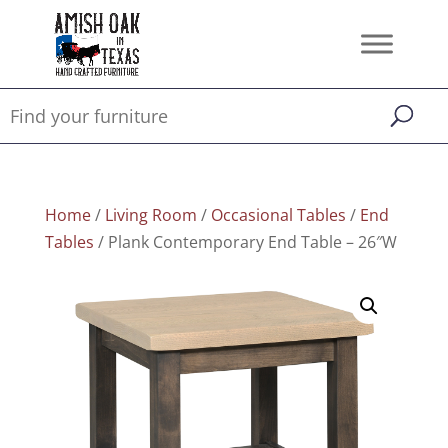
Home
/
Living Room
/
Occasional Tables
/
End
Tables
/ Plank Contemporary End Table – 26″W