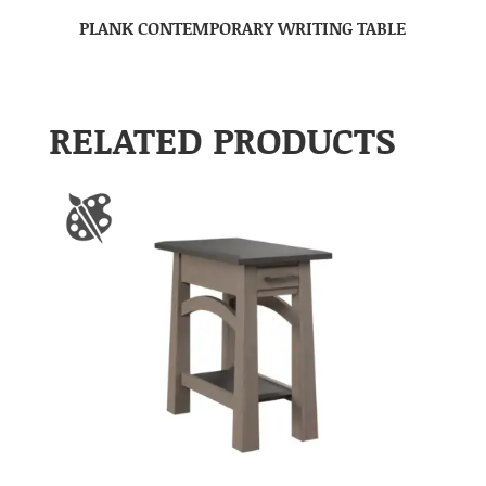
PLANK CONTEMPORARY WRITING TABLE
RELATED PRODUCTS