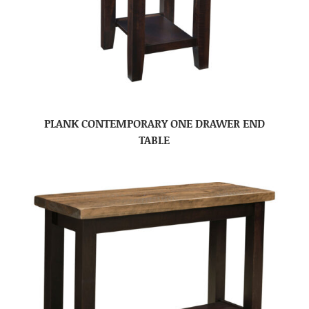
PLANK CONTEMPORARY ONE DRAWER END
TABLE