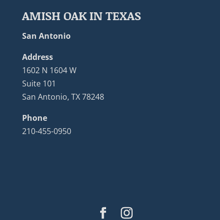
AMISH OAK IN TEXAS
San Antonio
Address
1602 N 1604 W
Suite 101
San Antonio, TX 78248
Phone
210-455-0950