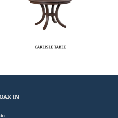
CARLISLE TABLE
OAK IN
io