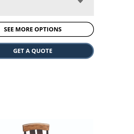
SEE MORE OPTIONS
GET A QUOTE