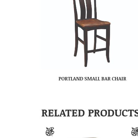
PORTLAND SMALL BAR CHAIR
RELATED PRODUCT