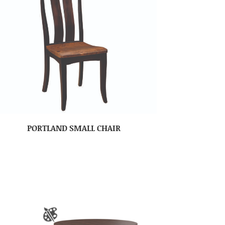
PORTLAND SMALL CHAIR