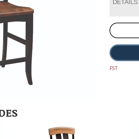
DETAILS
FST
DES