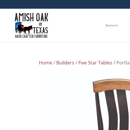
Bedroom
Home
/
Builders
/
Five Star Tables
/ Portl