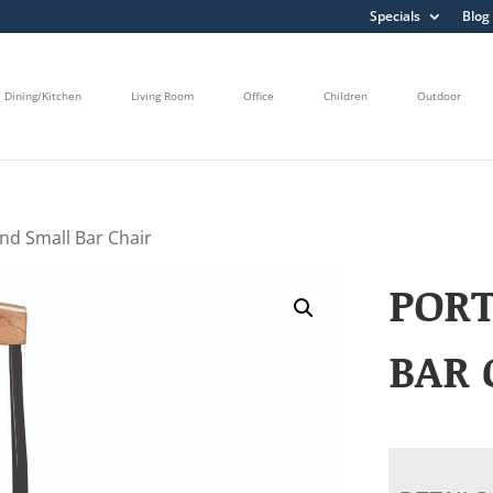
Specials
Blog
Dining/Kitchen
Living Room
Office
Children
Outdoor
and Small Bar Chair
POR
BAR 