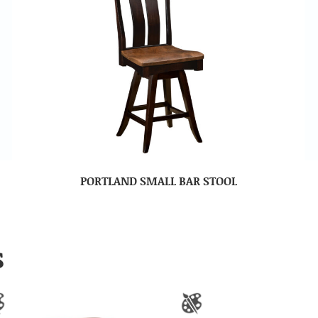
PORTLAND SMALL BAR STOOL
S