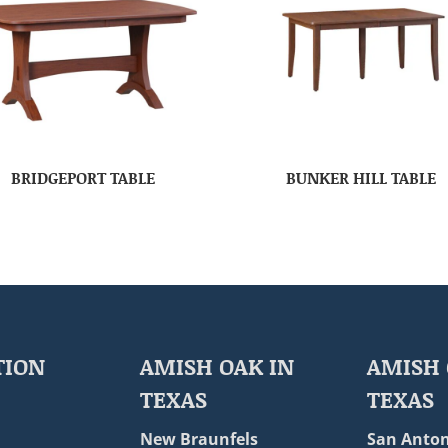
BRIDGEPORT TABLE
BUNKER HILL TABLE
TION
AMISH OAK IN
AMISH 
TEXAS
TEXAS
New Braunfels
San Anton