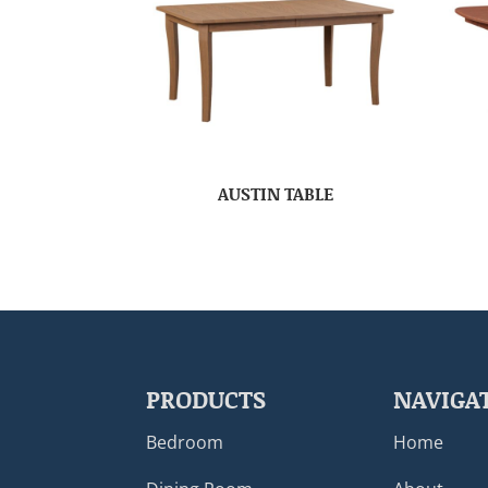
AUSTIN TABLE
PRODUCTS
NAVIGA
Bedroom
Home