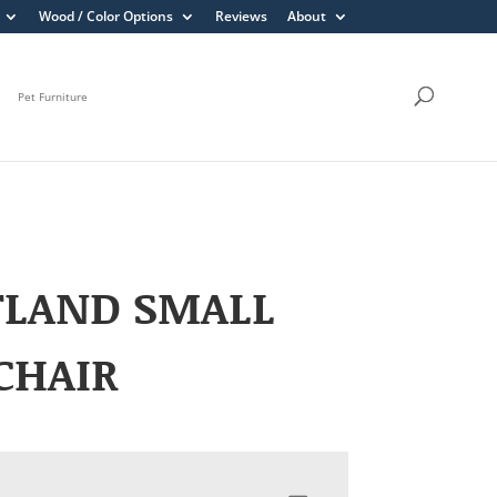
Wood / Color Options
Reviews
About
Pet Furniture
TLAND SMALL
CHAIR