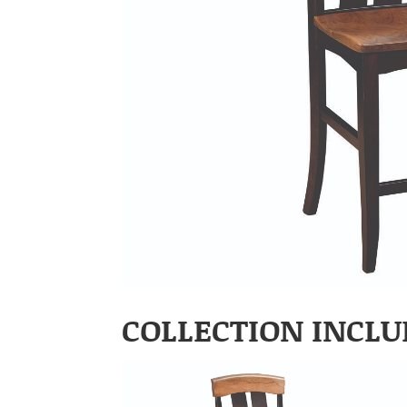
COLLECTION INCLU