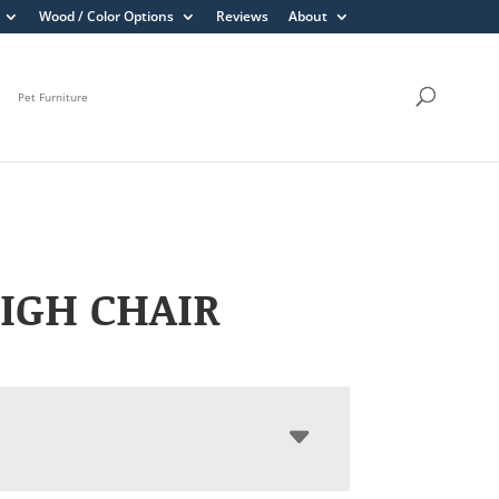
Wood / Color Options
Reviews
About
Pet Furniture
IGH CHAIR