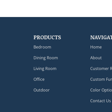
PRODUCTS
NAVIGA
Bedroom
Home
Dining Room
About
Living Room
Customer 
Office
Custom Fur
Outdoor
Color Opti
Contact Us