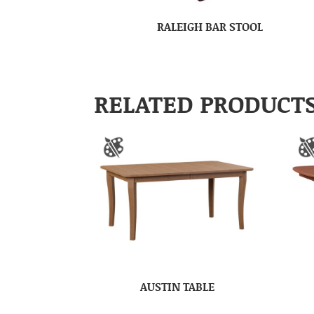
RALEIGH BAR STOOL
RELATED PRODUCT
AUSTIN TABLE