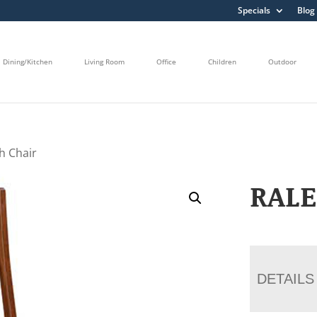
Specials
Blog
Dining/Kitchen
Living Room
Office
Children
Outdoor
h Chair
RALE
DETAILS