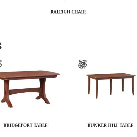
RALEIGH CHAIR
S
BRIDGEPORT TABLE
BUNKER HILL TABLE