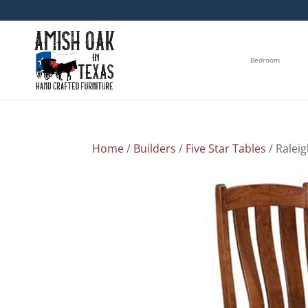
Bedroom
Home
/
Builders
/
Five Star Tables
/ Raleig