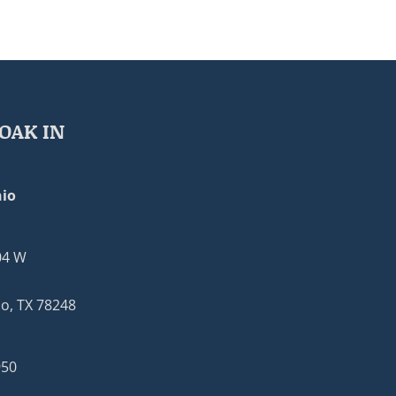
OAK IN
io
04 W
o, TX 78248
950