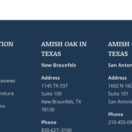
TION
AMISH OAK IN
AMISH 
TEXAS
TEXAS
New Braunfels
San Anton
Address
Address
Reviews
1145 TX-337
1602 N 16
niture
Suite 100
Suite 101
New Braunfels, TX
San Antoni
ons
78130
Phone
Phone
210-455-0
830-627–3100