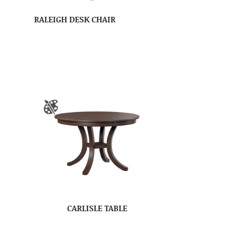
RALEIGH DESK CHAIR
CARLISLE TABLE