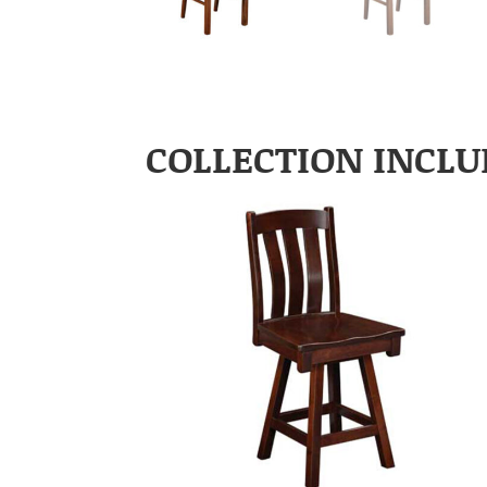
COLLECTION INCLU