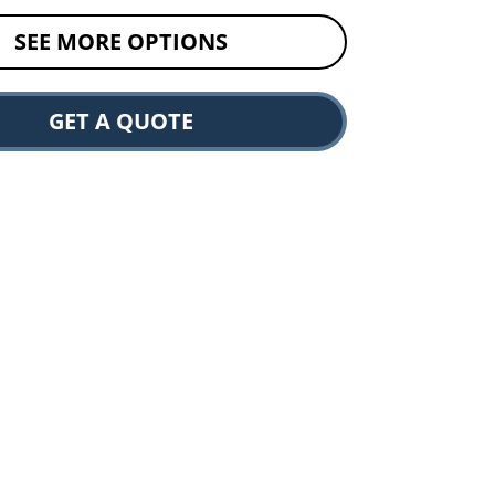
SEE MORE OPTIONS
GET A QUOTE