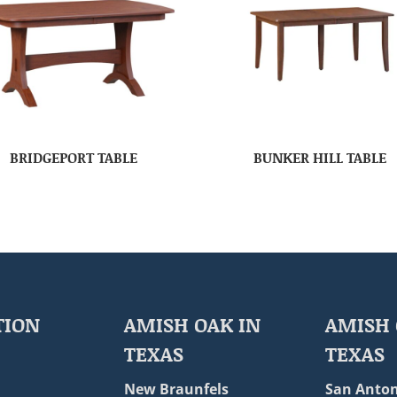
BRIDGEPORT TABLE
BUNKER HILL TABLE
TION
AMISH OAK IN
AMISH 
TEXAS
TEXAS
New Braunfels
San Anton