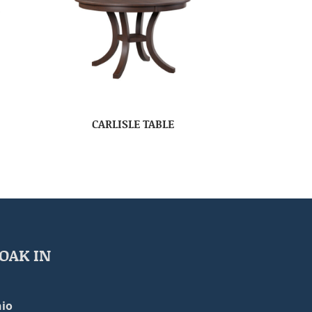
CARLISLE TABLE
OAK IN
io