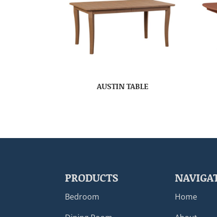
AUSTIN TABLE
PRODUCTS
NAVIGA
Bedroom
Home