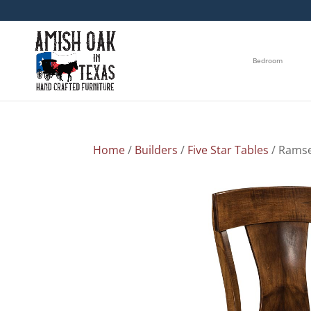
Bedroom
Home
/
Builders
/
Five Star Tables
/ Ramse