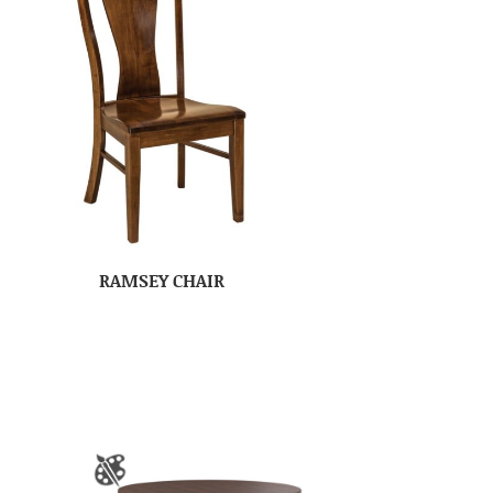
RAMSEY CHAIR