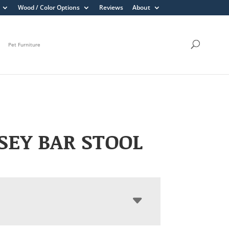
Wood / Color Options
Reviews
About
Pet Furniture
EY BAR STOOL