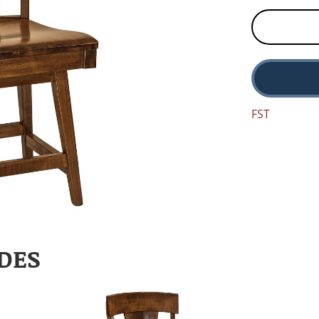
FST
DES