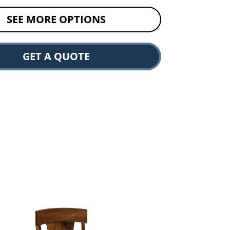
SEE MORE OPTIONS
GET A QUOTE