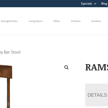
Specials
Blog
Dining/Kitchen
Living Room
Office
Children
Outdoor
y Bar Stool
RAMS
DETAILS