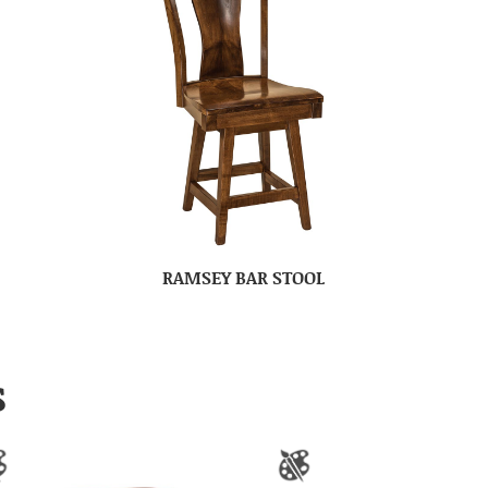
RAMSEY BAR STOOL
S