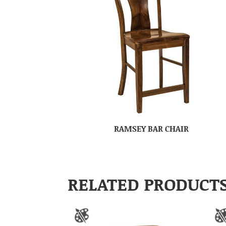
RAMSEY BAR CHAIR
RELATED PRODUCT