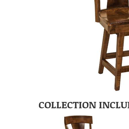
COLLECTION INCLU