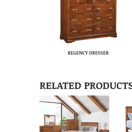
REGENCY DRESSER
RELATED PRODUCT