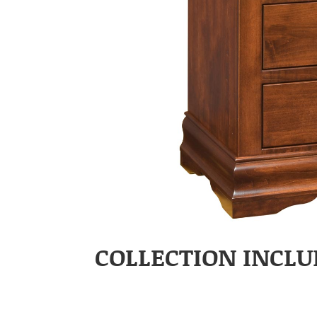
COLLECTION INCLU