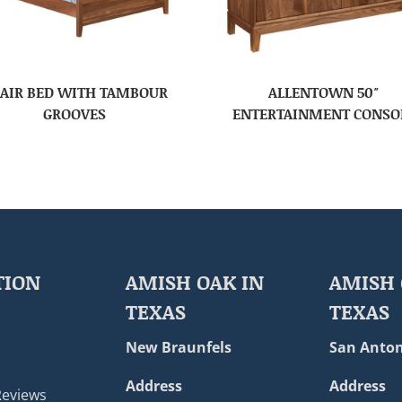
AIR BED WITH TAMBOUR
ALLENTOWN 50″
GROOVES
ENTERTAINMENT CONSO
TION
AMISH OAK IN
AMISH 
TEXAS
TEXAS
New Braunfels
San Anton
Address
Address
Reviews