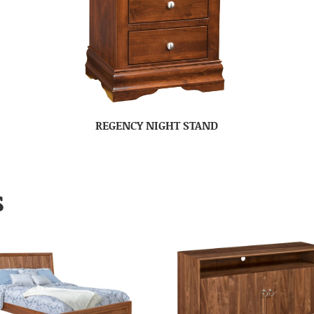
REGENCY NIGHT STAND
S