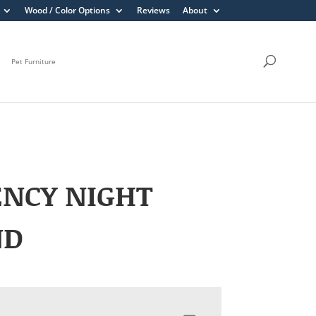
Wood / Color Options
Reviews
About
Pet Furniture
ENCY NIGHT
ND