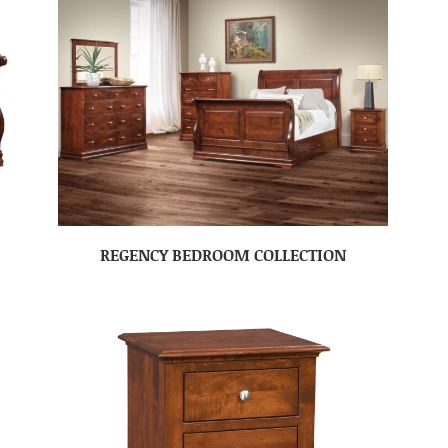
REGENCY BEDROOM COLLECTION