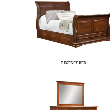
REGENCY BED