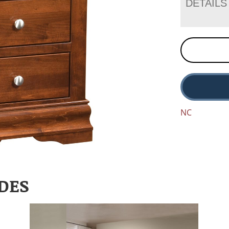
DETAILS
NC
DES