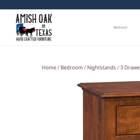
Bedroom
Home
/
Bedroom
/
Nightstands
/
3 Drawe