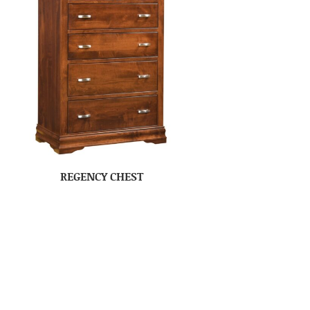
REGENCY CHEST