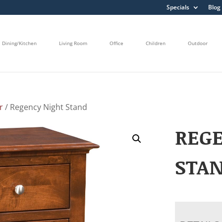
Specials
Blog
Dining/Kitchen
Living Room
Office
Children
Outdoor
r
/ Regency Night Stand
REG
STA