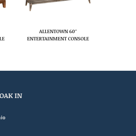
ALLENTOWN 60″
LE
ENTERTAINMENT CONSOLE
OAK IN
io