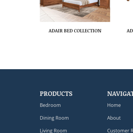
ADAIR BED COLLECTION
AD
PRODUCTS
NAVIGA
Bedroom
Home
Dining Room
About
Living Room
Customer 