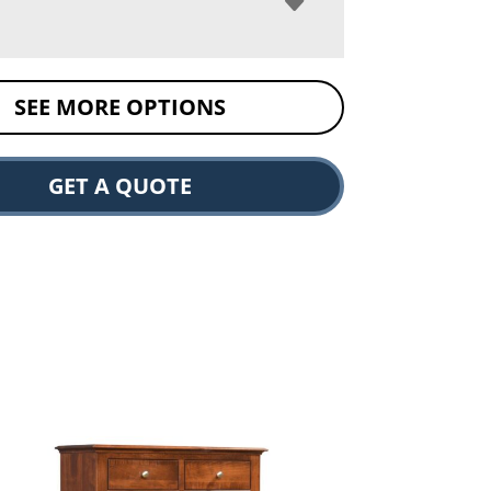
SEE MORE OPTIONS
GET A QUOTE