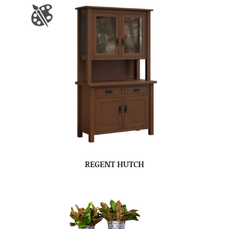
REGENT HUTCH