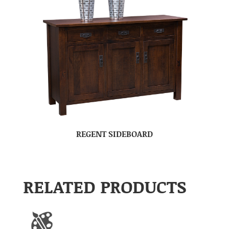
REGENT SIDEBOARD
RELATED PRODUCTS