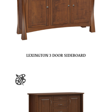
LEXINGTON 3 DOOR SIDEBOARD