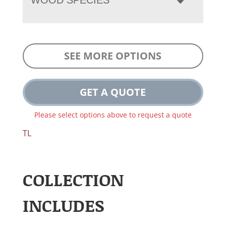
SEE MORE OPTIONS
GET A QUOTE
Please select options above to request a quote
TL
COLLECTION
INCLUDES