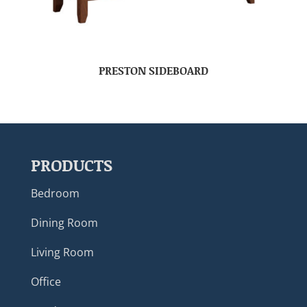
PRESTON SIDEBOARD
PRODUCTS
Bedroom
Dining Room
Living Room
Office