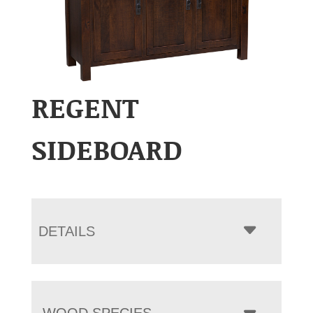
REGENT
SIDEBOARD
DETAILS
WOOD SPECIES