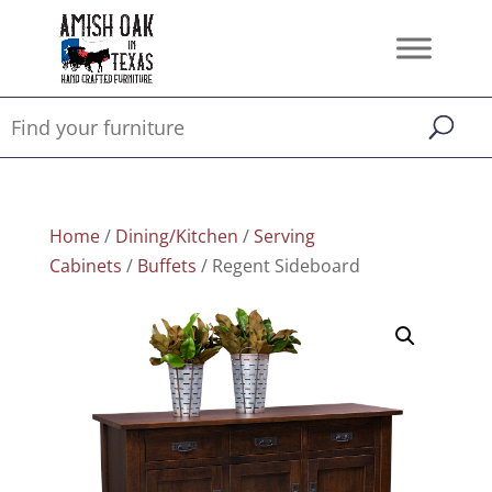
Home
/
Dining/Kitchen
/
Serving
Cabinets
/
Buffets
/ Regent Sideboard