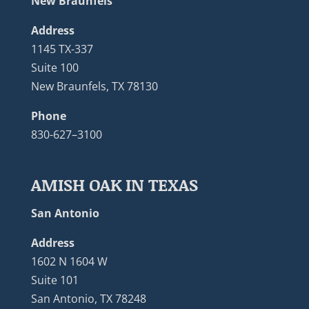
New Braunfels
Address
1145 TX-337
Suite 100
New Braunfels, TX 78130
Phone
830-627–3100
AMISH OAK IN TEXAS
San Antonio
Address
1602 N 1604 W
Suite 101
San Antonio, TX 78248