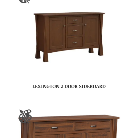
LEXINGTON 2 DOOR SIDEBOARD