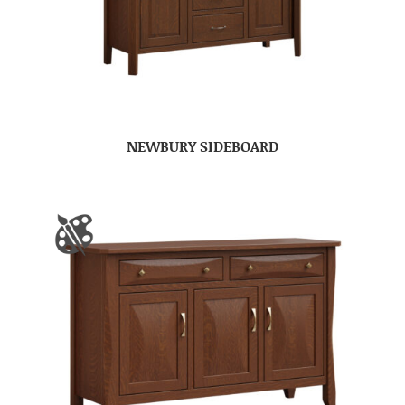
NEWBURY SIDEBOARD