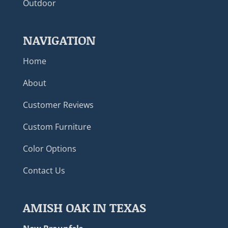
Outdoor
NAVIGATION
Home
About
Customer Reviews
Custom Furniture
Color Options
Contact Us
AMISH OAK IN TEXAS