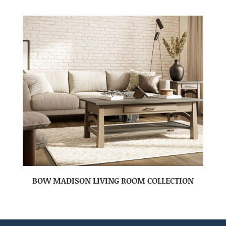
BOW MADISON LIVING ROOM COLLECTION