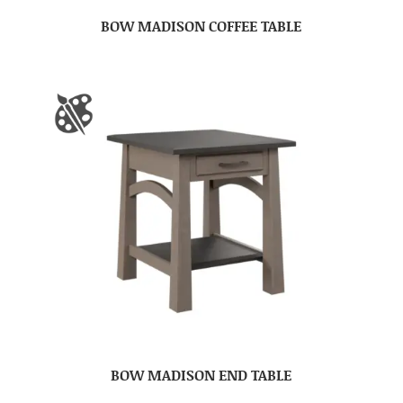
BOW MADISON COFFEE TABLE
BOW MADISON END TABLE