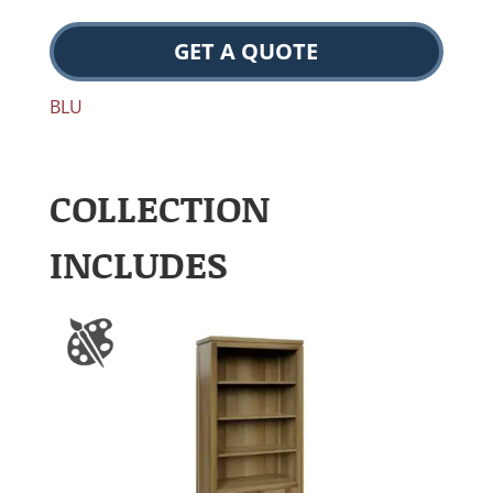
GET A QUOTE
BLU
COLLECTION
INCLUDES