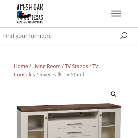
Home
/
Living Room
/
TV Stands
/
TV
Consoles
/ River Falls TV Stand