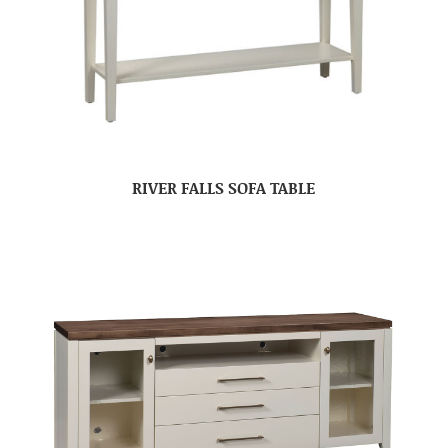
RIVER FALLS SOFA TABLE