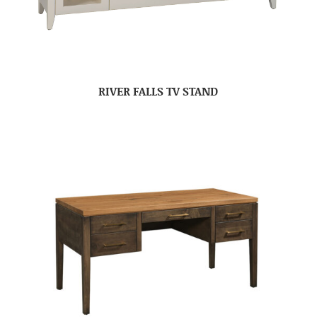
RIVER FALLS TV STAND