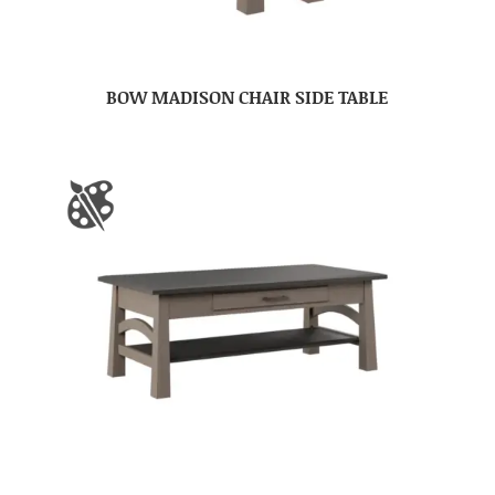
BOW MADISON CHAIR SIDE TABLE