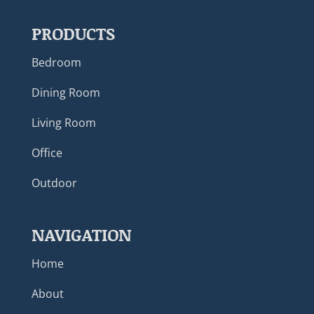
PRODUCTS
Bedroom
Dining Room
Living Room
Office
Outdoor
NAVIGATION
Home
About