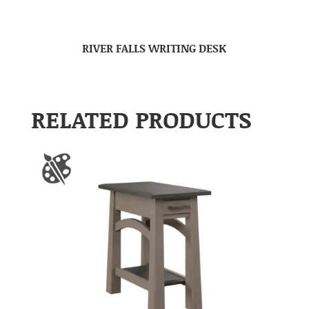
RIVER FALLS WRITING DESK
RELATED PRODUCTS