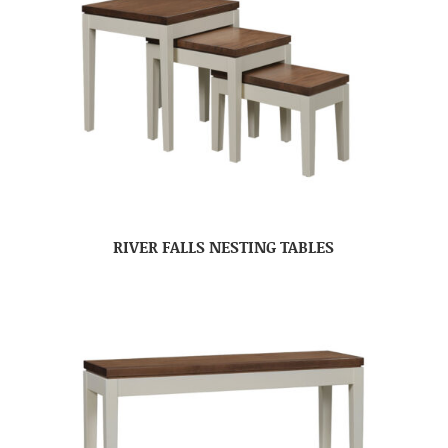
RIVER FALLS NESTING TABLES