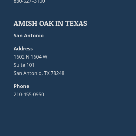
830-627–3100
AMISH OAK IN TEXAS
San Antonio
Address
1602 N 1604 W
Suite 101
San Antonio, TX 78248
Phone
210-455-0950