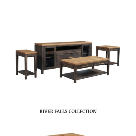
RIVER FALLS COLLECTION