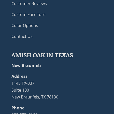
Customer Reviews
Custom Furniture
Color Options
Contact Us
AMISH OAK IN TEXAS
New Braunfels
Address
1145 TX-337
Suite 100
New Braunfels, TX 78130
Phone