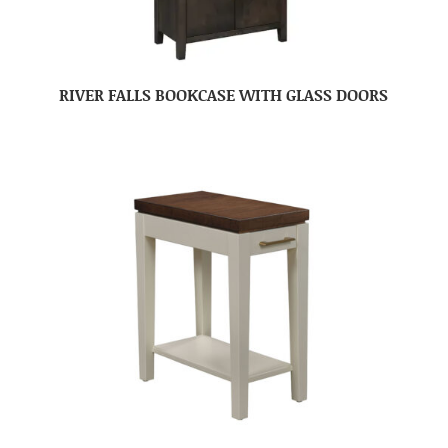
RIVER FALLS BOOKCASE WITH GLASS DOORS