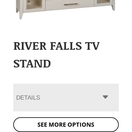
RIVER FALLS TV
STAND
DETAILS
SEE MORE OPTIONS