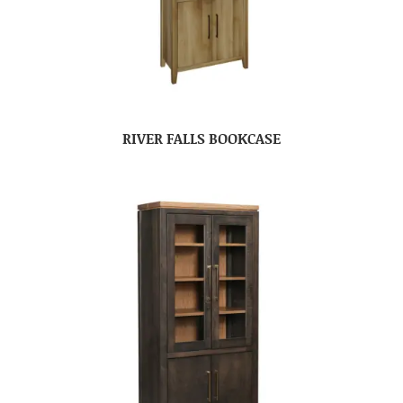
RIVER FALLS BOOKCASE