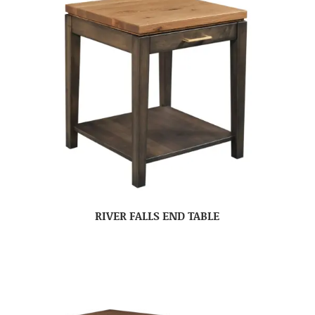
RIVER FALLS END TABLE