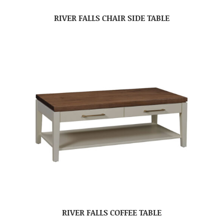
RIVER FALLS CHAIR SIDE TABLE
RIVER FALLS COFFEE TABLE