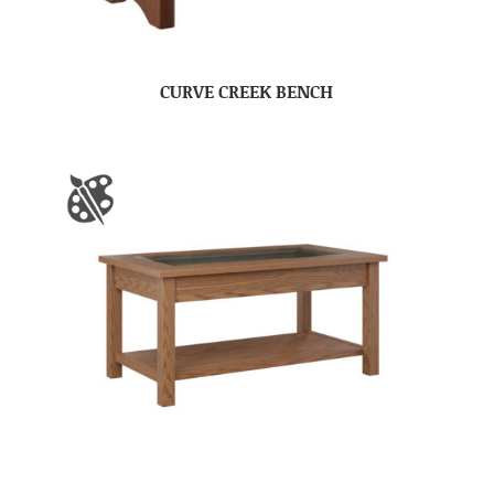
CURVE CREEK BENCH