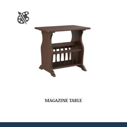
MAGAZINE TABLE