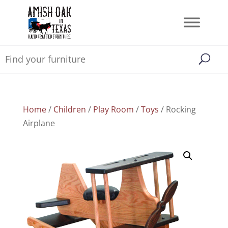
Home
/
Children
/
Play Room
/
Toys
/ Rocking
Airplane