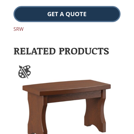
GET A QUOTE
SRW
RELATED PRODUCTS