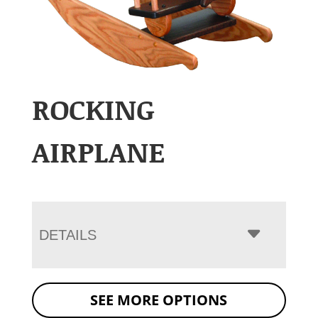
ROCKING
AIRPLANE
DETAILS
SEE MORE OPTIONS