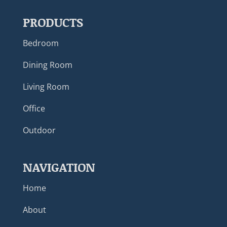
PRODUCTS
Bedroom
Dining Room
Living Room
Office
Outdoor
NAVIGATION
Home
About