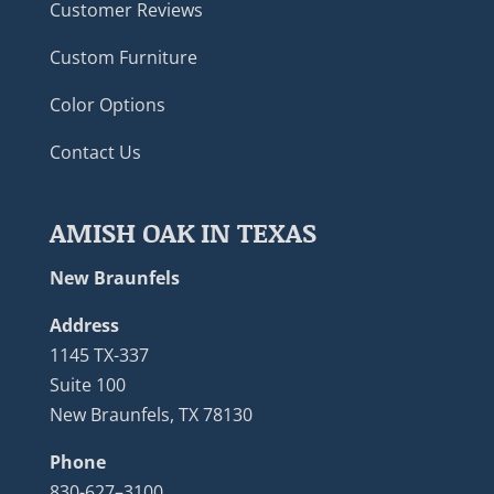
Customer Reviews
Custom Furniture
Color Options
Contact Us
AMISH OAK IN TEXAS
New Braunfels
Address
1145 TX-337
Suite 100
New Braunfels, TX 78130
Phone
830-627–3100