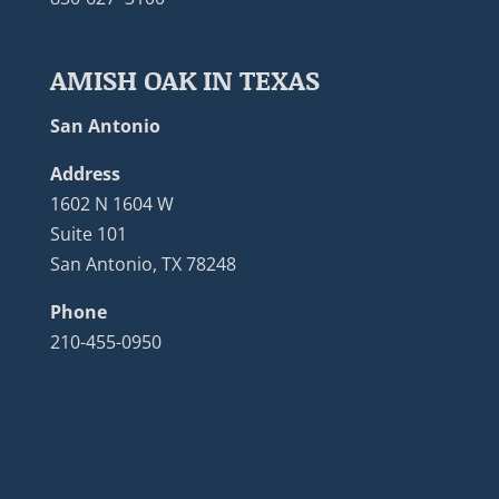
AMISH OAK IN TEXAS
San Antonio
Address
1602 N 1604 W
Suite 101
San Antonio, TX 78248
Phone
210-455-0950