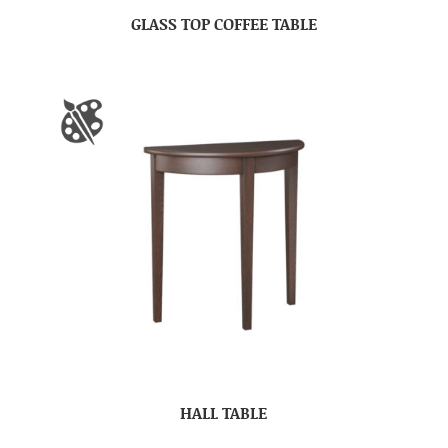
GLASS TOP COFFEE TABLE
HALL TABLE