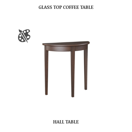
GLASS TOP COFFEE TABLE
HALL TABLE