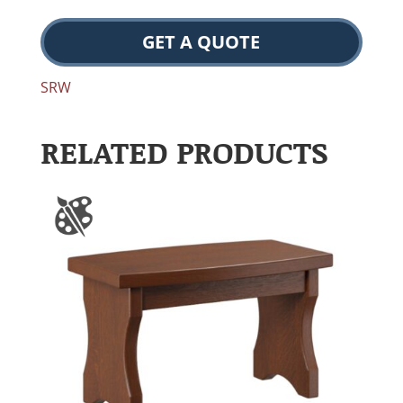
GET A QUOTE
SRW
RELATED PRODUCTS