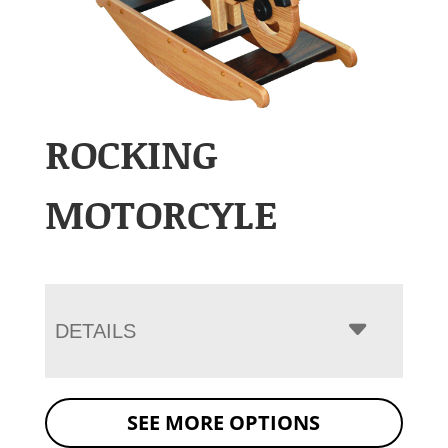
ROCKING
MOTORCYLE
DETAILS
SEE MORE OPTIONS