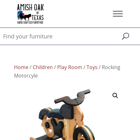
Home
/
Children
/
Play Room
/
Toys
/ Rocking
Motorcyle