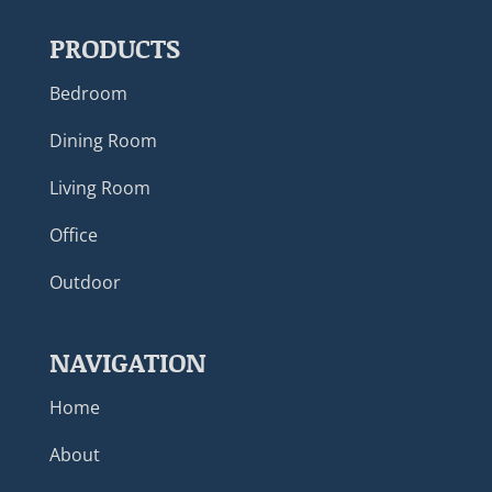
PRODUCTS
Bedroom
Dining Room
Living Room
Office
Outdoor
NAVIGATION
Home
About