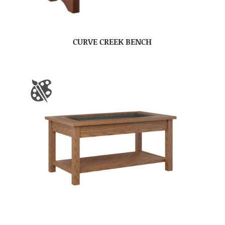
CURVE CREEK BENCH