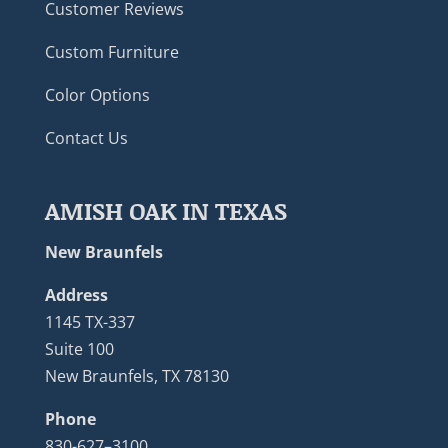
Customer Reviews
Custom Furniture
Color Options
Contact Us
AMISH OAK IN TEXAS
New Braunfels
Address
1145 TX-337
Suite 100
New Braunfels, TX 78130
Phone
830-627–3100