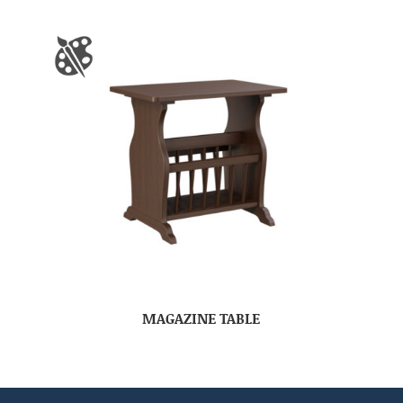
MAGAZINE TABLE