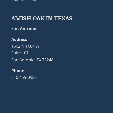
AMISH OAK IN TEXAS
San Antonio
Address
1602 N 1604 W
Suite 101
San Antonio, TX 78248
Phone
210-455-0950