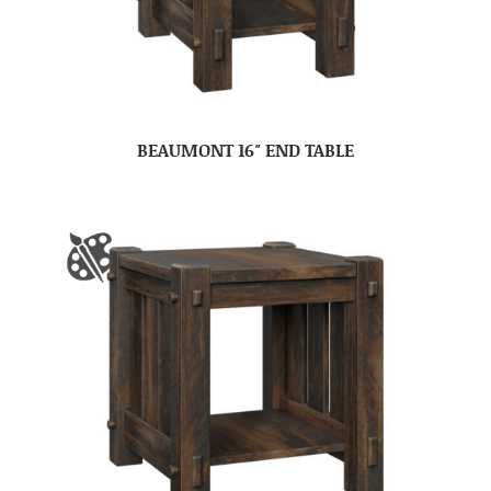
BEAUMONT 16″ END TABLE