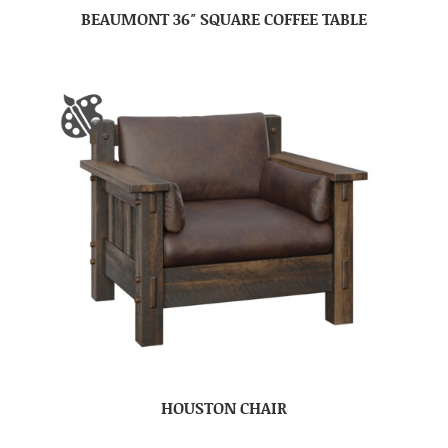
BEAUMONT 36″ SQUARE COFFEE TABLE
HOUSTON CHAIR