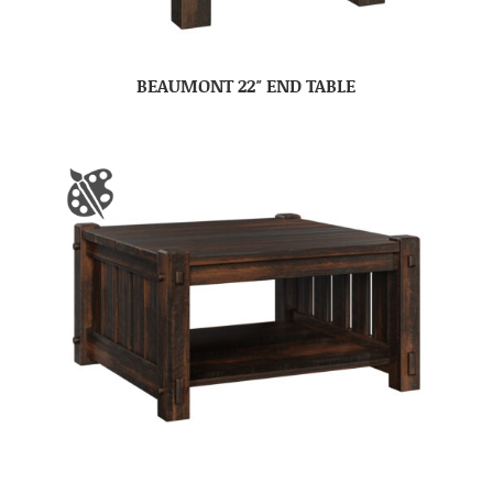
BEAUMONT 22″ END TABLE