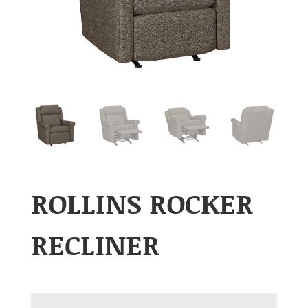
ROLLINS ROCKER
RECLINER