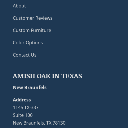
About
Customer Reviews
Custom Furniture
Color Options
Contact Us
AMISH OAK IN TEXAS
New Braunfels
Address
1145 TX-337
Suite 100
New Braunfels, TX 78130