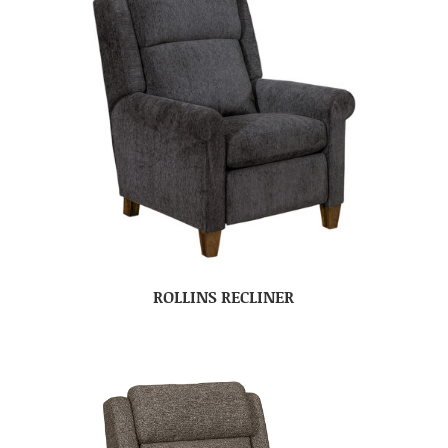
ROLLINS RECLINER