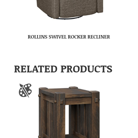
ROLLINS SWIVEL ROCKER RECLINER
RELATED PRODUCTS