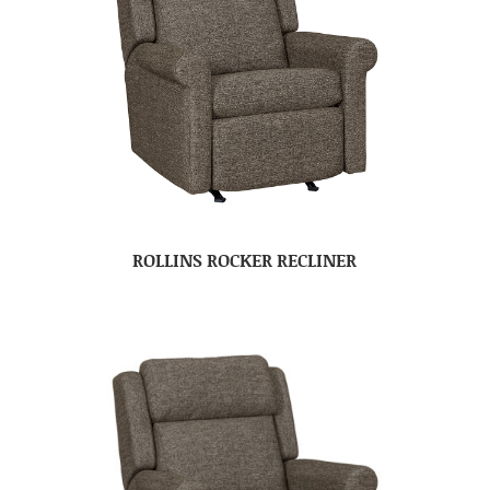
ROLLINS ROCKER RECLINER