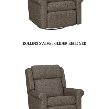
ROLLINS SWIVEL GLIDER RECLINER