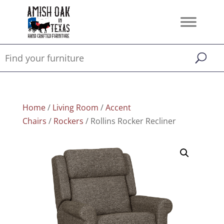
Home
/
Living Room
/
Accent
Chairs
/
Rockers
/ Rollins Rocker Recliner