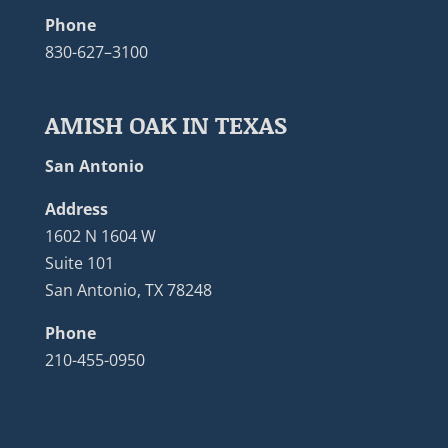
Phone
830-627–3100
AMISH OAK IN TEXAS
San Antonio
Address
1602 N 1604 W
Suite 101
San Antonio, TX 78248
Phone
210-455-0950