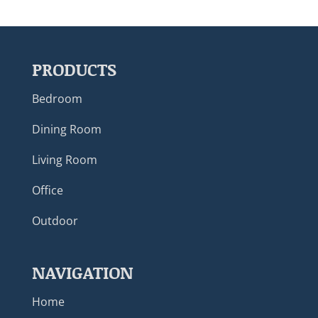
PRODUCTS
Bedroom
Dining Room
Living Room
Office
Outdoor
NAVIGATION
Home