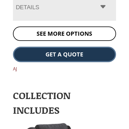
DETAILS
SEE MORE OPTIONS
GET A QUOTE
AJ
COLLECTION
INCLUDES