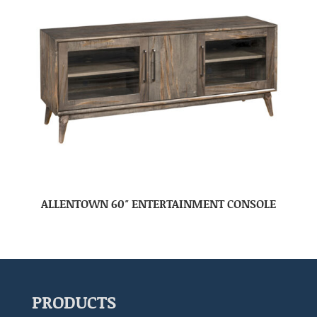
ALLENTOWN 60″ ENTERTAINMENT CONSOLE
PRODUCTS