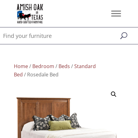
Home
/
Bedroom
/
Beds
/
Standard
Bed
/ Rosedale Bed