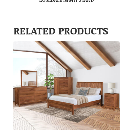
RELATED PRODUCTS