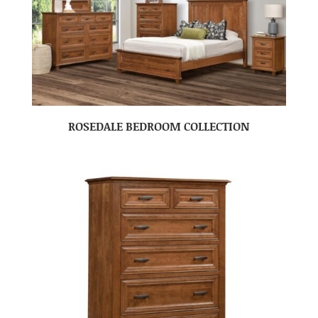
ROSEDALE BEDROOM COLLECTION