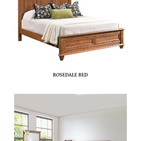
ROSEDALE BED