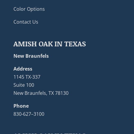
Color Options
Contact Us
AMISH OAK IN TEXAS
New Braunfels
Address
1145 TX-337
Suite 100
New Braunfels, TX 78130
Phone
830-627–3100