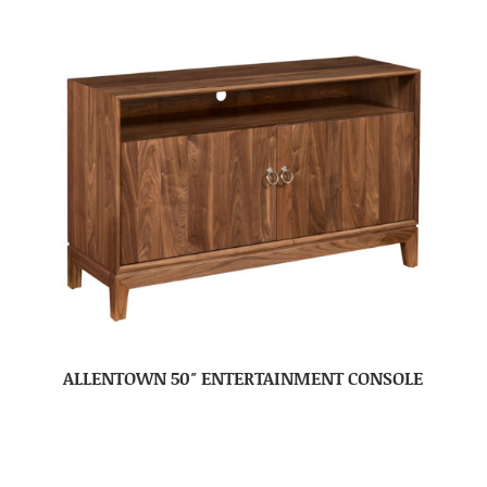
ALLENTOWN 50″ ENTERTAINMENT CONSOLE