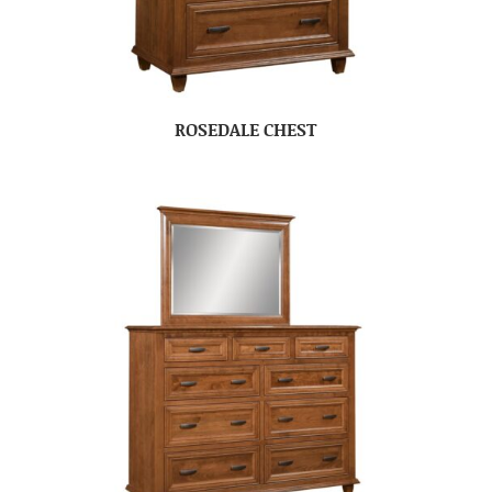
ROSEDALE CHEST