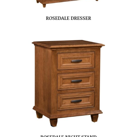
ROSEDALE DRESSER
ROSEDALE NIGHT STAND