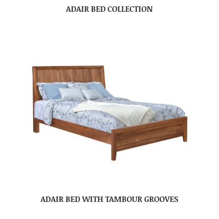
ADAIR BED COLLECTION
ADAIR BED WITH TAMBOUR GROOVES