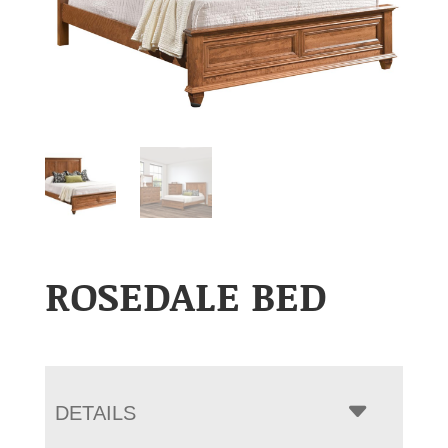
ROSEDALE BED
DETAILS