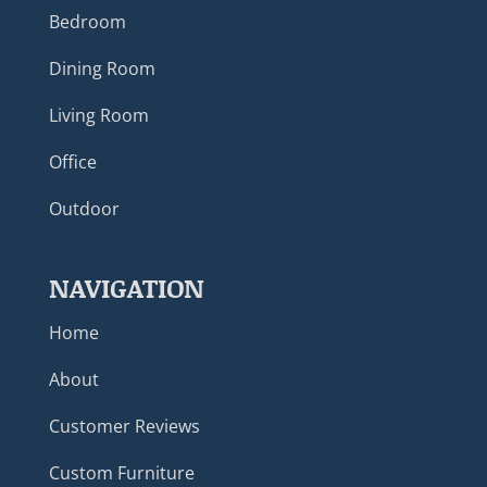
Bedroom
Dining Room
Living Room
Office
Outdoor
NAVIGATION
Home
About
Customer Reviews
Custom Furniture