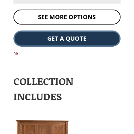
SEE MORE OPTIONS
GET A QUOTE
NC
COLLECTION
INCLUDES