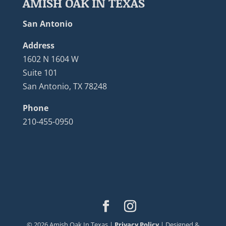
AMISH OAK IN TEXAS
San Antonio
Address
1602 N 1604 W
Suite 101
San Antonio, TX 78248
Phone
210-455-0950
©
2026
Amish Oak In Texas |
Privacy Policy
| Designed &