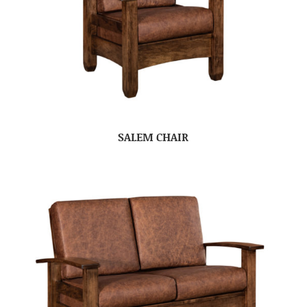
SALEM CHAIR