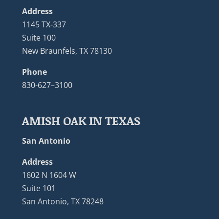
Address
1145 TX-337
Suite 100
New Braunfels, TX 78130
Phone
830-627–3100
AMISH OAK IN TEXAS
San Antonio
Address
1602 N 1604 W
Suite 101
San Antonio, TX 78248