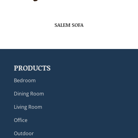
SALEM SOFA
PRODUCTS
Bedroom
Dining Room
Living Room
Office
Outdoor