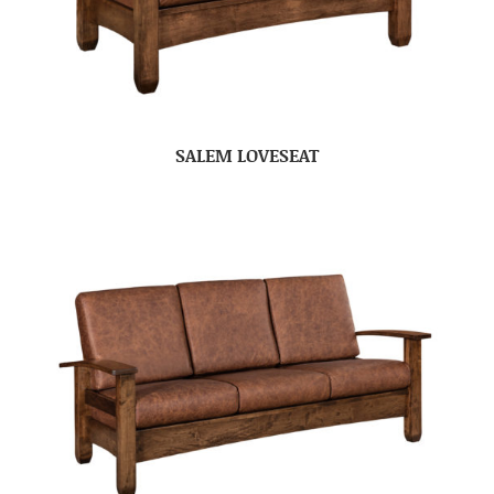
SALEM LOVESEAT