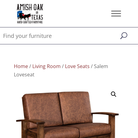
Home
/
Living Room
/
Love Seats
/ Salem
Loveseat