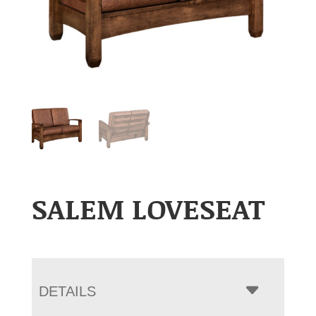
SALEM LOVESEAT
DETAILS