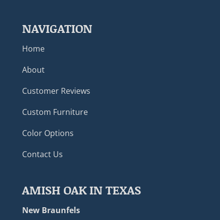
NAVIGATION
Home
About
Customer Reviews
Custom Furniture
Color Options
Contact Us
AMISH OAK IN TEXAS
New Braunfels