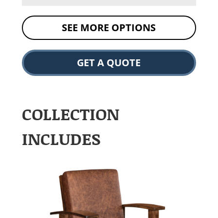
SEE MORE OPTIONS
GET A QUOTE
COLLECTION
INCLUDES