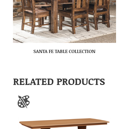
SANTA FE TABLE COLLECTION
RELATED PRODUCTS