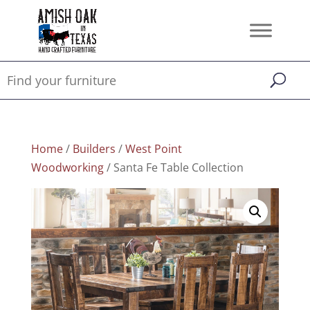
Home
/
Builders
/
West Point
Woodworking
/ Santa Fe Table Collection