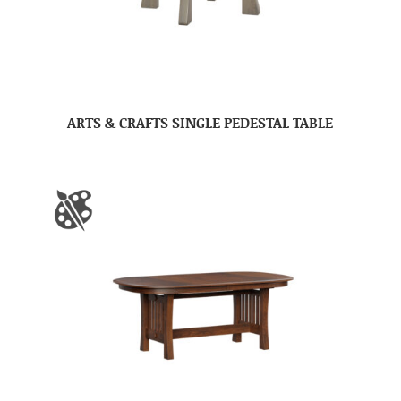
ARTS & CRAFTS SINGLE PEDESTAL TABLE