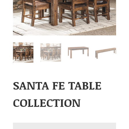
SANTA FE TABLE
COLLECTION