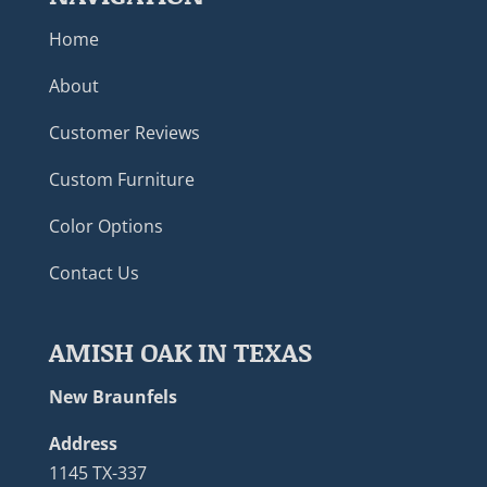
Home
About
Customer Reviews
Custom Furniture
Color Options
Contact Us
AMISH OAK IN TEXAS
New Braunfels
Address
1145 TX-337