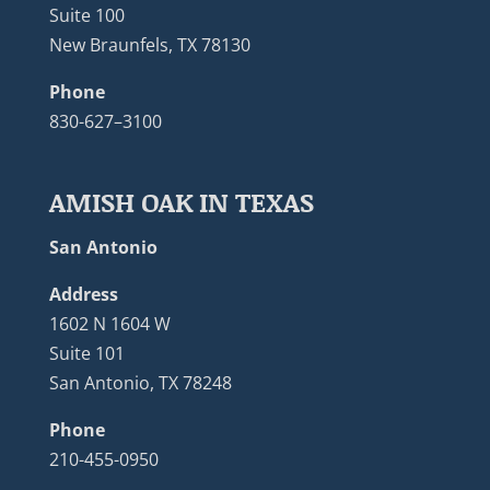
Suite 100
New Braunfels, TX 78130
Phone
830-627–3100
AMISH OAK IN TEXAS
San Antonio
Address
1602 N 1604 W
Suite 101
San Antonio, TX 78248
Phone
210-455-0950