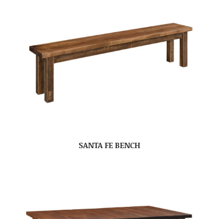
SANTA FE BENCH