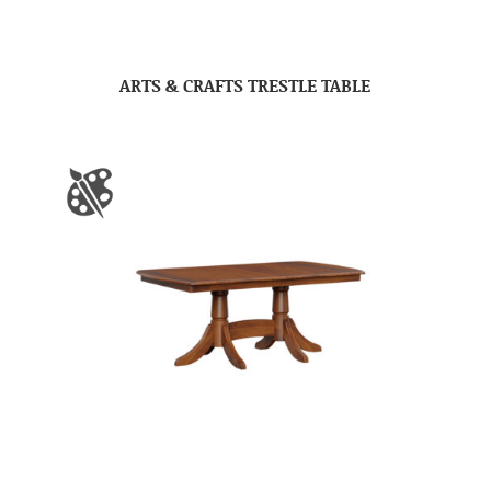
ARTS & CRAFTS TRESTLE TABLE