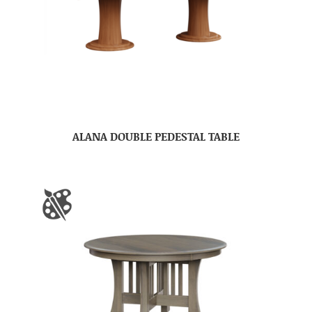
ALANA DOUBLE PEDESTAL TABLE