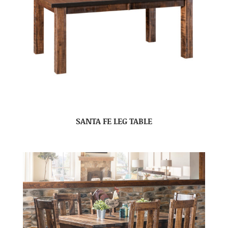
SANTA FE LEG TABLE