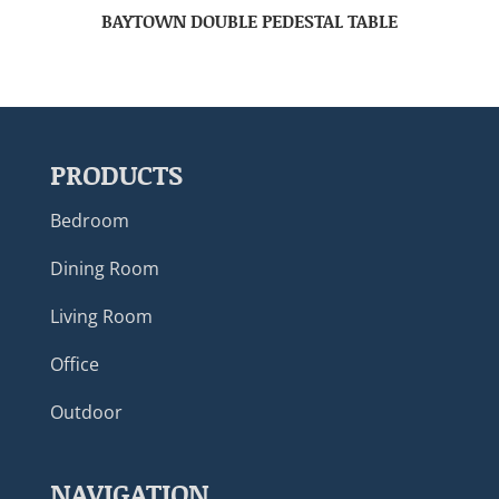
BAYTOWN DOUBLE PEDESTAL TABLE
PRODUCTS
Bedroom
Dining Room
Living Room
Office
Outdoor
NAVIGATION