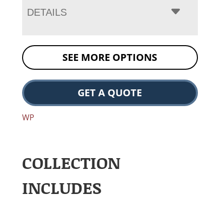
DETAILS
SEE MORE OPTIONS
GET A QUOTE
WP
COLLECTION
INCLUDES