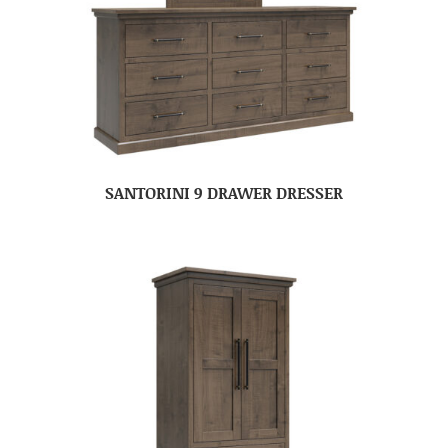
SANTORINI 9 DRAWER DRESSER