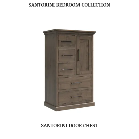
SANTORINI BEDROOM COLLECTION
SANTORINI DOOR CHEST