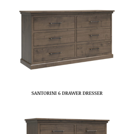
SANTORINI 6 DRAWER DRESSER