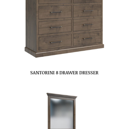
SANTORINI 8 DRAWER DRESSER