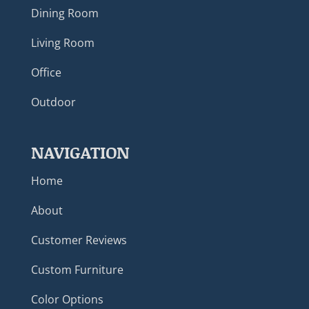
Dining Room
Living Room
Office
Outdoor
NAVIGATION
Home
About
Customer Reviews
Custom Furniture
Color Options