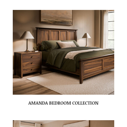
AMANDA BEDROOM COLLECTION