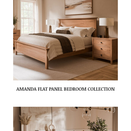
AMANDA FLAT PANEL BEDROOM COLLECTION