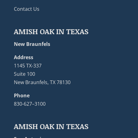
Contact Us
AMISH OAK IN TEXAS
New Braunfels
Address
1145 TX-337
Suite 100
New Braunfels, TX 78130
Phone
830-627–3100
AMISH OAK IN TEXAS