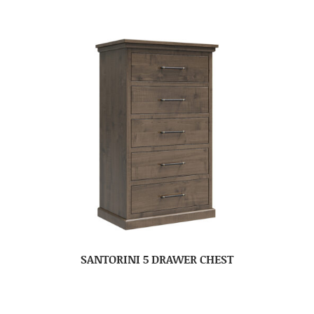
SANTORINI 5 DRAWER CHEST