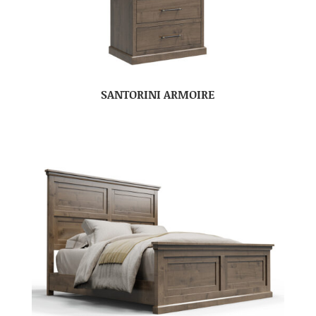
SANTORINI ARMOIRE