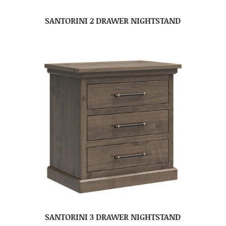
SANTORINI 2 DRAWER NIGHTSTAND
SANTORINI 3 DRAWER NIGHTSTAND