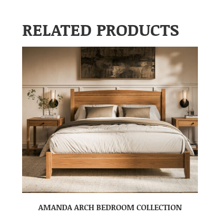
RELATED PRODUCTS
AMANDA ARCH BEDROOM COLLECTION