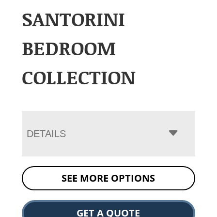
SANTORINI
BEDROOM
COLLECTION
DETAILS
SEE MORE OPTIONS
GET A QUOTE