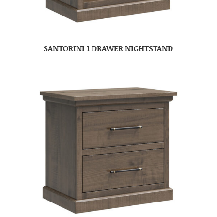
SANTORINI 1 DRAWER NIGHTSTAND