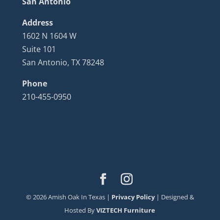
San Antonio
Address
1602 N 1604 W
Suite 101
San Antonio, TX 78248
Phone
210-455-0950
©
2026
Amish Oak In Texas |
Privacy Policy
| Designed &
Hosted By
VIZTECH Furniture