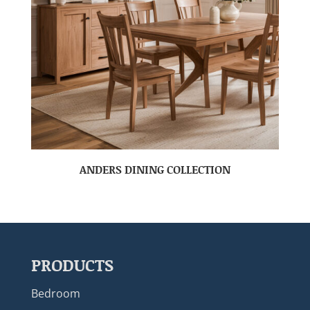
ANDERS DINING COLLECTION
PRODUCTS
Bedroom