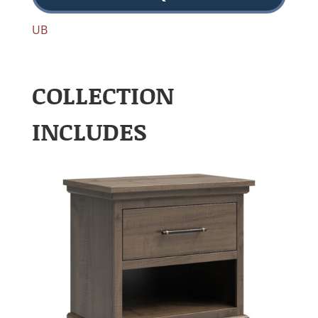
UB
COLLECTION
INCLUDES