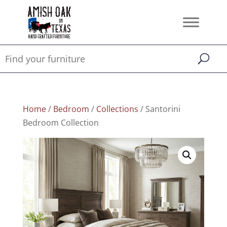
Home
/
Bedroom
/
Collections
/ Santorini
Bedroom Collection