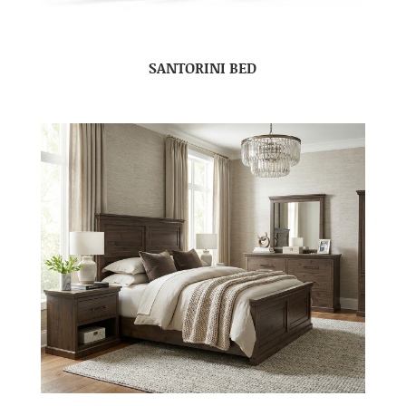
SANTORINI BED