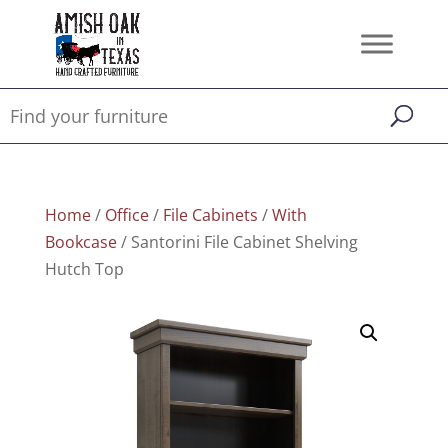
Home
/
Office
/
File Cabinets
/
With
Bookcase
/ Santorini File Cabinet Shelving
Hutch Top