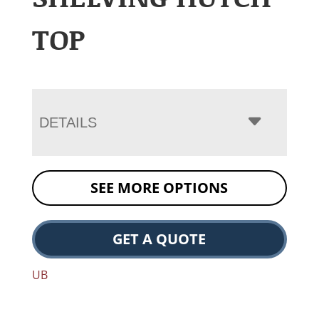
TOP
DETAILS
SEE MORE OPTIONS
GET A QUOTE
UB