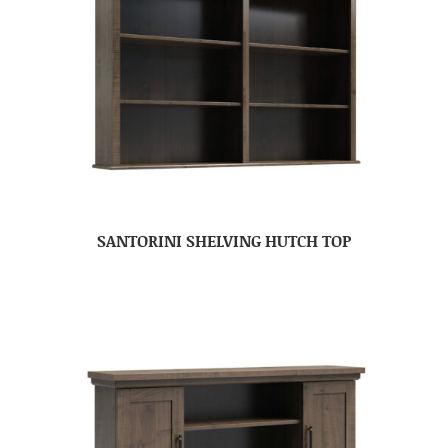
SANTORINI SHELVING HUTCH TOP