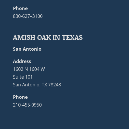
Phone
830-627–3100
AMISH OAK IN TEXAS
San Antonio
Address
1602 N 1604 W
Suite 101
San Antonio, TX 78248
Phone
210-455-0950