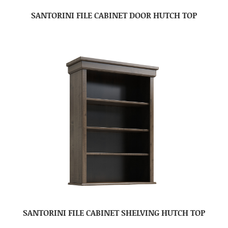
SANTORINI FILE CABINET DOOR HUTCH TOP
SANTORINI FILE CABINET SHELVING HUTCH TOP