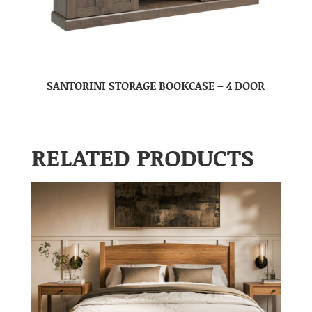
SANTORINI STORAGE BOOKCASE – 4 DOOR
RELATED PRODUCTS