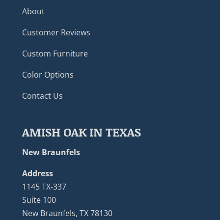
About
Customer Reviews
Custom Furniture
Color Options
Contact Us
AMISH OAK IN TEXAS
New Braunfels
Address
1145 TX-337
Suite 100
New Braunfels, TX 78130