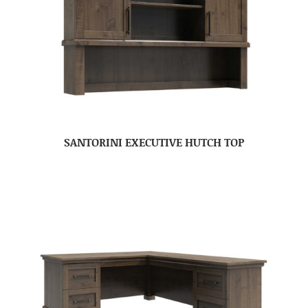
SANTORINI EXECUTIVE HUTCH TOP