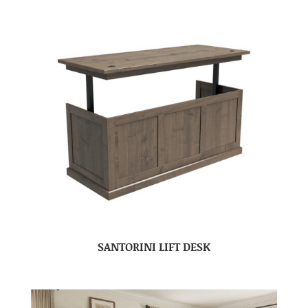
SANTORINI LIFT DESK