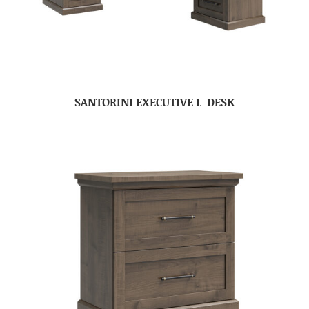
SANTORINI EXECUTIVE L-DESK