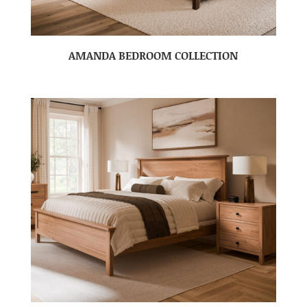
AMANDA BEDROOM COLLECTION