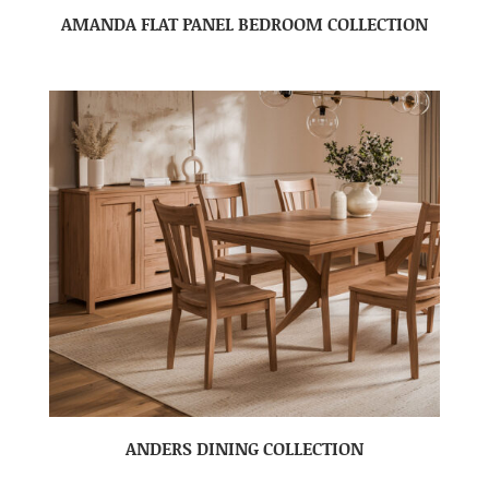
AMANDA FLAT PANEL BEDROOM COLLECTION
ANDERS DINING COLLECTION