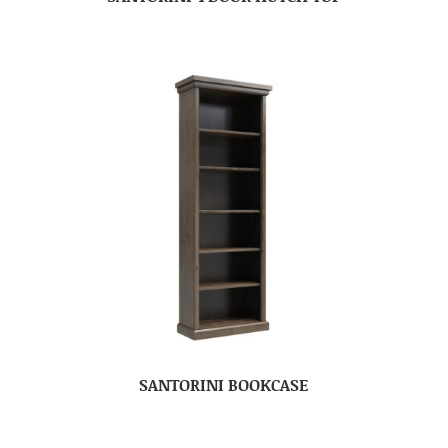
SANTORINI BOOKCASE