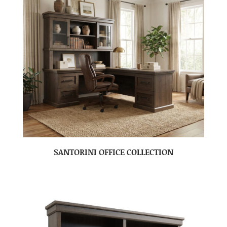
SANTORINI OFFICE COLLECTION