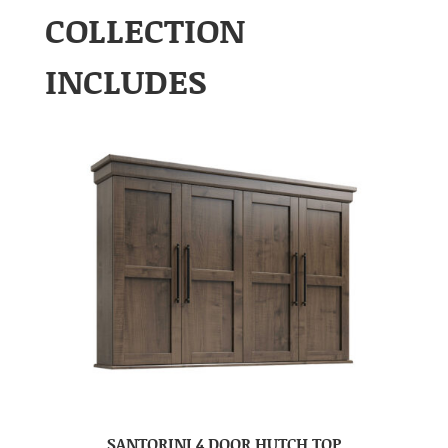
COLLECTION
INCLUDES
SANTORINI 4 DOOR HUTCH TOP