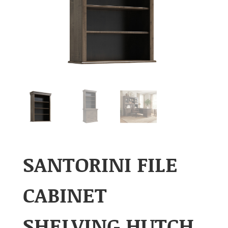
SANTORINI FILE
CABINET
SHELVING HUTCH