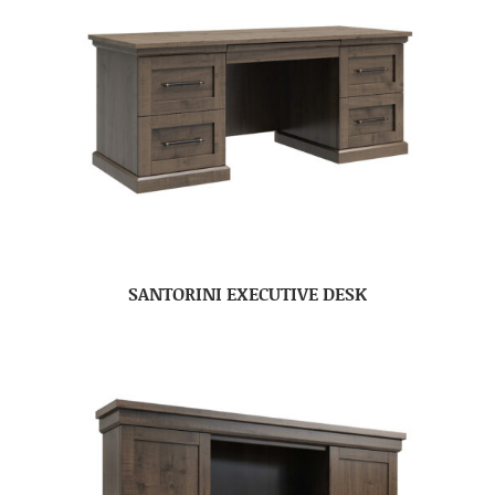
SANTORINI EXECUTIVE DESK