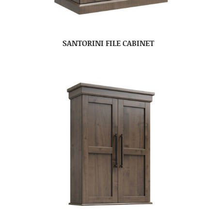
SANTORINI FILE CABINET