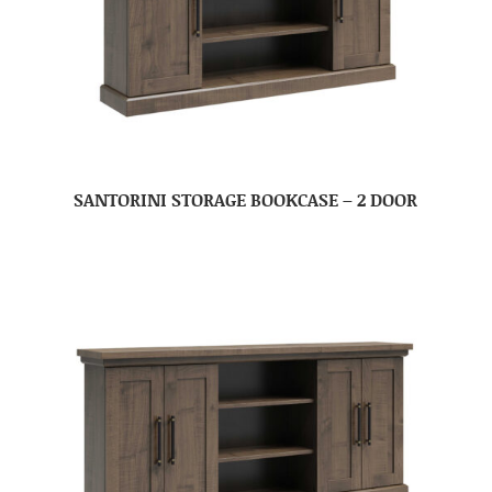
SANTORINI STORAGE BOOKCASE – 2 DOOR