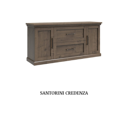
SANTORINI CREDENZA