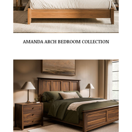
AMANDA ARCH BEDROOM COLLECTION