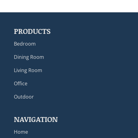
PRODUCTS
Bedroom
Dining Room
Living Room
Office
Outdoor
NAVIGATION
Home