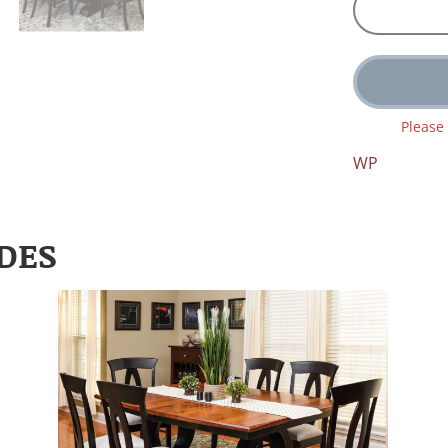
Please
WP
DES