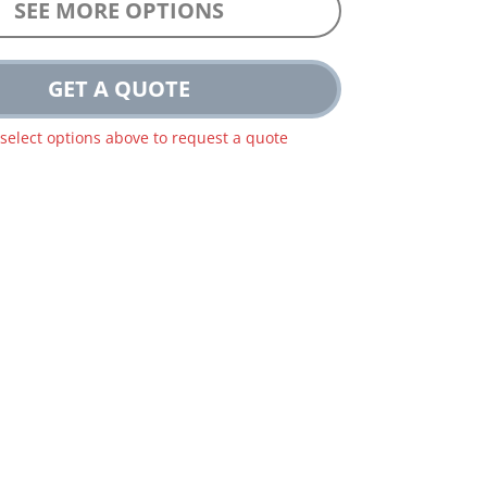
SEE MORE OPTIONS
GET A QUOTE
 select options above to request a quote