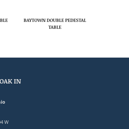
ABLE
BAYTOWN DOUBLE PEDESTAL
TABLE
OAK IN
io
04 W