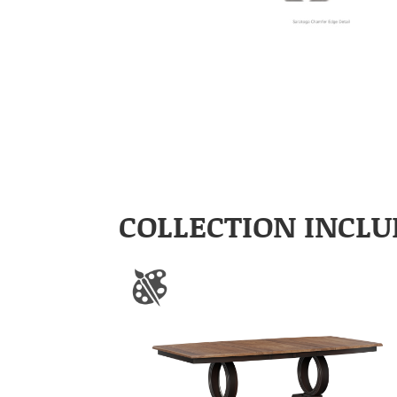
COLLECTION INCLU