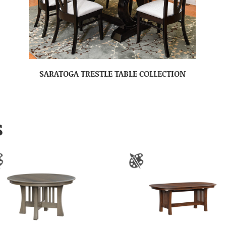
SARATOGA TRESTLE TABLE COLLECTION
S