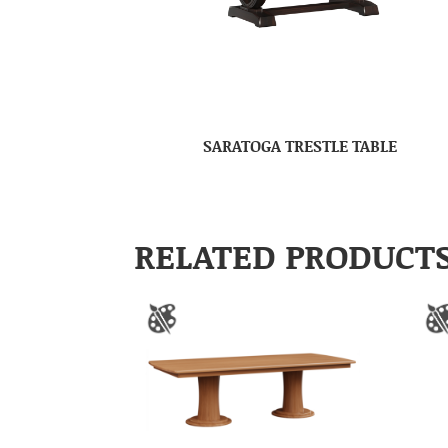
SARATOGA TRESTLE TABLE
RELATED PRODUCT