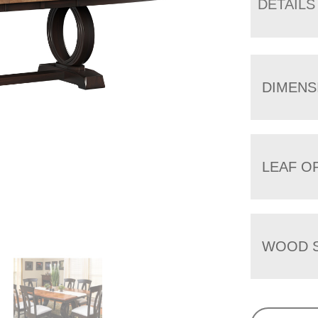
DETAILS
DIMENS
LEAF O
WOOD S