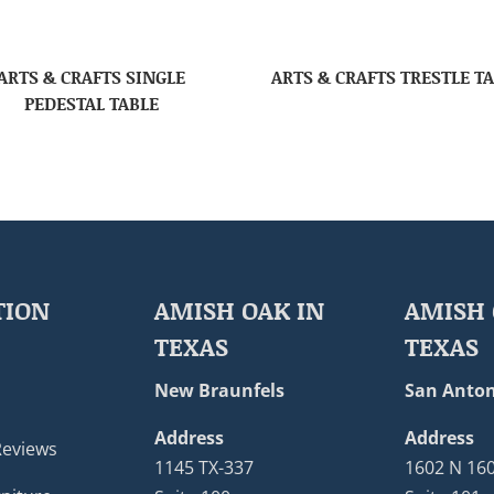
ARTS & CRAFTS SINGLE
ARTS & CRAFTS TRESTLE T
PEDESTAL TABLE
TION
AMISH OAK IN
AMISH 
TEXAS
TEXAS
New Braunfels
San Anton
Address
Address
Reviews
1145 TX-337
1602 N 16