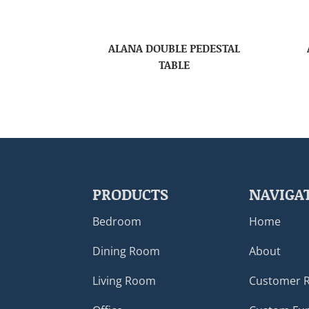
ALANA DOUBLE PEDESTAL
TABLE
PRODUCTS
NAVIGA
Bedroom
Home
Dining Room
About
Living Room
Customer 