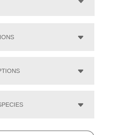
IONS
PTIONS
PECIES