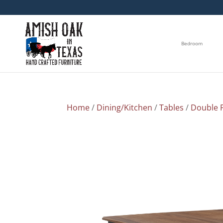
Bedroom
Home
/
Dining/Kitchen
/
Tables
/
Double P