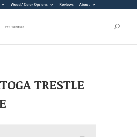
Wood / Color Options
Reviews
About
Pet Furniture
TOGA TRESTLE
E