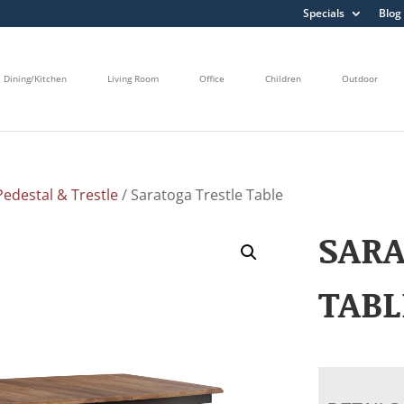
Specials
Blog
Dining/Kitchen
Living Room
Office
Children
Outdoor
edestal & Trestle
/ Saratoga Trestle Table
SARA
TABL