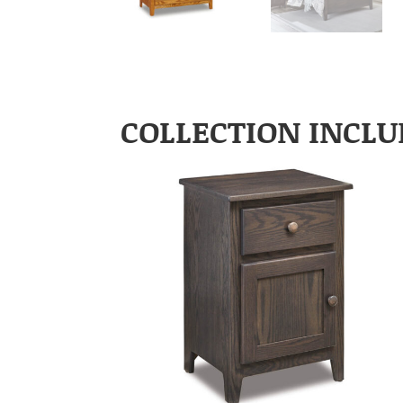
COLLECTION INCLU