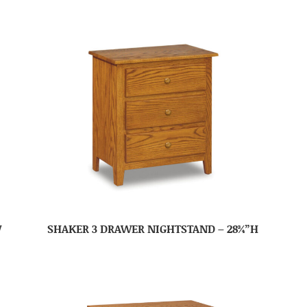
W
SHAKER 3 DRAWER NIGHTSTAND – 28¾”H