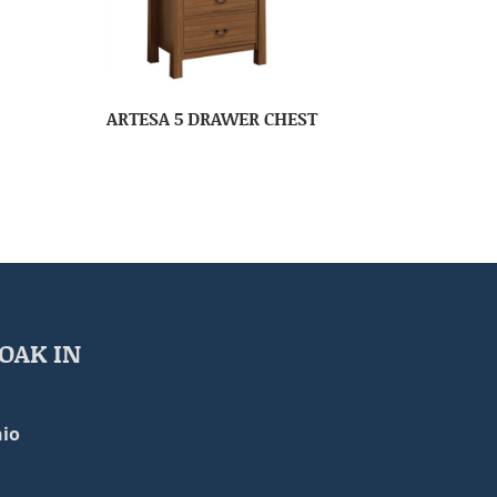
ARTESA 5 DRAWER CHEST
OAK IN
io