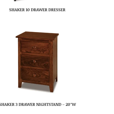
SHAKER 10 DRAWER DRESSER
SHAKER 3 DRAWER NIGHTSTAND – 20″W