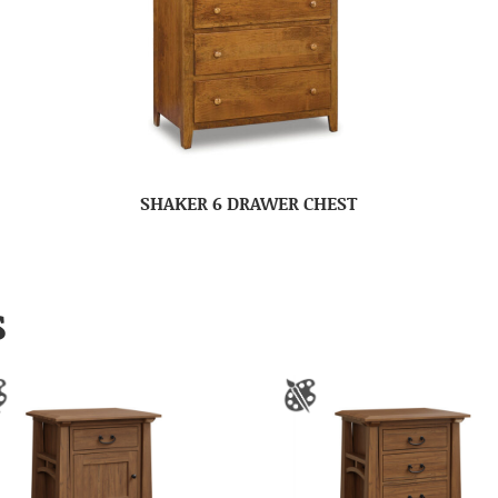
SHAKER 6 DRAWER CHEST
S