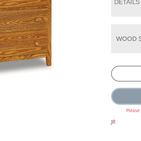
DETAILS
WOOD S
Please
JR