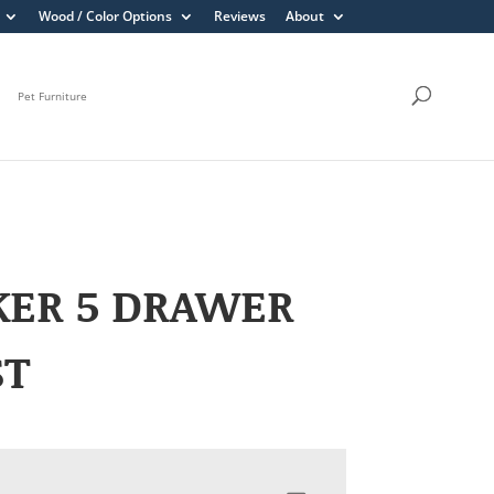
Wood / Color Options
Reviews
About
Pet Furniture
KER 5 DRAWER
ST