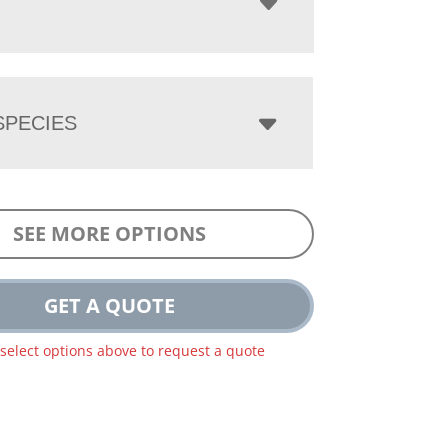
PECIES
SEE MORE OPTIONS
GET A QUOTE
 select options above to request a quote