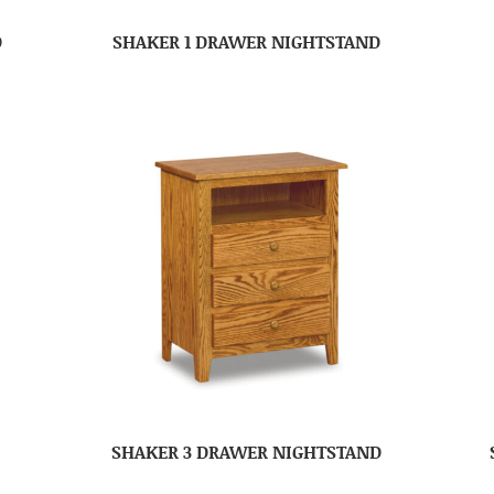
D
SHAKER 1 DRAWER NIGHTSTAND
SHAKER 3 DRAWER NIGHTSTAND