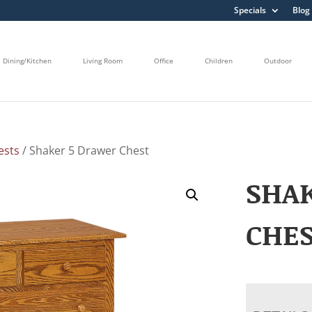
Specials
Blog
Dining/Kitchen
Living Room
Office
Children
Outdoor
ests
/ Shaker 5 Drawer Chest
SHA
CHE