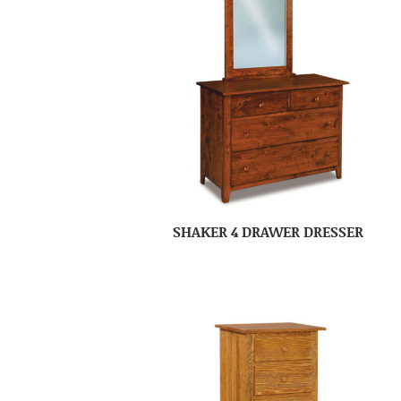
SHAKER 4 DRAWER DRESSER