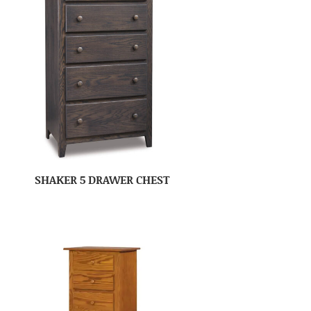
SHAKER 5 DRAWER CHEST