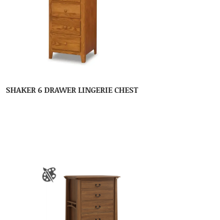
SHAKER 6 DRAWER LINGERIE CHEST