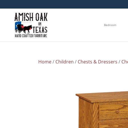
Bedroom
Home
/
Children
/
Chests & Dressers
/
Ch