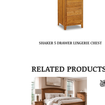
SHAKER 5 DRAWER LINGERIE CHEST
RELATED PRODUCT