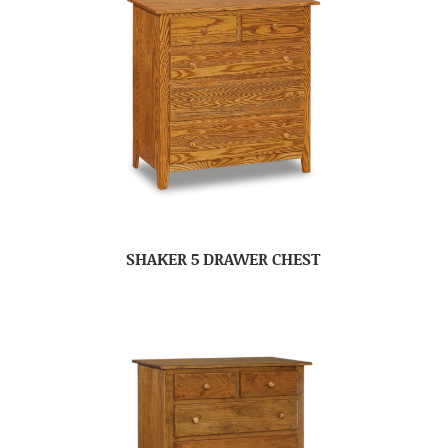
SHAKER 5 DRAWER CHEST