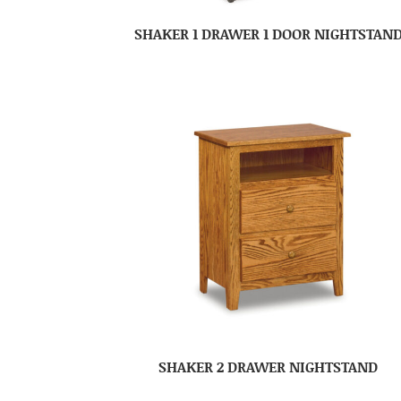
SHAKER 1 DRAWER 1 DOOR NIGHTSTAN
SHAKER 2 DRAWER NIGHTSTAND