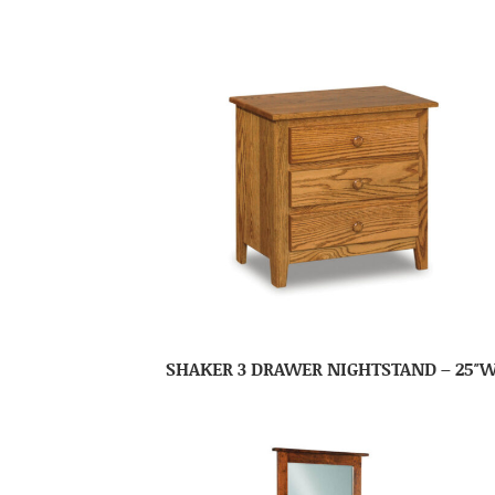
SHAKER 3 DRAWER NIGHTSTAND – 25″