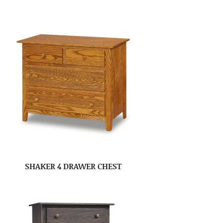
SHAKER 4 DRAWER CHEST