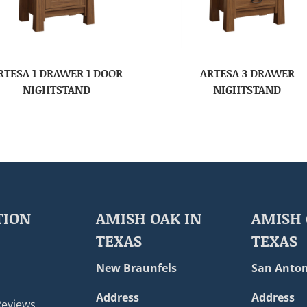
RTESA 1 DRAWER 1 DOOR
ARTESA 3 DRAWER
NIGHTSTAND
NIGHTSTAND
TION
AMISH OAK IN
AMISH 
TEXAS
TEXAS
New Braunfels
San Anton
Address
Address
Reviews