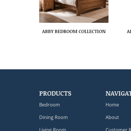
ABBY BEDROOM COLLECTION
A
PRODUCTS
NAVIGA
Bedroom
Home
Dining Room
About
Living Room
Customer 