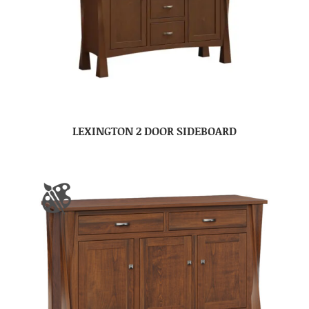
LEXINGTON 2 DOOR SIDEBOARD