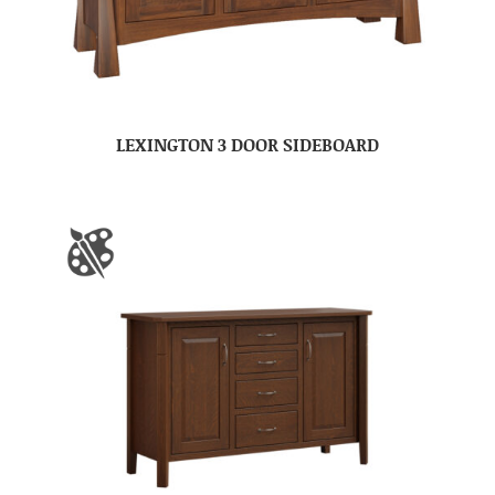
LEXINGTON 3 DOOR SIDEBOARD