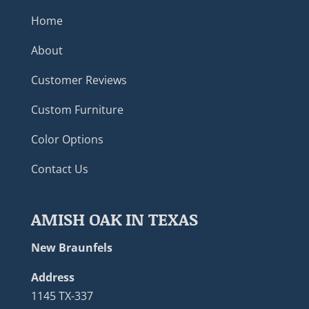
Home
About
Customer Reviews
Custom Furniture
Color Options
Contact Us
AMISH OAK IN TEXAS
New Braunfels
Address
1145 TX-337