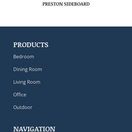
PRESTON SIDEBOARD
PRODUCTS
Bedroom
Dining Room
Living Room
Office
Outdoor
NAVIGATION