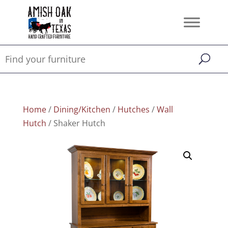
Home
/
Dining/Kitchen
/
Hutches
/
Wall
Hutch
/ Shaker Hutch