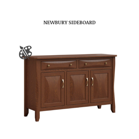
NEWBURY SIDEBOARD