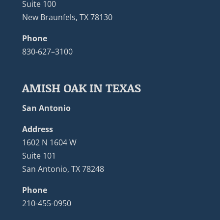
Suite 100
New Braunfels, TX 78130
Phone
830-627–3100
AMISH OAK IN TEXAS
San Antonio
Address
1602 N 1604 W
Suite 101
San Antonio, TX 78248
Phone
210-455-0950