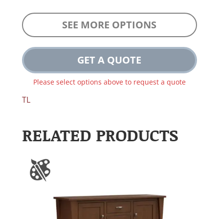
SEE MORE OPTIONS
GET A QUOTE
Please select options above to request a quote
TL
RELATED PRODUCTS