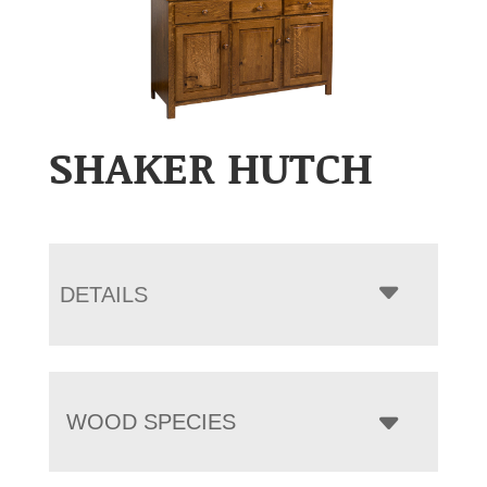
SHAKER HUTCH
DETAILS
WOOD SPECIES