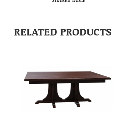
RELATED PRODUCTS