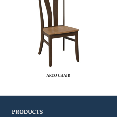
ARCO CHAIR
PRODUCTS