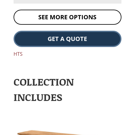
SEE MORE OPTIONS
GET A QUOTE
HTS
COLLECTION
INCLUDES