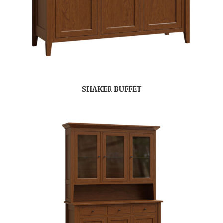
SHAKER BUFFET