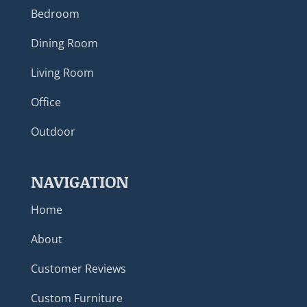
Bedroom
Dining Room
Living Room
Office
Outdoor
NAVIGATION
Home
About
Customer Reviews
Custom Furniture