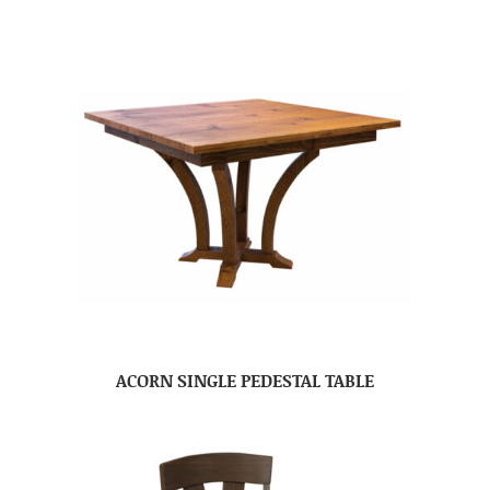
ACORN SINGLE PEDESTAL TABLE