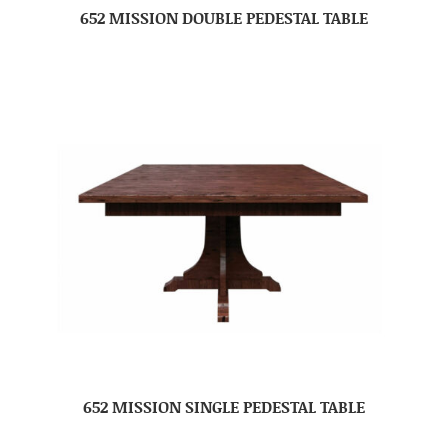
652 MISSION DOUBLE PEDESTAL TABLE
652 MISSION SINGLE PEDESTAL TABLE