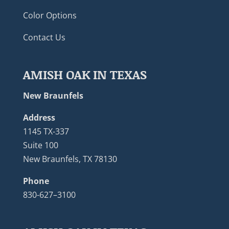
Color Options
Contact Us
AMISH OAK IN TEXAS
New Braunfels
Address
1145 TX-337
Suite 100
New Braunfels, TX 78130
Phone
830-627–3100