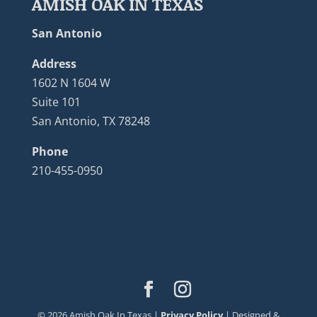
AMISH OAK IN TEXAS
San Antonio
Address
1602 N 1604 W
Suite 101
San Antonio, TX 78248
Phone
210-455-0950
©
2026
Amish Oak In Texas |
Privacy Policy
| Designed &