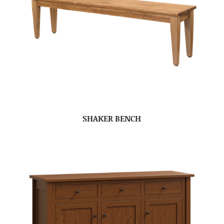
SHAKER BENCH