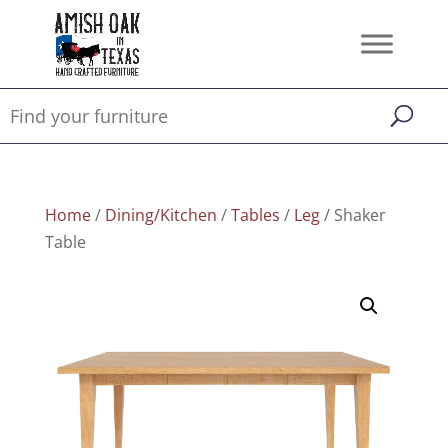
Home
/
Dining/Kitchen
/
Tables
/
Leg
/ Shaker
Table