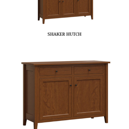
SHAKER HUTCH