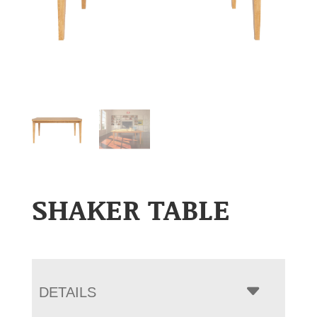
SHAKER TABLE
DETAILS