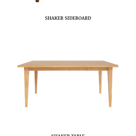
SHAKER SIDEBOARD
SHAKER TABLE