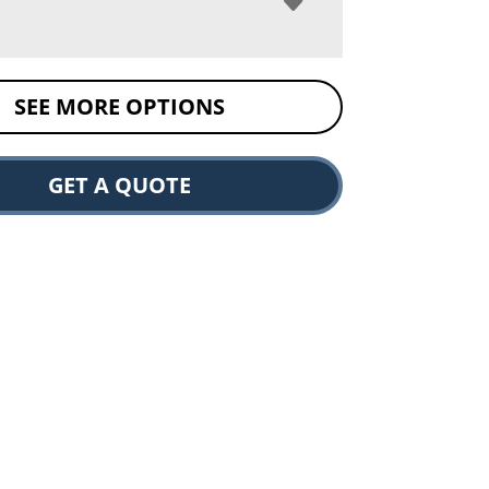
SEE MORE OPTIONS
GET A QUOTE