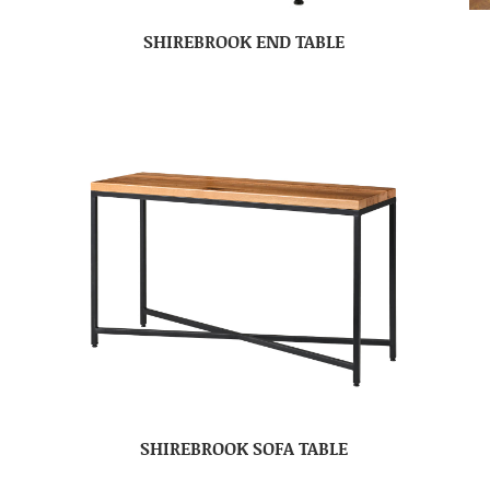
SHIREBROOK END TABLE
SHIREBROOK SOFA TABLE