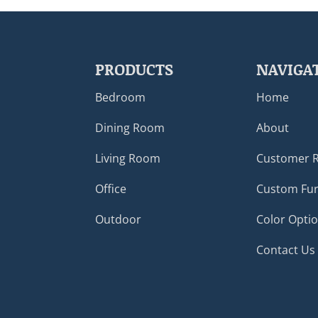
PRODUCTS
NAVIGA
Bedroom
Home
Dining Room
About
Living Room
Customer 
Office
Custom Fur
Outdoor
Color Opti
Contact Us