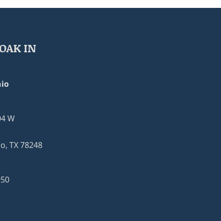
OAK IN
io
04 W
o, TX 78248
950