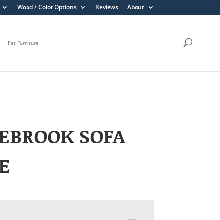
Wood / Color Options
Reviews
About
Pet Furniture
EBROOK SOFA
E