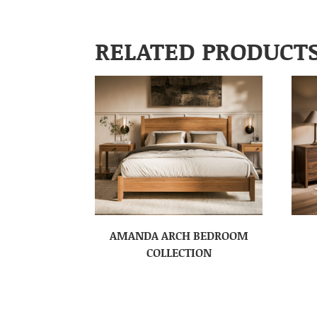
RELATED PRODUCT
AMANDA ARCH BEDROOM
COLLECTION