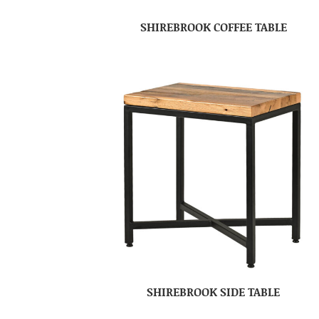
SHIREBROOK COFFEE TABLE
SHIREBROOK SIDE TABLE