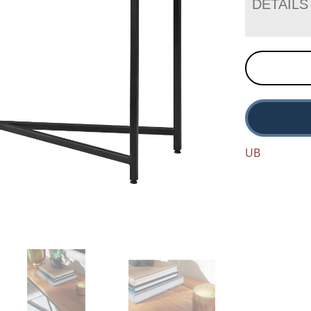
DETAILS
UB