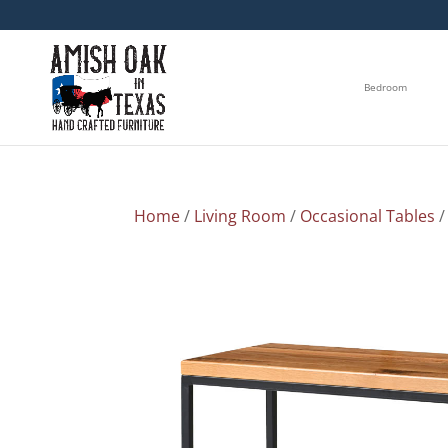
Bedroom
Home
/
Living Room
/
Occasional Tables