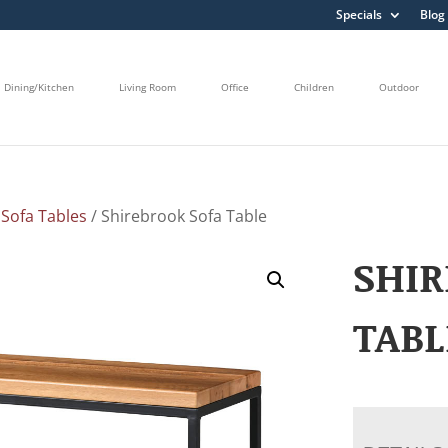
Specials
Blog
Dining/Kitchen
Living Room
Office
Children
Outdoor
/
Sofa Tables
/ Shirebrook Sofa Table
SHIR
TABL