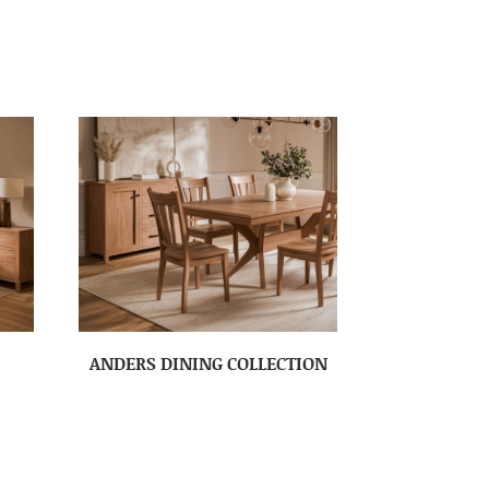
ANDERS DINING COLLECTION