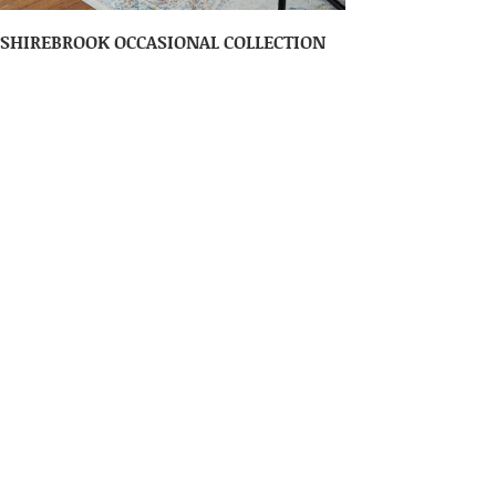
SHIREBROOK OCCASIONAL COLLECTION