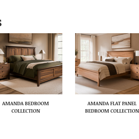
S
AMANDA BEDROOM
AMANDA FLAT PANEL
COLLECTION
BEDROOM COLLECTION