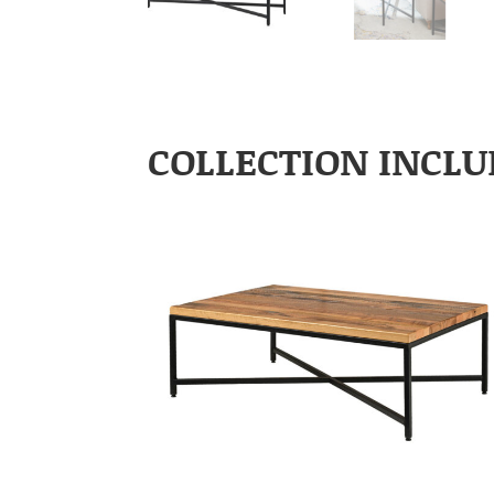
COLLECTION INCLU