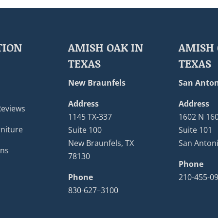
TION
AMISH OAK IN
AMISH 
TEXAS
TEXAS
New Braunfels
San Anton
Address
Address
Reviews
1145 TX-337
1602 N 16
niture
Suite 100
Suite 101
New Braunfels, TX
San Antoni
ons
78130
Phone
Phone
210-455-0
830-627–3100