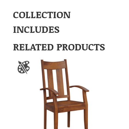
COLLECTION
INCLUDES
RELATED PRODUCTS