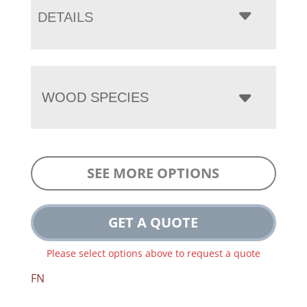
DETAILS
WOOD SPECIES
SEE MORE OPTIONS
GET A QUOTE
Please select options above to request a quote
FN