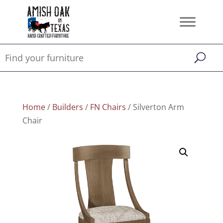
Home
/
Builders
/
FN Chairs
/ Silverton Arm
Chair