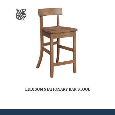
EDDISON STATIONARY BAR STOOL