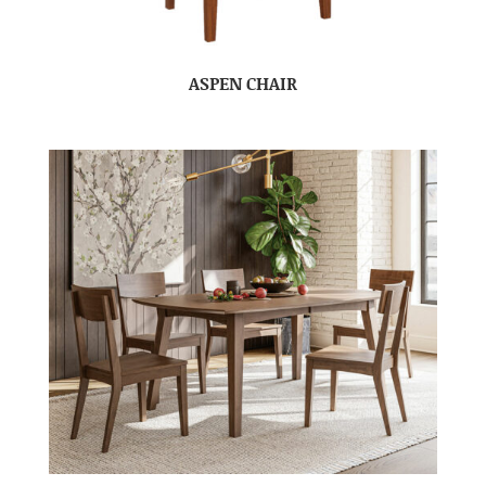
ASPEN CHAIR