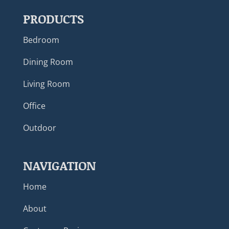
PRODUCTS
Bedroom
Dining Room
Living Room
Office
Outdoor
NAVIGATION
Home
About