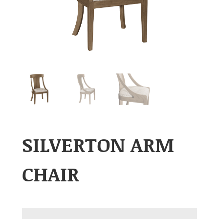
SILVERTON ARM
CHAIR