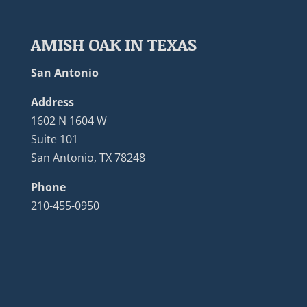
AMISH OAK IN TEXAS
San Antonio
Address
1602 N 1604 W
Suite 101
San Antonio, TX 78248
Phone
210-455-0950