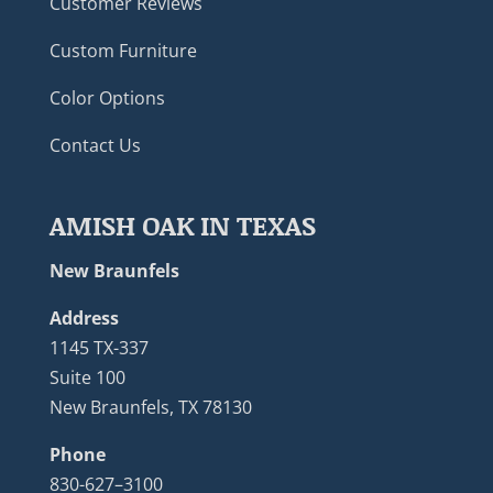
Customer Reviews
Custom Furniture
Color Options
Contact Us
AMISH OAK IN TEXAS
New Braunfels
Address
1145 TX-337
Suite 100
New Braunfels, TX 78130
Phone
830-627–3100