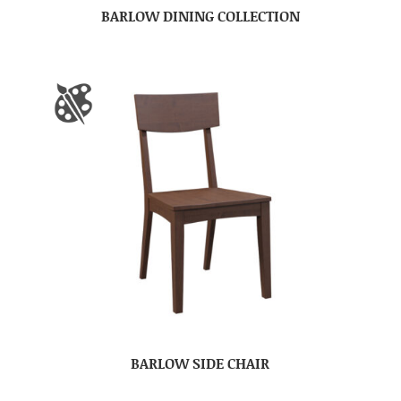
BARLOW DINING COLLECTION
BARLOW SIDE CHAIR