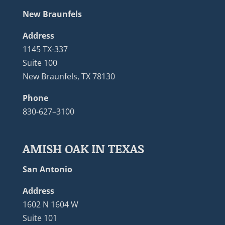
New Braunfels
Address
1145 TX-337
Suite 100
New Braunfels, TX 78130
Phone
830-627–3100
AMISH OAK IN TEXAS
San Antonio
Address
1602 N 1604 W
Suite 101