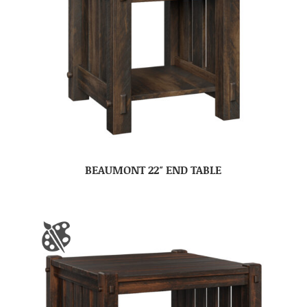
BEAUMONT 22″ END TABLE