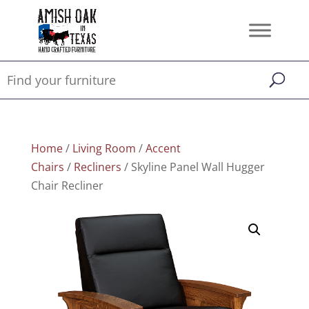
Home
/
Living Room
/
Accent
Chairs
/
Recliners
/ Skyline Panel Wall Hugger
Chair Recliner