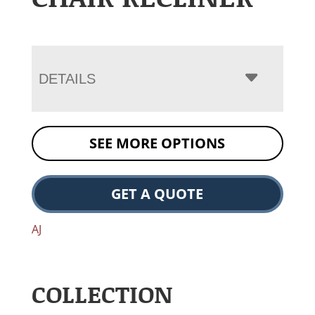
DETAILS
SEE MORE OPTIONS
GET A QUOTE
AJ
COLLECTION