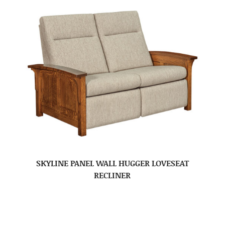
SKYLINE PANEL WALL HUGGER LOVESEAT
RECLINER