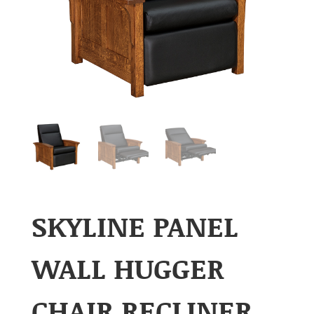
SKYLINE PANEL
WALL HUGGER
CHAIR RECLINER