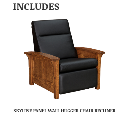
INCLUDES
SKYLINE PANEL WALL HUGGER CHAIR RECLINER