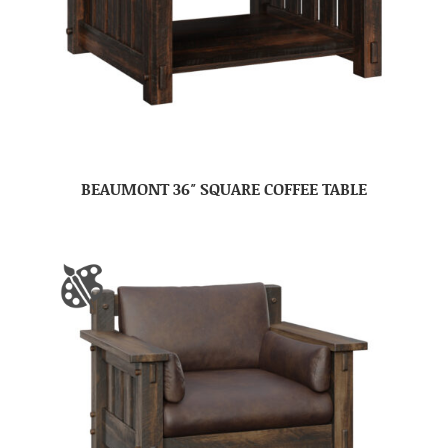
BEAUMONT 36″ SQUARE COFFEE TABLE