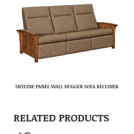
SKYLINE PANEL WALL HUGGER SOFA RECLINER
RELATED PRODUCTS