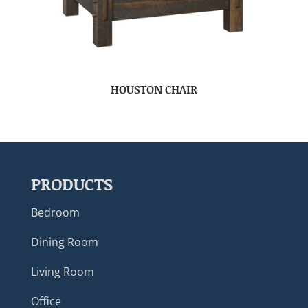
HOUSTON CHAIR
PRODUCTS
Bedroom
Dining Room
Living Room
Office