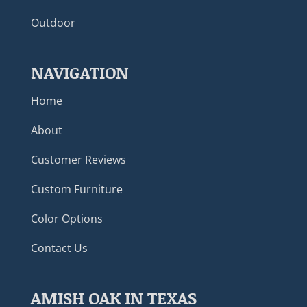
Outdoor
NAVIGATION
Home
About
Customer Reviews
Custom Furniture
Color Options
Contact Us
AMISH OAK IN TEXAS