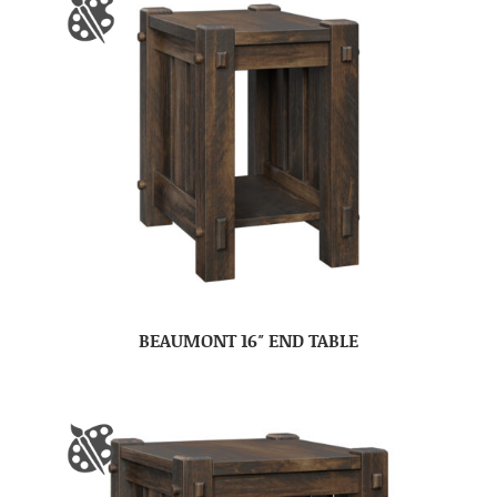
BEAUMONT 16″ END TABLE