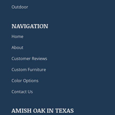
Outdoor
NAVIGATION
Home
About
Customer Reviews
Custom Furniture
Color Options
Contact Us
AMISH OAK IN TEXAS