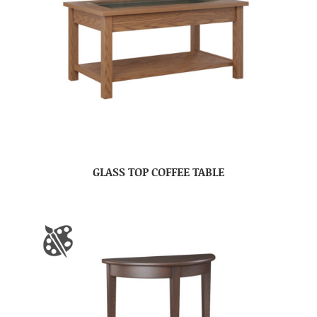
GLASS TOP COFFEE TABLE