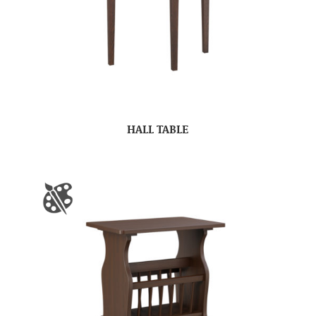
HALL TABLE