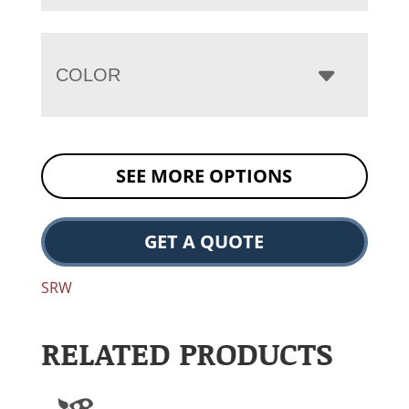
COLOR
SEE MORE OPTIONS
GET A QUOTE
SRW
RELATED PRODUCTS