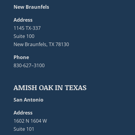
New Braunfels
Address
1145 TX-337
Suite 100
New Braunfels, TX 78130
Phone
830-627–3100
AMISH OAK IN TEXAS
San Antonio
Address
1602 N 1604 W
Suite 101