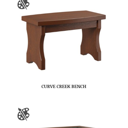
CURVE CREEK BENCH