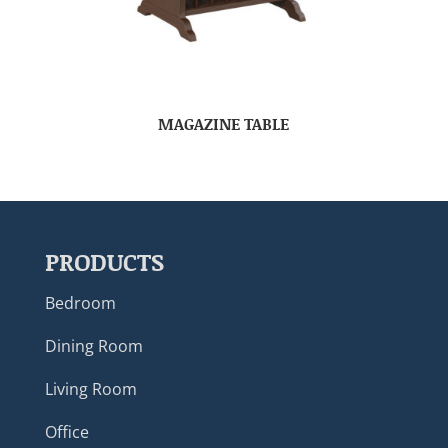
MAGAZINE TABLE
PRODUCTS
Bedroom
Dining Room
Living Room
Office