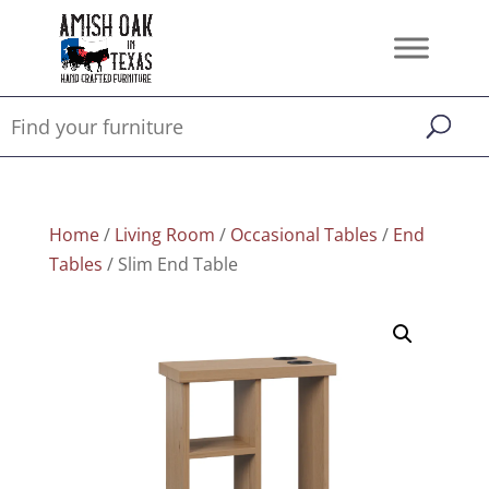
Home
/
Living Room
/
Occasional Tables
/
End
Tables
/ Slim End Table