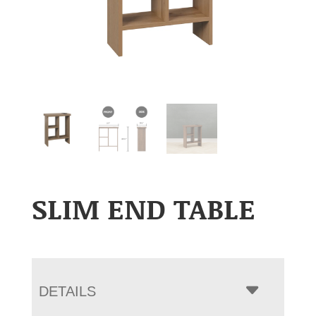
SLIM END TABLE
DETAILS