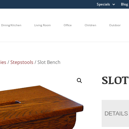
Specials
Blog
Dining/Kitchen
Living Room
Office
Children
Outdoor
ies
/
Stepstools
/ Slot Bench
SLOT
DETAILS