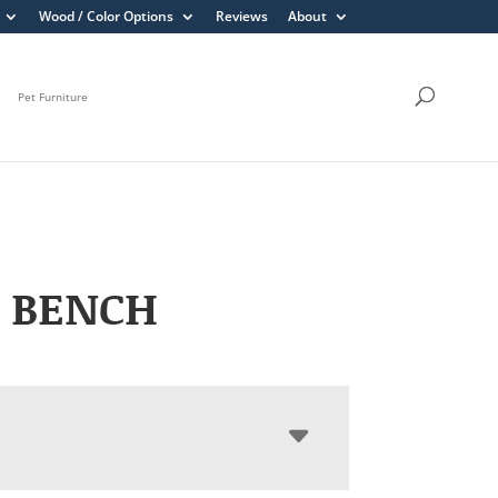
Wood / Color Options
Reviews
About
Pet Furniture
 BENCH