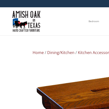
Bedroom
Home
/
Dining/Kitchen
/
Kitchen Accessor