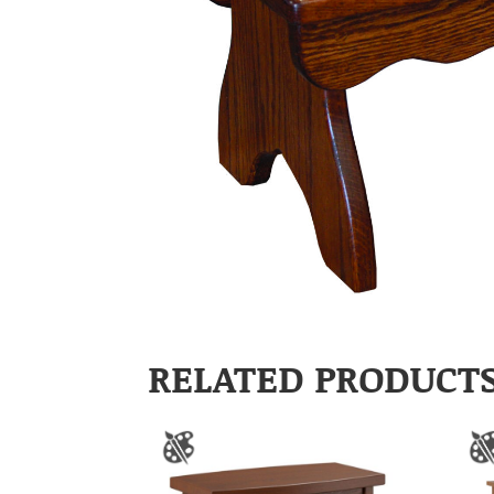
RELATED PRODUCT