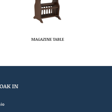
MAGAZINE TABLE
OAK IN
io