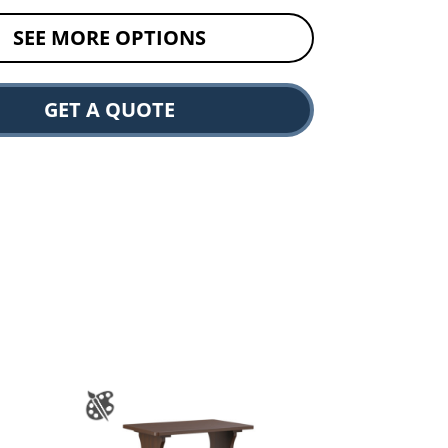
SEE MORE OPTIONS
GET A QUOTE