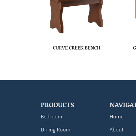
CURVE CREEK BENCH
G
PRODUCTS
NAVIGA
Bedroom
Home
Dining Room
About