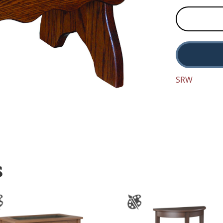
SRW
S