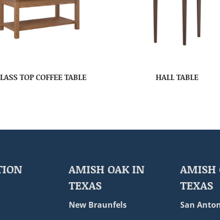
LASS TOP COFFEE TABLE
HALL TABLE
TION
AMISH OAK IN
AMISH 
TEXAS
TEXAS
New Braunfels
San Anton