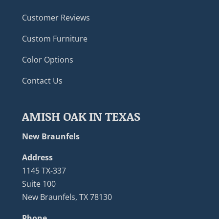
Customer Reviews
Custom Furniture
Color Options
Contact Us
AMISH OAK IN TEXAS
New Braunfels
Address
1145 TX-337
Suite 100
New Braunfels, TX 78130
Phone