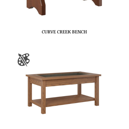
CURVE CREEK BENCH