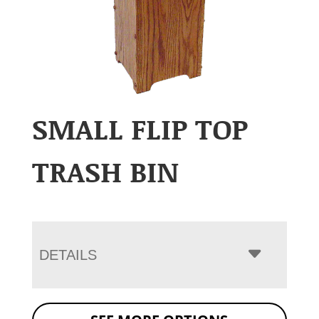
SMALL FLIP TOP
TRASH BIN
DETAILS