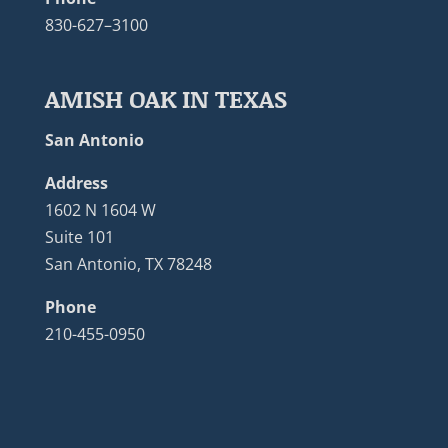
830-627–3100
AMISH OAK IN TEXAS
San Antonio
Address
1602 N 1604 W
Suite 101
San Antonio, TX 78248
Phone
210-455-0950