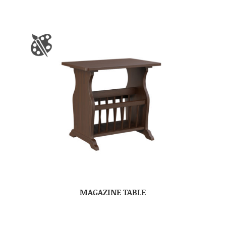
MAGAZINE TABLE