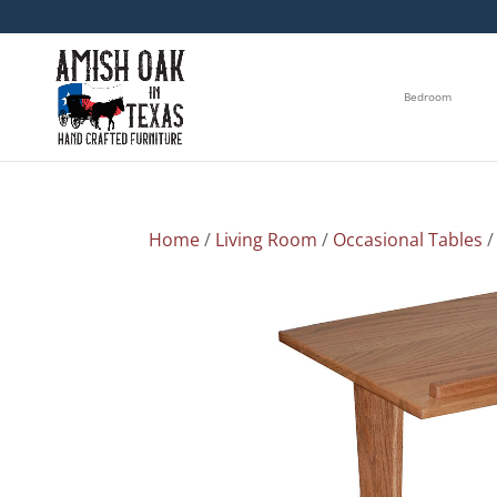
Bedroom
Home
/
Living Room
/
Occasional Tables