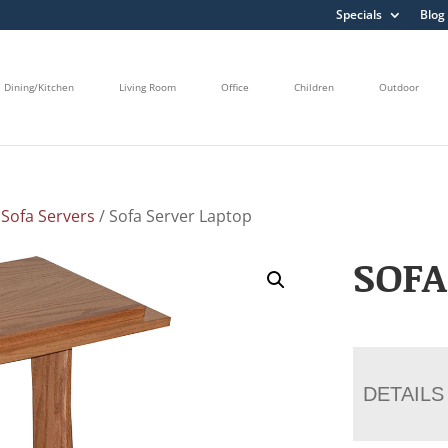
Specials
Blog
Dining/Kitchen
Living Room
Office
Children
Outdoor
/
Sofa Servers
/ Sofa Server Laptop
SOFA
DETAILS