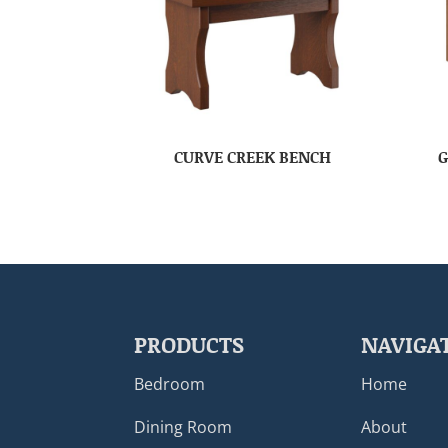
CURVE CREEK BENCH
G
PRODUCTS
NAVIGA
Bedroom
Home
Dining Room
About