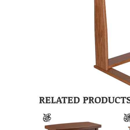
RELATED PRODUCT