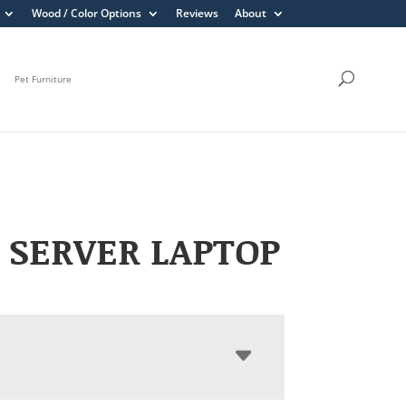
Wood / Color Options
Reviews
About
Pet Furniture
 SERVER LAPTOP