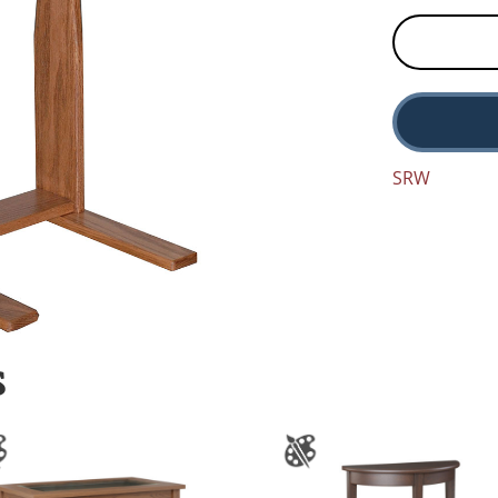
SRW
S