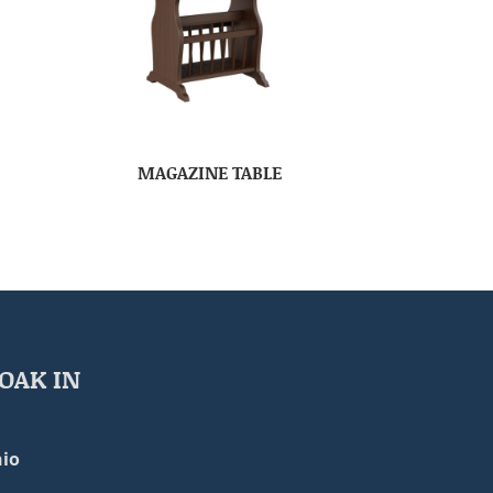
MAGAZINE TABLE
OAK IN
io