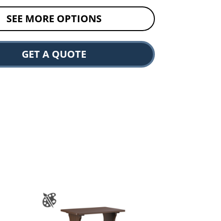
SEE MORE OPTIONS
GET A QUOTE