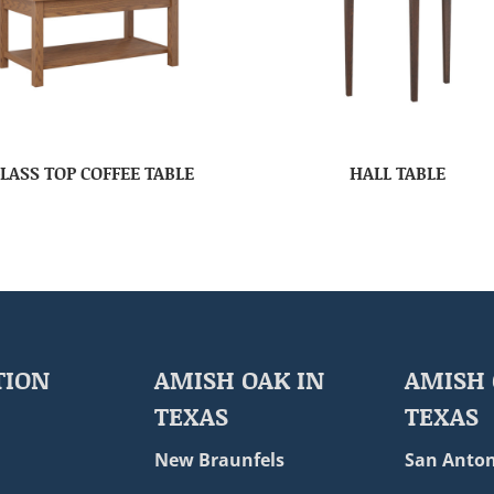
LASS TOP COFFEE TABLE
HALL TABLE
TION
AMISH OAK IN
AMISH 
TEXAS
TEXAS
New Braunfels
San Anton