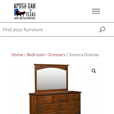
Home
/
Bedroom
/
Dressers
/ Sonora Dresser