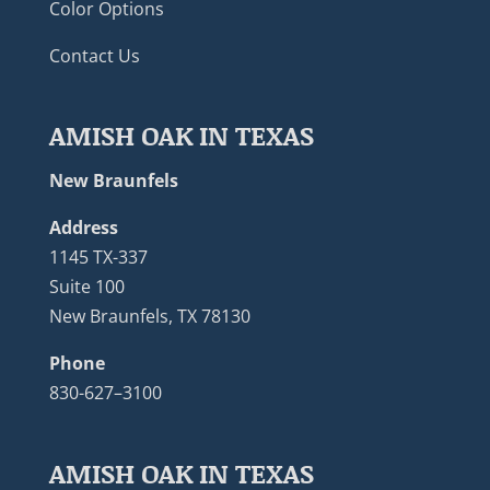
Color Options
Contact Us
AMISH OAK IN TEXAS
New Braunfels
Address
1145 TX-337
Suite 100
New Braunfels, TX 78130
Phone
830-627–3100
AMISH OAK IN TEXAS