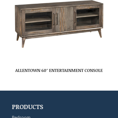
ALLENTOWN 60″ ENTERTAINMENT CONSOLE
PRODUCTS
Bedroom