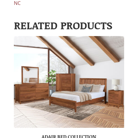
NC
RELATED PRODUCTS
ADAIR BED COLLECTION