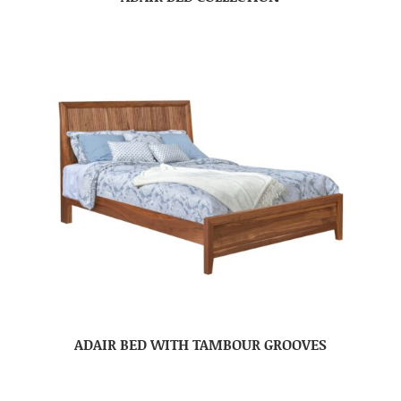
ADAIR BED WITH TAMBOUR GROOVES