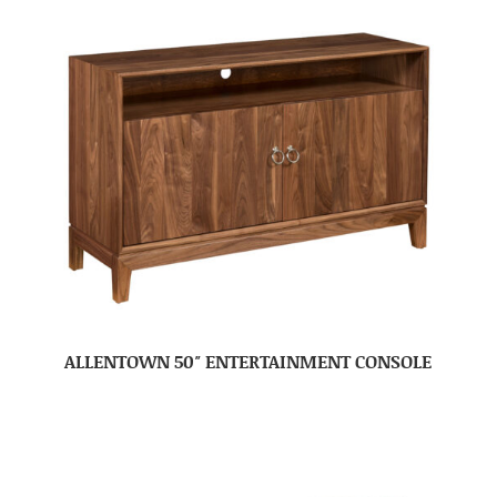
ALLENTOWN 50″ ENTERTAINMENT CONSOLE