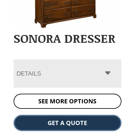
SONORA DRESSER
DETAILS
SEE MORE OPTIONS
GET A QUOTE