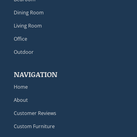
Dining Room
Living Room
Office
Outdoor
NAVIGATION
Home
About
Customer Reviews
Custom Furniture