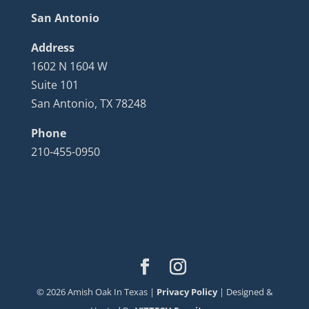
San Antonio
Address
1602 N 1604 W
Suite 101
San Antonio, TX 78248
Phone
210-455-0950
©
2026
Amish Oak In Texas |
Privacy Policy
| Designed &