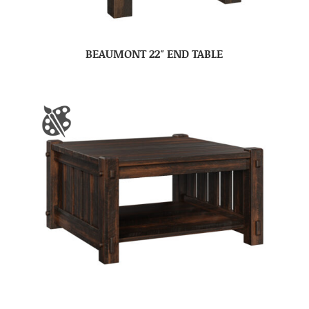
BEAUMONT 22″ END TABLE