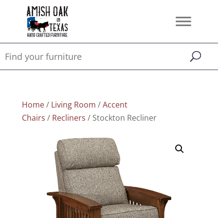
Home
/
Living Room
/
Accent
Chairs
/
Recliners
/ Stockton Recliner