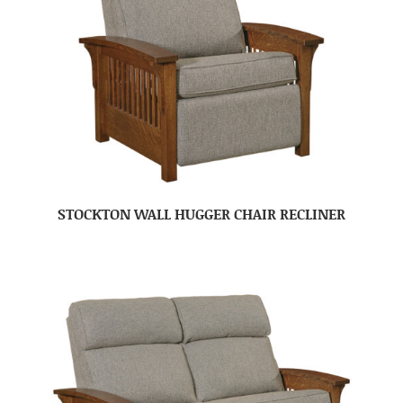
STOCKTON WALL HUGGER CHAIR RECLINER