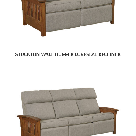
STOCKTON WALL HUGGER LOVESEAT RECLINER