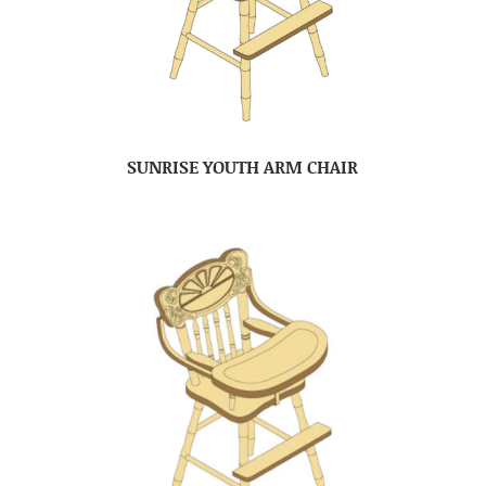
SUNRISE YOUTH ARM CHAIR