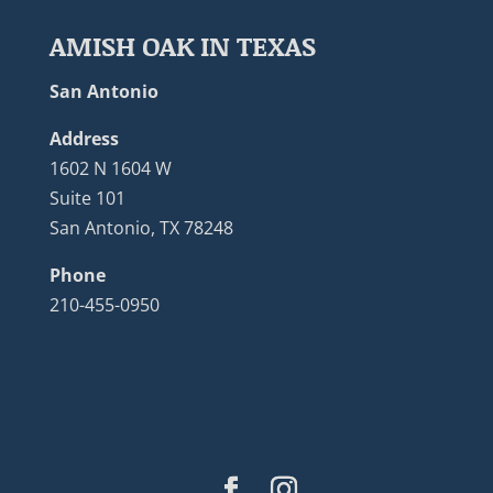
AMISH OAK IN TEXAS
San Antonio
Address
1602 N 1604 W
Suite 101
San Antonio, TX 78248
Phone
210-455-0950