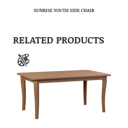
SUNRISE YOUTH SIDE CHAIR
RELATED PRODUCTS