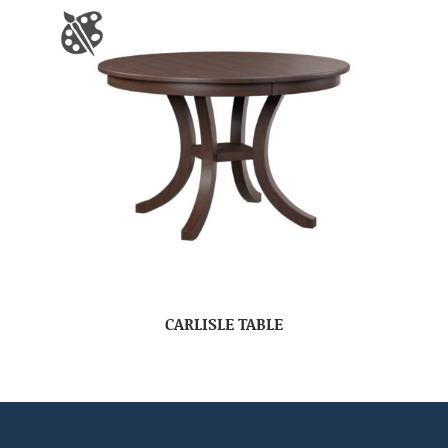
CARLISLE TABLE