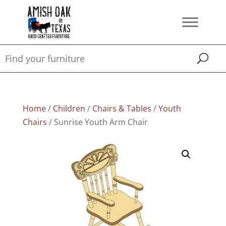
Home
/
Children
/
Chairs & Tables
/
Youth
Chairs
/ Sunrise Youth Arm Chair