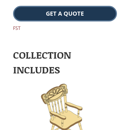
GET A QUOTE
FST
COLLECTION
INCLUDES