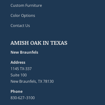
Custom Furniture
Color Options
Contact Us
AMISH OAK IN TEXAS
New Braunfels
Address
1145 TX-337
Suite 100
New Braunfels, TX 78130
Phone
830-627–3100