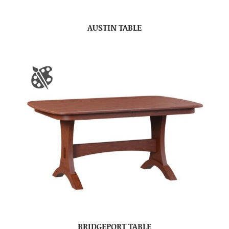
AUSTIN TABLE
BRIDGEPORT TABLE