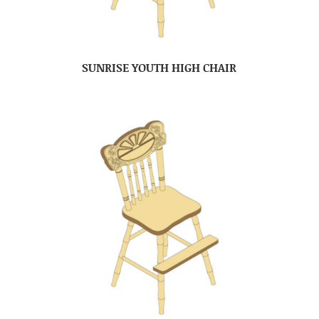
SUNRISE YOUTH HIGH CHAIR