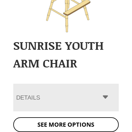
SUNRISE YOUTH
ARM CHAIR
DETAILS
SEE MORE OPTIONS