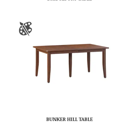
BUNKER HILL TABLE