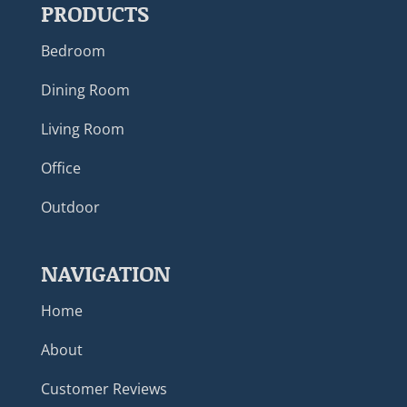
PRODUCTS
Bedroom
Dining Room
Living Room
Office
Outdoor
NAVIGATION
Home
About
Customer Reviews