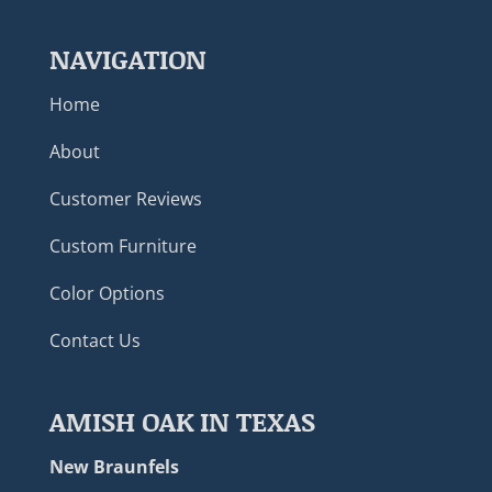
NAVIGATION
Home
About
Customer Reviews
Custom Furniture
Color Options
Contact Us
AMISH OAK IN TEXAS
New Braunfels