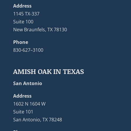
Address
1145 TX-337
Suite 100
New Braunfels, TX 78130
Phone
830-627–3100
AMISH OAK IN TEXAS
San Antonio
Address
1602 N 1604 W
Suite 101
San Antonio, TX 78248