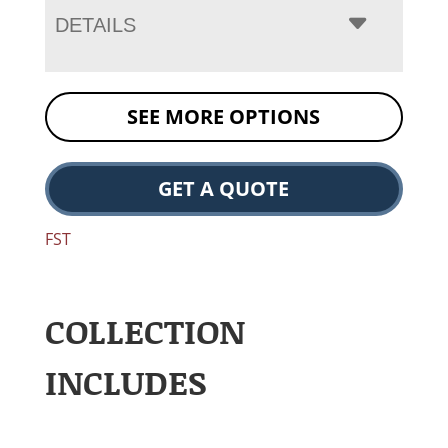
DETAILS
SEE MORE OPTIONS
GET A QUOTE
FST
COLLECTION
INCLUDES