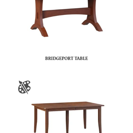
BRIDGEPORT TABLE