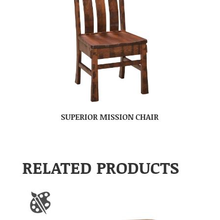
SUPERIOR MISSION CHAIR
RELATED PRODUCTS