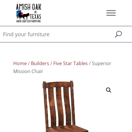
Home
/
Builders
/
Five Star Tables
/ Superior
Mission Chair