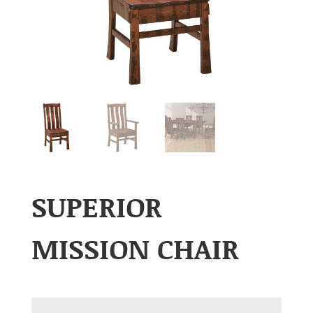
SUPERIOR
MISSION CHAIR