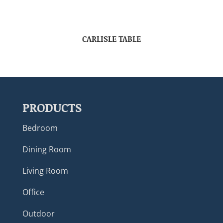
CARLISLE TABLE
PRODUCTS
Bedroom
Dining Room
Living Room
Office
Outdoor