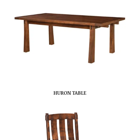
HURON TABLE