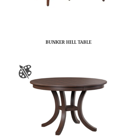
BUNKER HILL TABLE