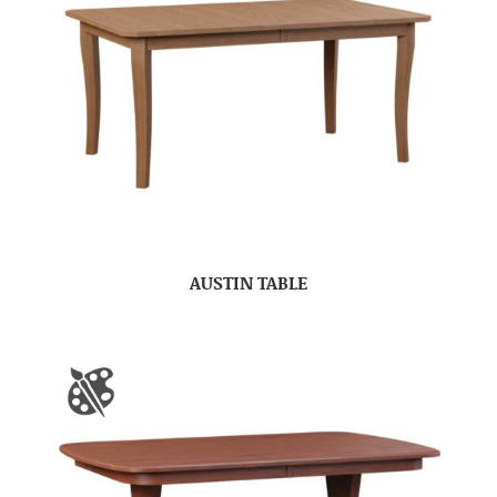
AUSTIN TABLE