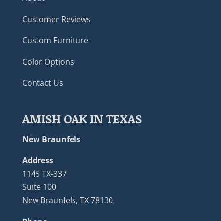
Customer Reviews
Custom Furniture
Color Options
Contact Us
AMISH OAK IN TEXAS
New Braunfels
Address
1145 TX-337
Suite 100
New Braunfels, TX 78130