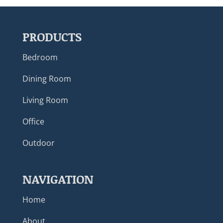
PRODUCTS
Bedroom
Dining Room
Living Room
Office
Outdoor
NAVIGATION
Home
About