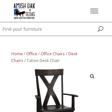
Home
/
Office
/
Office Chairs
/
Desk
Chairs
/ Tahoe Desk Chair