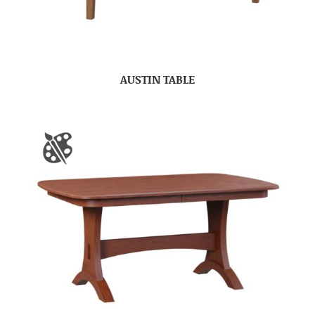
AUSTIN TABLE