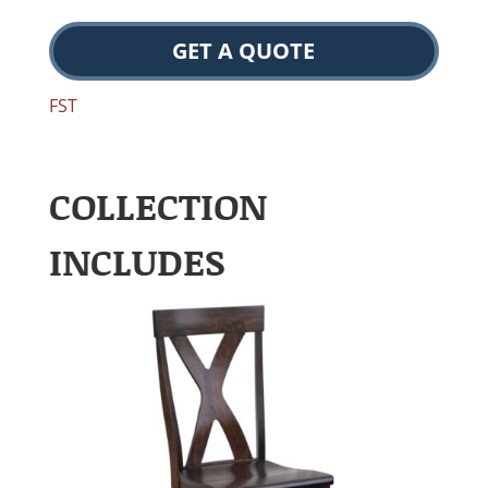
GET A QUOTE
FST
COLLECTION
INCLUDES