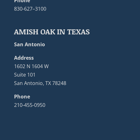
Phone
830-627–3100
AMISH OAK IN TEXAS
San Antonio
Address
1602 N 1604 W
Suite 101
San Antonio, TX 78248
Phone
210-455-0950