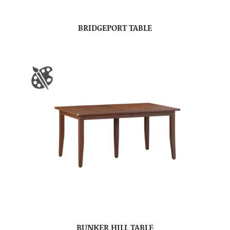
BRIDGEPORT TABLE
BUNKER HILL TABLE