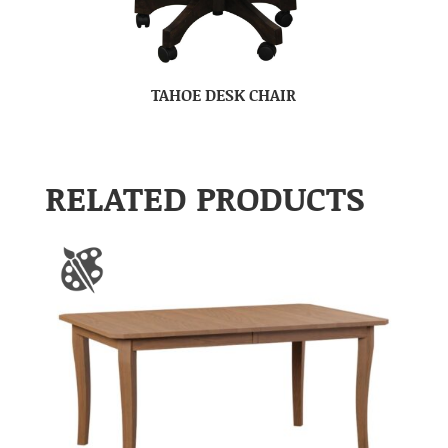
TAHOE DESK CHAIR
RELATED PRODUCTS