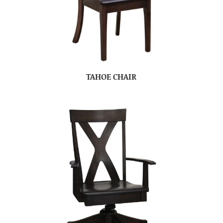
TAHOE CHAIR