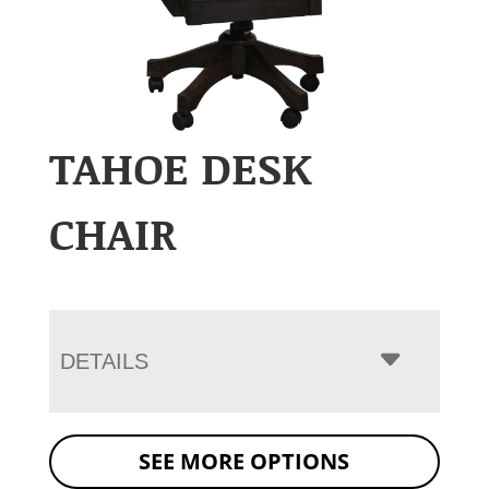
TAHOE DESK
CHAIR
DETAILS
SEE MORE OPTIONS