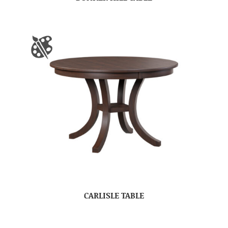
CARLISLE TABLE