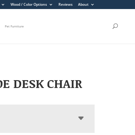
Wood / Color Options
Reviews
About
Pet Furniture
E DESK CHAIR