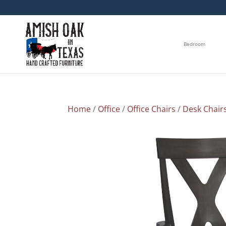
Bedroom
Home
/
Office
/
Office Chairs
/
Desk Chair