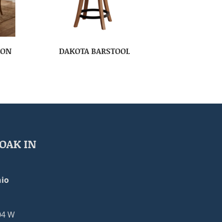
ION
DAKOTA BARSTOOL
OAK IN
io
04 W