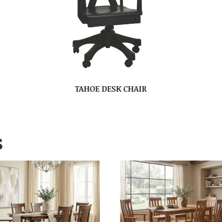
TAHOE DESK CHAIR
S