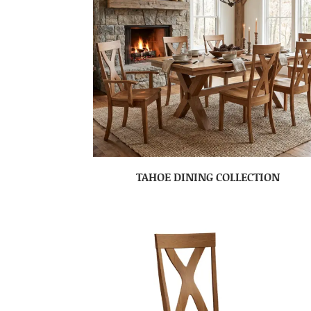
TAHOE DINING COLLECTION