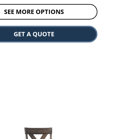
SEE MORE OPTIONS
GET A QUOTE