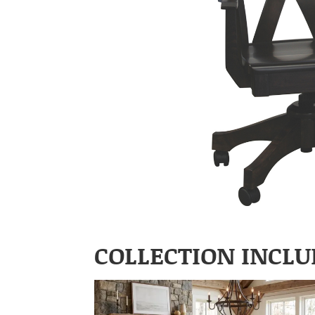
COLLECTION INCLU