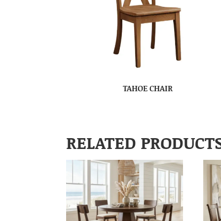
TAHOE CHAIR
RELATED PRODUCT