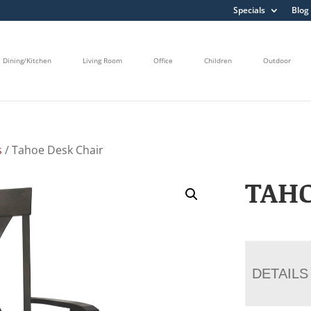
Specials
Blog
Dining/Kitchen
Living Room
Office
Children
Outdoor
s
/ Tahoe Desk Chair
TAHO
DETAILS