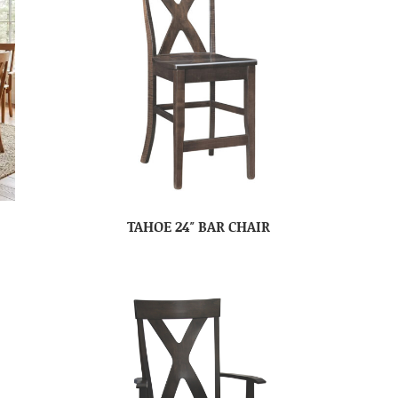
TAHOE 24″ BAR CHAIR