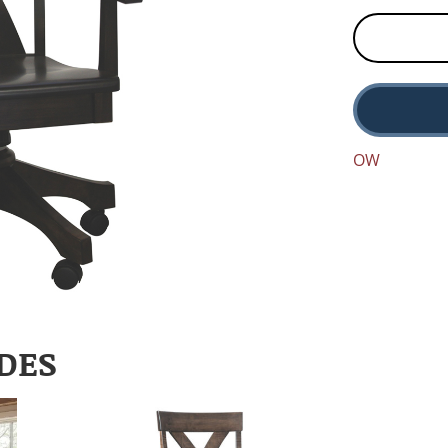
OW
DES