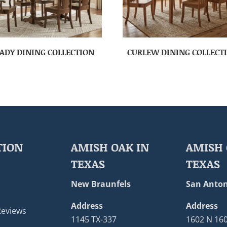
ADY DINING COLLECTION
CURLEW DINING COLLECT
TION
AMISH OAK IN
AMISH 
TEXAS
TEXAS
New Braunfels
San Anton
Address
Address
Reviews
1145 TX-337
1602 N 16