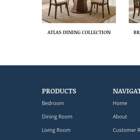
ATLAS DINING COLLECTION
BR
PRODUCTS
NAVIGA
Bedroom
Home
Dining Room
About
Living Room
Customer 