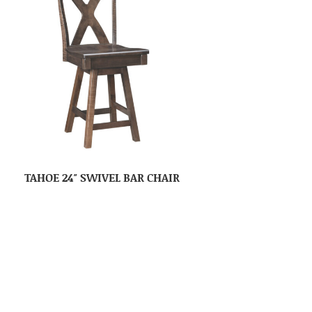
TAHOE 24″ SWIVEL BAR CHAIR