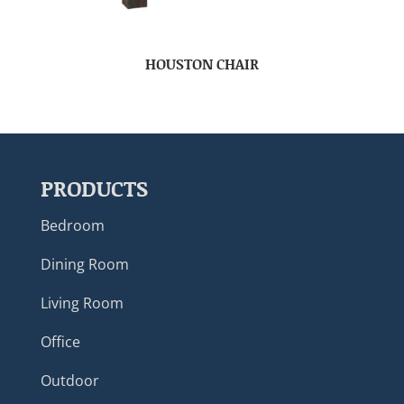
HOUSTON CHAIR
PRODUCTS
Bedroom
Dining Room
Living Room
Office
Outdoor