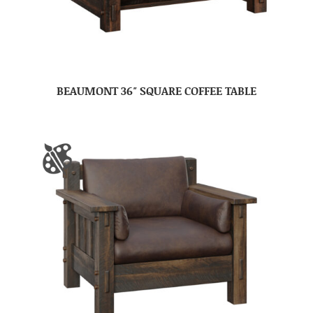
BEAUMONT 36″ SQUARE COFFEE TABLE