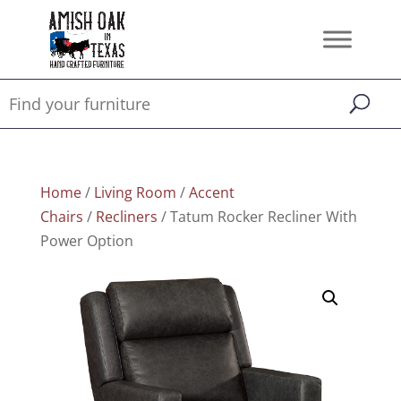
Home
/
Living Room
/
Accent
Chairs
/
Recliners
/ Tatum Rocker Recliner With
Power Option