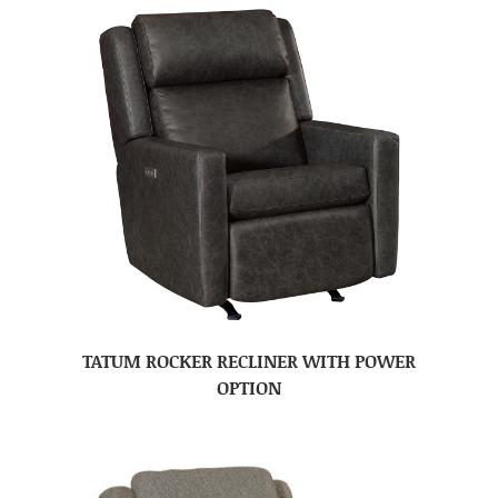
TATUM ROCKER RECLINER WITH POWER
OPTION