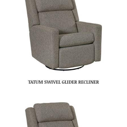
TATUM SWIVEL GLIDER RECLINER