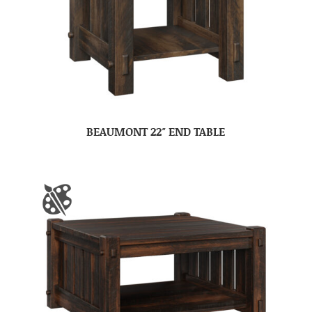
BEAUMONT 22″ END TABLE