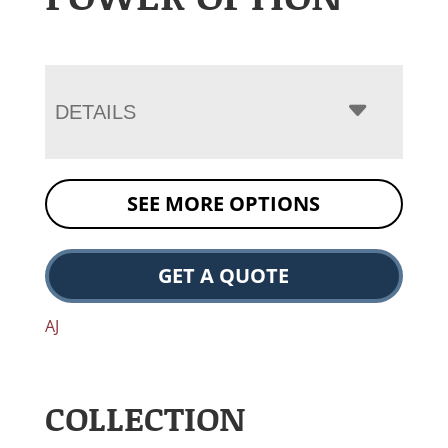
DETAILS
SEE MORE OPTIONS
GET A QUOTE
AJ
COLLECTION