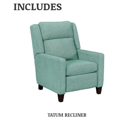
INCLUDES
TATUM RECLINER