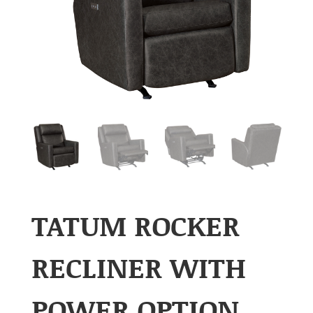
TATUM ROCKER
RECLINER WITH
POWER OPTION