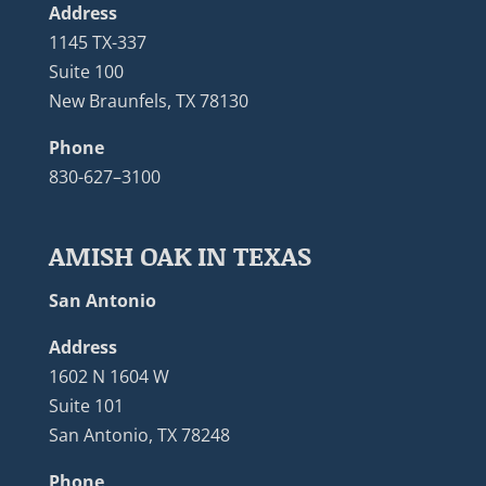
Address
1145 TX-337
Suite 100
New Braunfels, TX 78130
Phone
830-627–3100
AMISH OAK IN TEXAS
San Antonio
Address
1602 N 1604 W
Suite 101
San Antonio, TX 78248
Phone