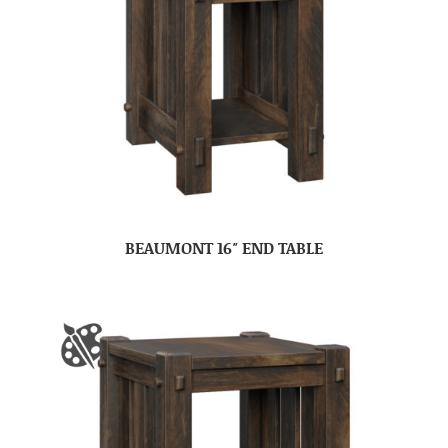
BEAUMONT 16″ END TABLE