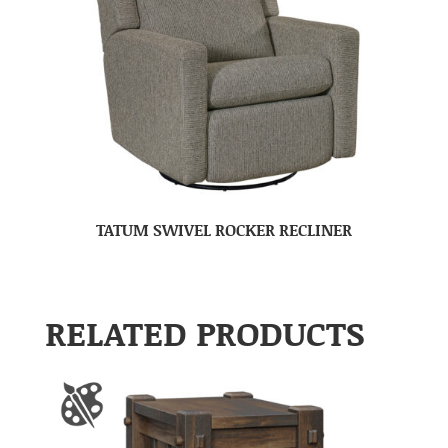
TATUM SWIVEL ROCKER RECLINER
RELATED PRODUCTS