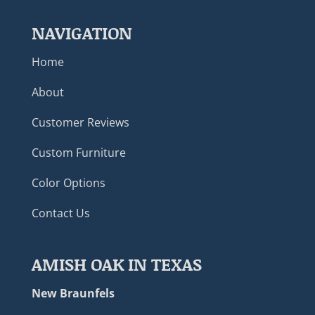
NAVIGATION
Home
About
Customer Reviews
Custom Furniture
Color Options
Contact Us
AMISH OAK IN TEXAS
New Braunfels