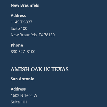
New Braunfels
Address
1145 TX-337
Suite 100
New Braunfels, TX 78130
Phone
830-627–3100
AMISH OAK IN TEXAS
San Antonio
Address
1602 N 1604 W
Suite 101