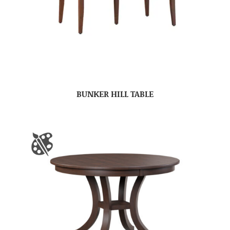
BUNKER HILL TABLE