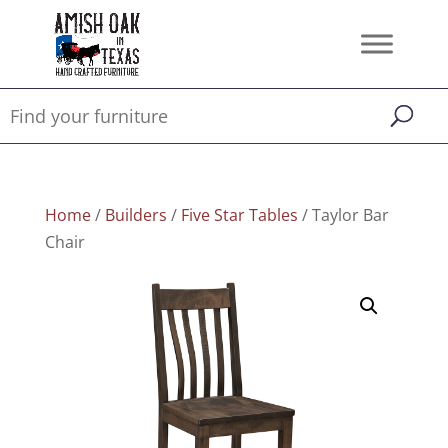
Home
/
Builders
/
Five Star Tables
/ Taylor Bar
Chair