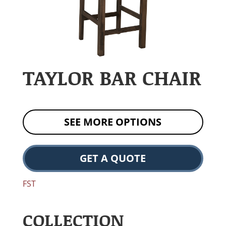
TAYLOR BAR CHAIR
SEE MORE OPTIONS
GET A QUOTE
FST
COLLECTION