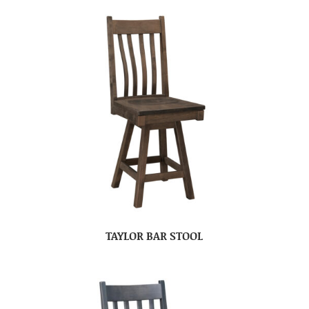
TAYLOR BAR STOOL