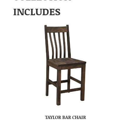
INCLUDES
TAYLOR BAR CHAIR