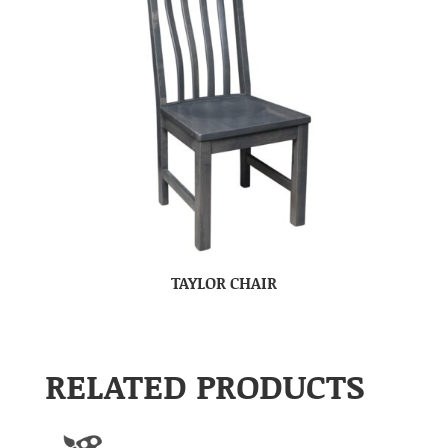
TAYLOR CHAIR
RELATED PRODUCTS