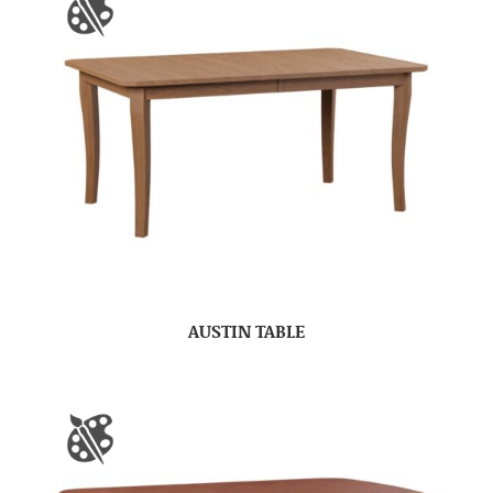
AUSTIN TABLE