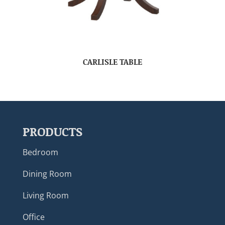
CARLISLE TABLE
PRODUCTS
Bedroom
Dining Room
Living Room
Office