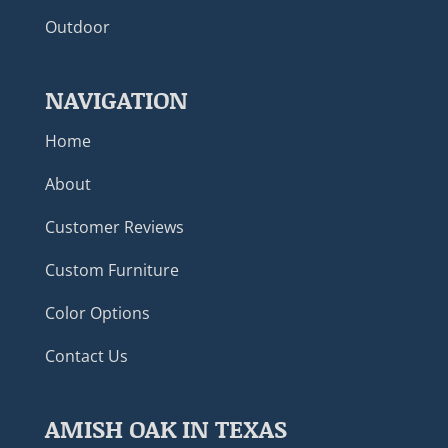
Outdoor
NAVIGATION
Home
About
Customer Reviews
Custom Furniture
Color Options
Contact Us
AMISH OAK IN TEXAS