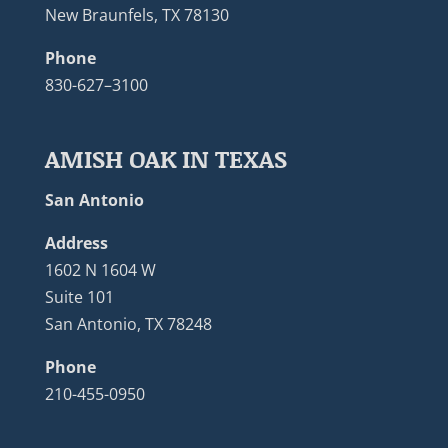
New Braunfels, TX 78130
Phone
830-627–3100
AMISH OAK IN TEXAS
San Antonio
Address
1602 N 1604 W
Suite 101
San Antonio, TX 78248
Phone
210-455-0950