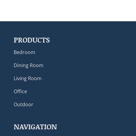
PRODUCTS
Bedroom
Dining Room
Living Room
Office
Outdoor
NAVIGATION