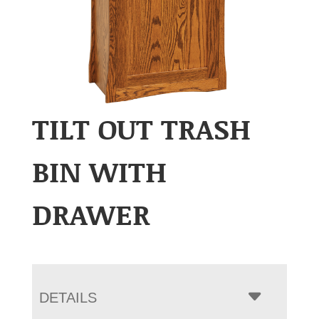
TILT OUT TRASH
BIN WITH
DRAWER
DETAILS