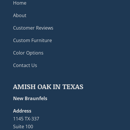
Home
About
Customer Reviews
Custom Furniture
Color Options
Contact Us
AMISH OAK IN TEXAS
New Braunfels
Address
1145 TX-337
Suite 100