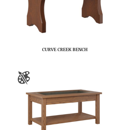
CURVE CREEK BENCH