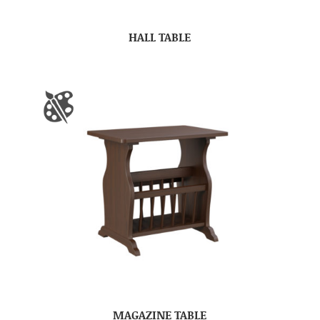
HALL TABLE
MAGAZINE TABLE