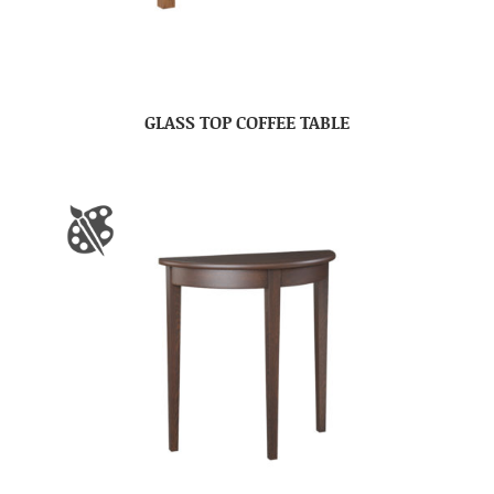
GLASS TOP COFFEE TABLE