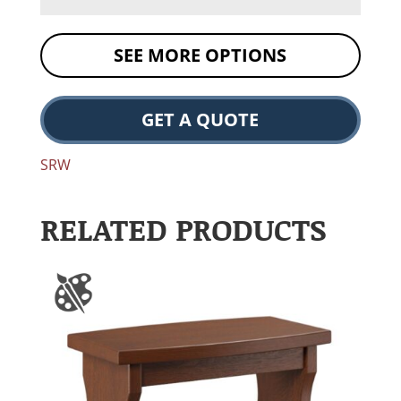
SEE MORE OPTIONS
GET A QUOTE
SRW
RELATED PRODUCTS