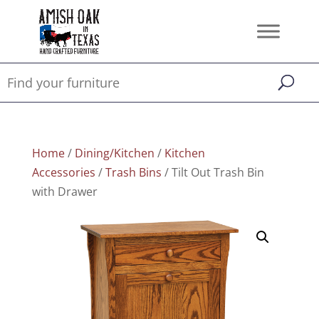
Home
/
Dining/Kitchen
/
Kitchen
Accessories
/
Trash Bins
/ Tilt Out Trash Bin
with Drawer