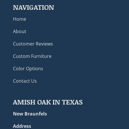
NAVIGATION
Home
About
Customer Reviews
Custom Furniture
Color Options
Contact Us
AMISH OAK IN TEXAS
New Braunfels
Address