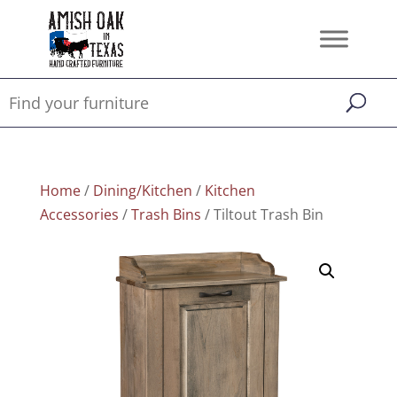
Home
/
Dining/Kitchen
/
Kitchen
Accessories
/
Trash Bins
/ Tiltout Trash Bin