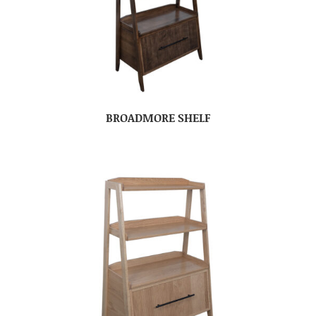
BROADMORE SHELF