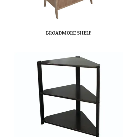
BROADMORE SHELF