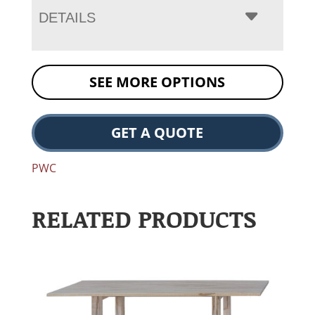
DETAILS
SEE MORE OPTIONS
GET A QUOTE
PWC
RELATED PRODUCTS