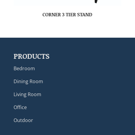
CORNER 3 TIER STAND
PRODUCTS
Bedroom
Dining Room
Living Room
Office
Outdoor