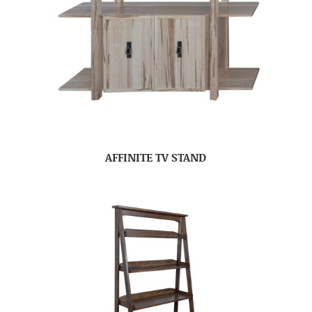
AFFINITE TV STAND