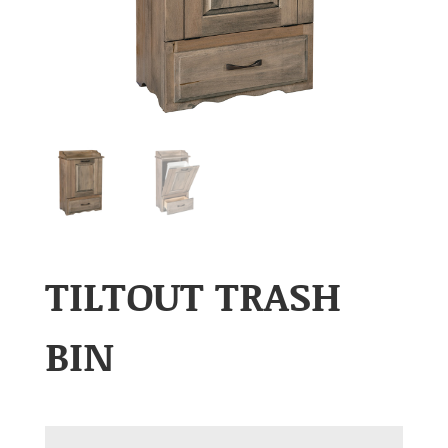
TILTOUT TRASH
BIN