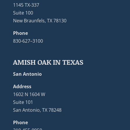
1145 TX-337
Suite 100
New Braunfels, TX 78130
Phone
830-627–3100
AMISH OAK IN TEXAS
San Antonio
Address
1602 N 1604 W
Suite 101
San Antonio, TX 78248
Phone