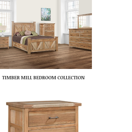
TIMBER MILL BEDROOM COLLECTION