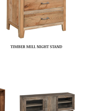
TIMBER MILL NIGHT STAND