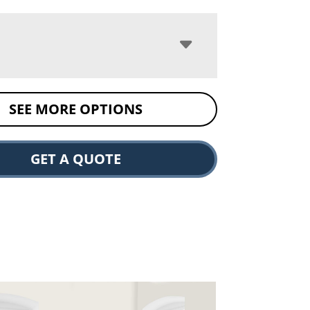
SEE MORE OPTIONS
GET A QUOTE