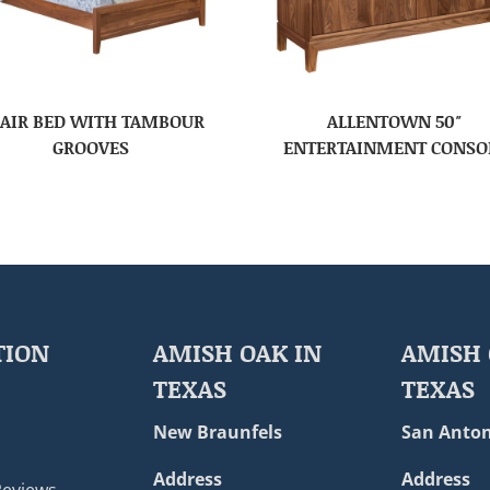
AIR BED WITH TAMBOUR
ALLENTOWN 50″
GROOVES
ENTERTAINMENT CONSO
TION
AMISH OAK IN
AMISH 
TEXAS
TEXAS
New Braunfels
San Anton
Address
Address