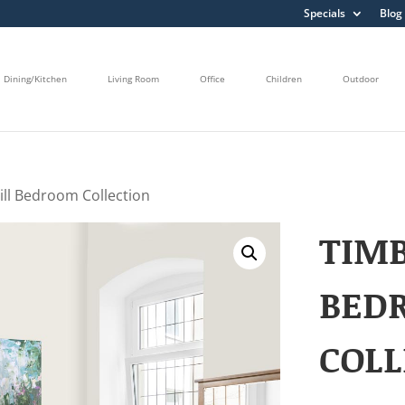
Specials
Blog
Dining/Kitchen
Living Room
Office
Children
Outdoor
ill Bedroom Collection
TIMB
BED
COLL