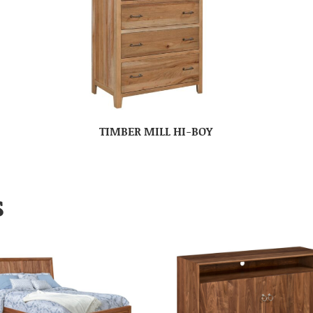
TIMBER MILL HI-BOY
S