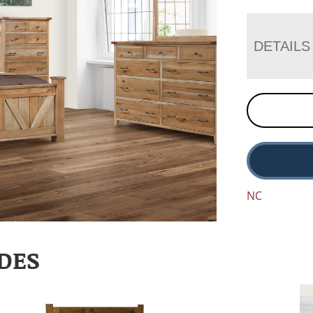
DETAILS
NC
DES