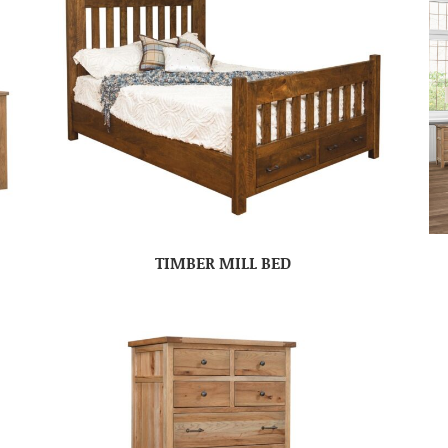
TIMBER MILL BED