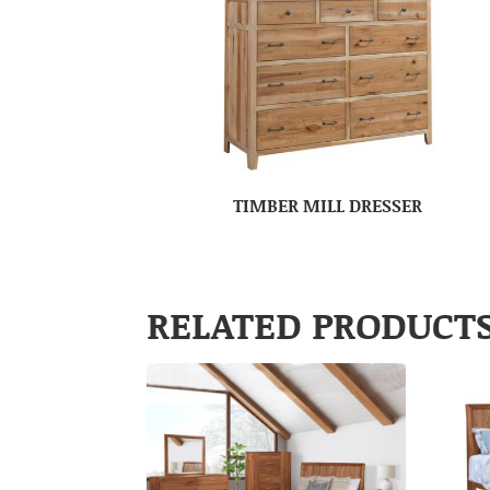
TIMBER MILL DRESSER
RELATED PRODUCT