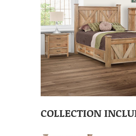
COLLECTION INCLU