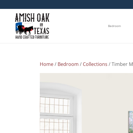
Bedroom
Home
/
Bedroom
/
Collections
/ Timber M