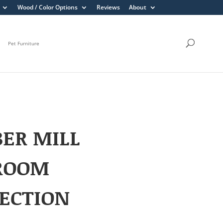
Wood / Color Options
Reviews
About
Pet Furniture
ER MILL
ROOM
ECTION