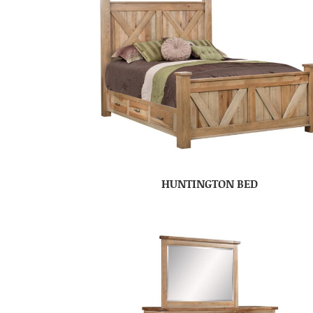
HUNTINGTON BED