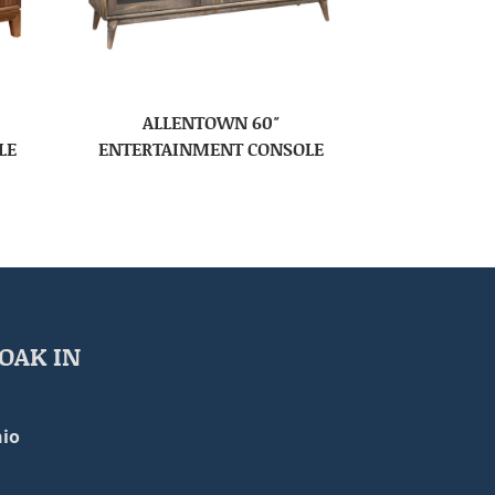
ALLENTOWN 60″
LE
ENTERTAINMENT CONSOLE
OAK IN
io