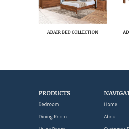
ADAIR BED COLLECTION
AD
PRODUCTS
NAVIGA
Bedroom
Home
Dining Room
About