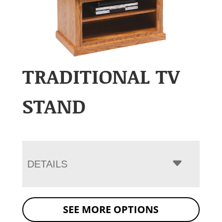
TRADITIONAL TV
STAND
DETAILS
SEE MORE OPTIONS