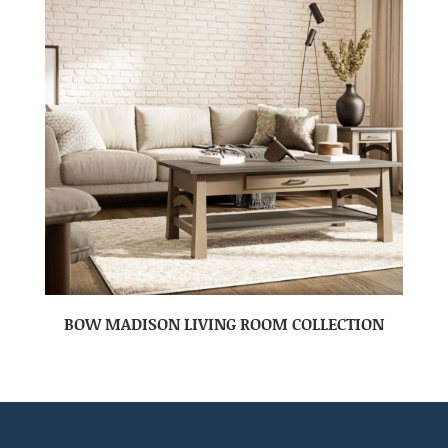
BOW MADISON LIVING ROOM COLLECTION