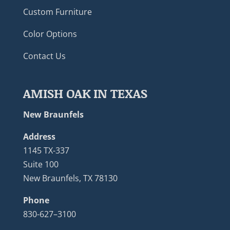
Custom Furniture
Color Options
Contact Us
AMISH OAK IN TEXAS
New Braunfels
Address
1145 TX-337
Suite 100
New Braunfels, TX 78130
Phone
830-627–3100