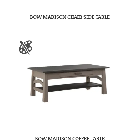
BOW MADISON CHAIR SIDE TABLE
BOW MADISON COFFEE TABLE