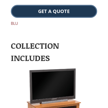
GET A QUOTE
BLU
COLLECTION
INCLUDES