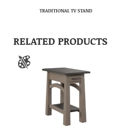
TRADITIONAL TV STAND
RELATED PRODUCTS