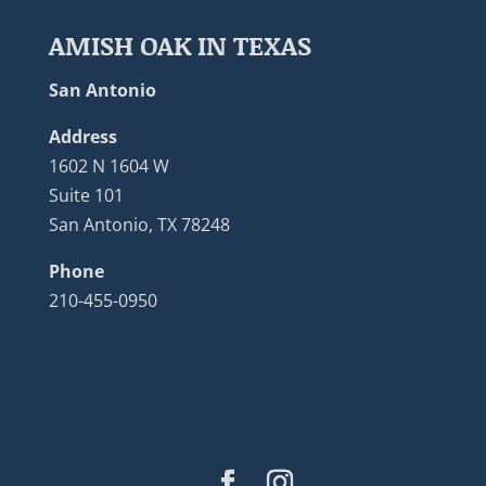
AMISH OAK IN TEXAS
San Antonio
Address
1602 N 1604 W
Suite 101
San Antonio, TX 78248
Phone
210-455-0950