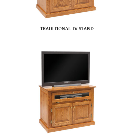
TRADITIONAL TV STAND