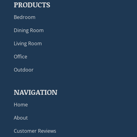
PRODUCTS
Bedroom
Dining Room
Living Room
Office
Outdoor
NAVIGATION
Home
About
Customer Reviews