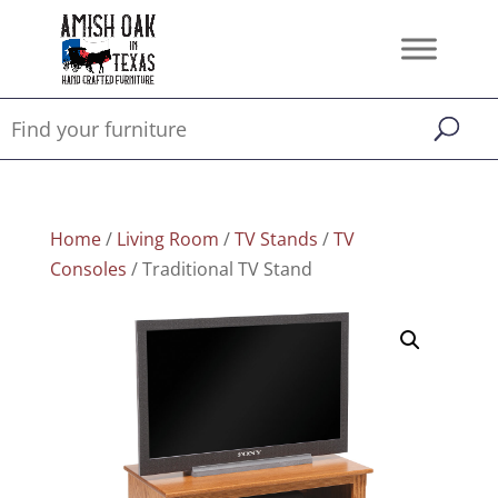
Home
/
Living Room
/
TV Stands
/
TV
Consoles
/ Traditional TV Stand