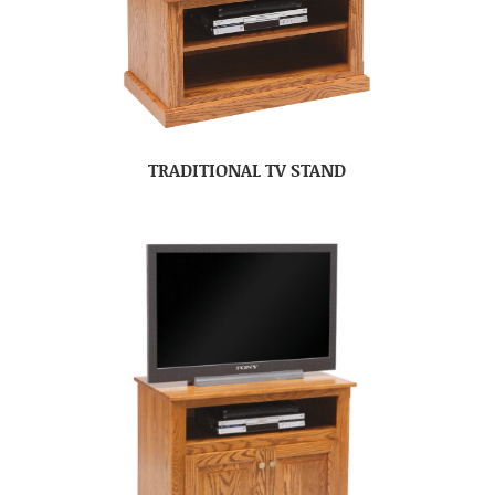
TRADITIONAL TV STAND