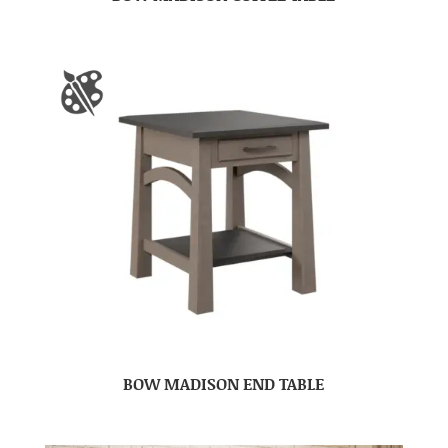
BOW MADISON END TABLE