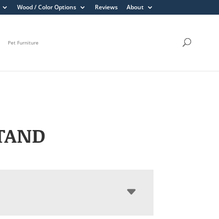
Wood / Color Options
Reviews
About
Pet Furniture
TAND