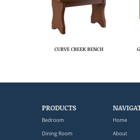
CURVE CREEK BENCH
G
PRODUCTS
NAVIGA
Bedroom
Home
Dining Room
About