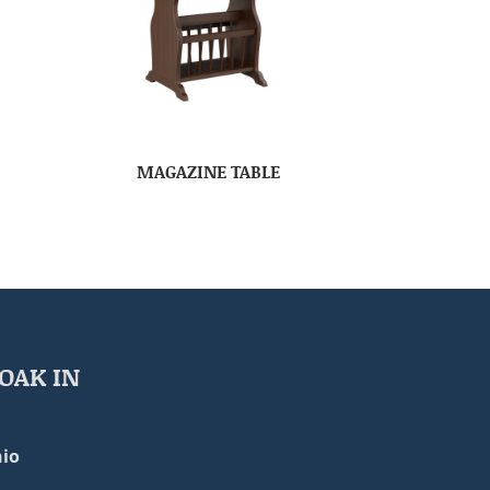
MAGAZINE TABLE
OAK IN
io