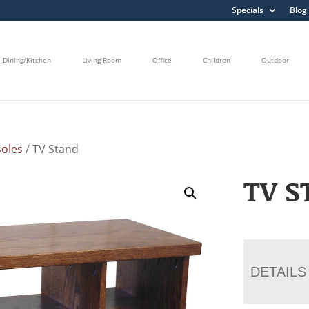
Specials
Blog
Dining/Kitchen
Living Room
Office
Children
Outdoor
oles
/ TV Stand
TV S
DETAILS