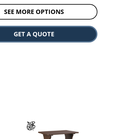
SEE MORE OPTIONS
GET A QUOTE