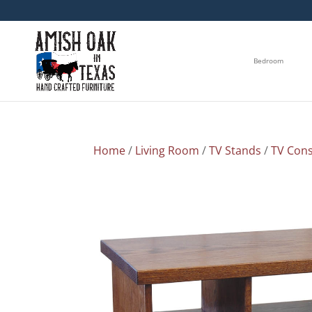
Bedroom
Home
/
Living Room
/
TV Stands
/
TV Cons