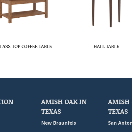
LASS TOP COFFEE TABLE
HALL TABLE
TION
AMISH OAK IN
AMISH 
TEXAS
TEXAS
New Braunfels
San Anton