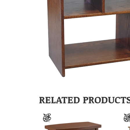
RELATED PRODUCT