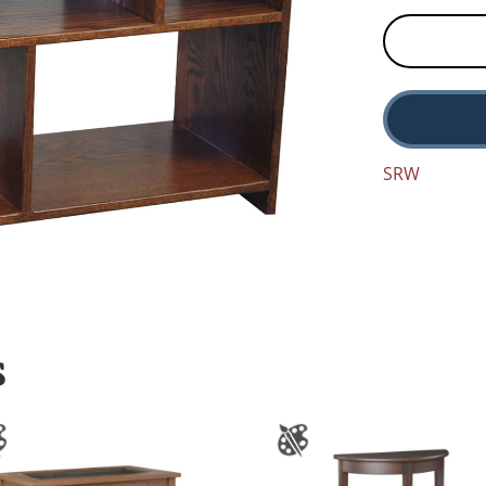
SRW
S