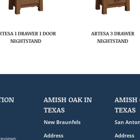
RTESA 1 DRAWER 1 DOOR
ARTESA 3 DRAWER
NIGHTSTAND
NIGHTSTAND
TION
AMISH OAK IN
AMISH 
TEXAS
TEXAS
New Braunfels
San Anton
Address
Address
Reviews