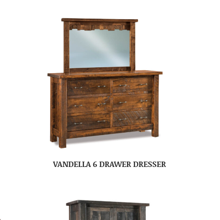
VANDELLA 6 DRAWER DRESSER