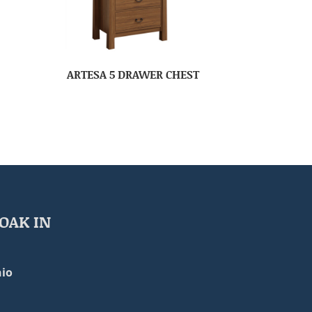
ARTESA 5 DRAWER CHEST
OAK IN
io