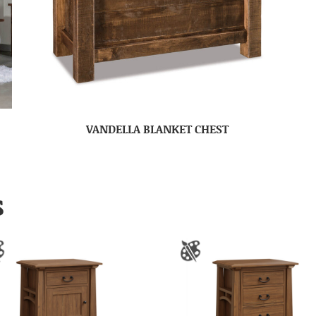
VANDELLA BLANKET CHEST
S