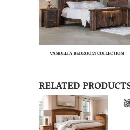
VANDELLA BEDROOM COLLECTION
RELATED PRODUCT