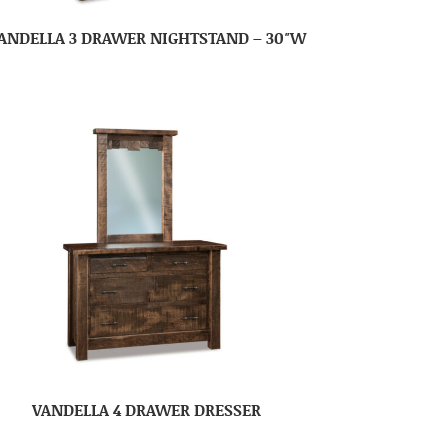
ANDELLA 3 DRAWER NIGHTSTAND – 30″W
VANDELLA 4 DRAWER DRESSER