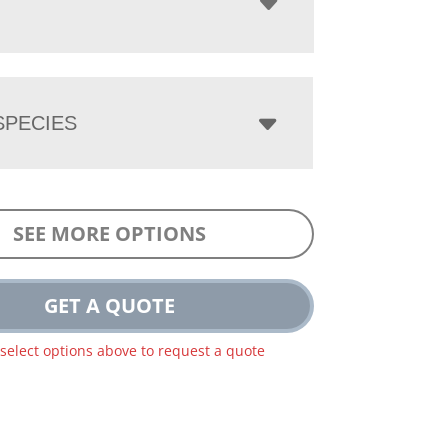
PECIES
SEE MORE OPTIONS
GET A QUOTE
 select options above to request a quote