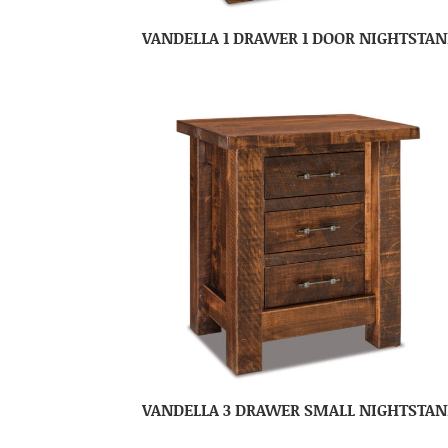
VANDELLA 1 DRAWER 1 DOOR NIGHTSTA
VANDELLA 3 DRAWER SMALL NIGHTSTA