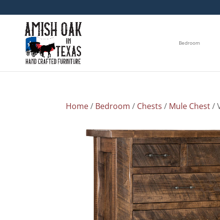
Bedroom
Home
/
Bedroom
/
Chests
/
Mule Chest
/ 