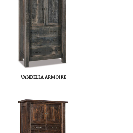
VANDELLA ARMOIRE