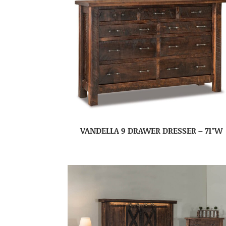
VANDELLA 9 DRAWER DRESSER – 71″W