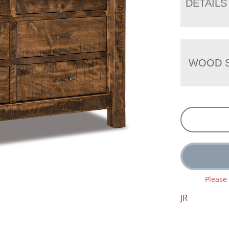
DETAILS
WOOD S
Please
JR