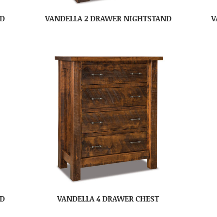
ND
VANDELLA 2 DRAWER NIGHTSTAND
V
ND
VANDELLA 4 DRAWER CHEST