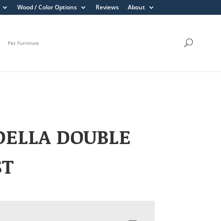
Wood / Color Options
Reviews
About
Pet Furniture
DELLA DOUBLE
ST