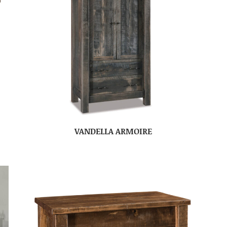
VANDELLA ARMOIRE