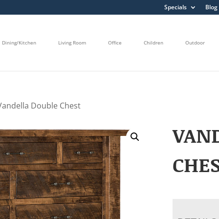
Specials
Blog
Dining/Kitchen
Living Room
Office
Children
Outdoor
Vandella Double Chest
VAN
CHE