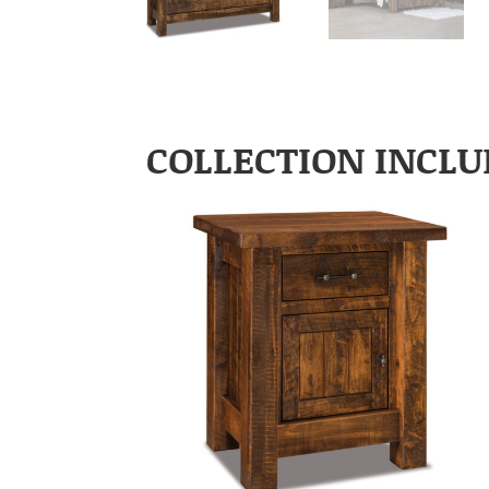
COLLECTION INCLU