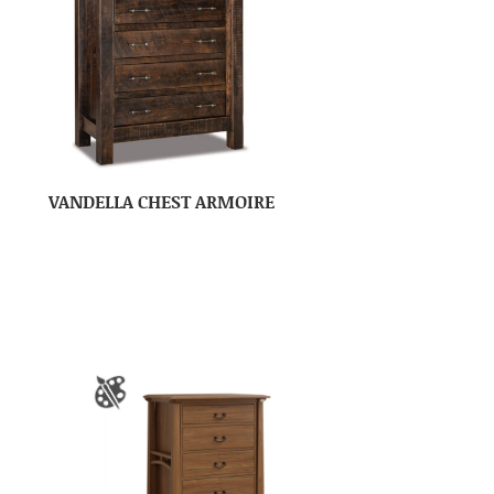
VANDELLA CHEST ARMOIRE