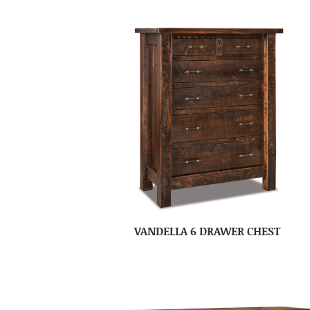
VANDELLA 6 DRAWER CHEST