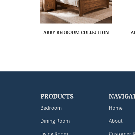
ABBY BEDROOM COLLECTION
A
PRODUCTS
NAVIGA
Bedroom
Home
Dining Room
About
Living Room
Customer 