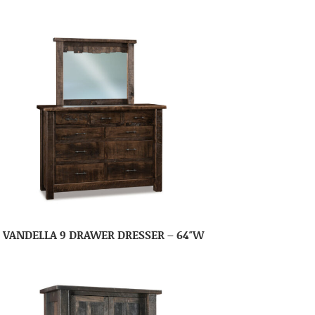
VANDELLA 9 DRAWER DRESSER – 64″W